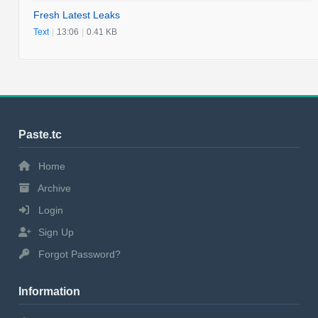
Fresh Latest Leaks
Text
|
13:06
|
0.41 KB
Paste.tc
Home
Archive
Login
Sign Up
Forgot Password?
Information