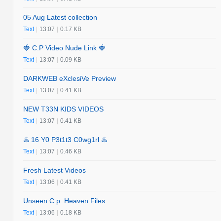
05 Aug Latest collection
Text
|
13:07
|
0.17 KB
🍓 C.P Video Nude Link 🍓
Text
|
13:07
|
0.09 KB
DARKWEB eXclesiVe Preview
Text
|
13:07
|
0.41 KB
NEW T33N KIDS VIDEOS
Text
|
13:07
|
0.41 KB
♨️ 16 Y0 P3t1t3 C0wg1rl ♨️
Text
|
13:07
|
0.46 KB
Fresh Latest Videos
Text
|
13:06
|
0.41 KB
Unseen C.p. Heaven Files
Text
|
13:06
|
0.18 KB