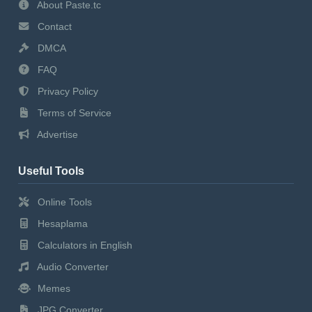
About Paste.tc
Contact
DMCA
FAQ
Privacy Policy
Terms of Service
Advertise
Useful Tools
Online Tools
Hesaplama
Calculators in English
Audio Converter
Memes
JPG Converter