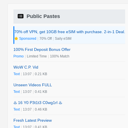
Public Pastes
70% off VPN, get 10GB free eSIM with purchase. 2-in-1 Deal.
Sponsored
|
70% Off
|
Saily eSIM
100% First Deposit Bonus Offer
Promo
|
Limited Time
|
100% Match
WoW C.P. Vid
Text
|
13:07
|
0.21 KB
Unseen Videos FULL
Text
|
13:07
|
0.41 KB
♨️ 16 Y0 P3t1t3 C0wg1rl ♨️
Text
|
13:07
|
0.46 KB
Fresh Latest Preview
Text
|
13:07
|
0.41 KB