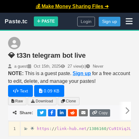
💰 Make Money Sharing Files ➜
Paste.tc
PASTE
Login
Sign up
💎 t33n telegram bot live
a guest
Oct 15th, 2025
27 view(s)
Never
NOTE:
This is a guest paste.
Sign up
for a free account
to edit, delete, and manage your pastes!
Text
0.09 KB
Raw
Download
Clone
Share:
Copy
1
💫
🌟
https
:
//
link
-
hub
.
net
/
1386160
/
Cu91ViqJLFug