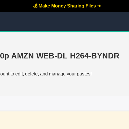
💰 Make Money Sharing Files ➜
 720p AMZN WEB-DL H264-BYNDR
count to edit, delete, and manage your pastes!