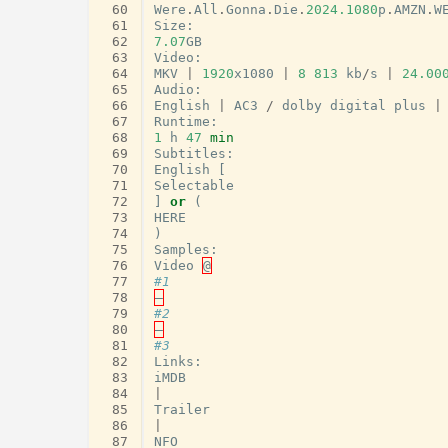
 60
Were
.
All
.
Gonna
.
Die
.
2024.1080
p
.
AMZN
.
W
 61
Size
:
 62
7.07
GB
 63
Video
:
 64
MKV
|
1920
x1080
|
8
813
kb
/
s
|
24.00
 65
Audio
:
 66
English
|
AC3
/
dolby
digital
plus
|
 67
Runtime
:
 68
1
h
47
min
 69
Subtitles
:
 70
English
[
 71
Selectable
 72
]
or
(
 73
HERE
 74
)
 75
Samples
:
 76
Video
@
 77
#1
 78
–
 79
#2
 80
–
 81
#3
 82
Links
:
 83
iMDB
 84
|
 85
Trailer
 86
|
 87
NFO