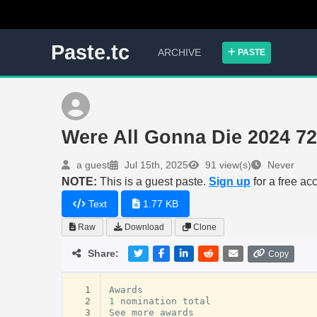
Paste.tc
ARCHIVE
PASTE
Were All Gonna Die 2024
a guest
Jul 15th, 2025
91 view(s)
Never
NOTE:
This is a guest paste.
Sign up
for a free ac
Text
1.77 KB
Raw
Download
Clone
Share:
Copy
  1
Awards
  2
1
nomination
total
  3
See
more
awards