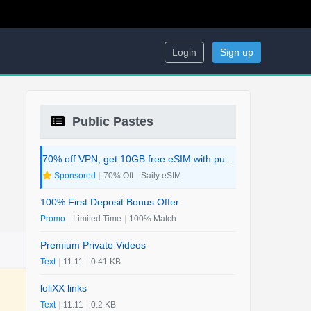
Login
Sign up
Public Pastes
70% off VPN, get 10GB free eSIM with purchase. 2-in-1 Deal.
Sponsored
|
70% Off
|
Saily eSIM
100% First Deposit Bonus Offer
Promo
|
Limited Time
|
100% Match
Premium Private Videos
Text
|
11:11
|
0.41 KB
loliXX links
Text
|
11:11
|
0.2 KB