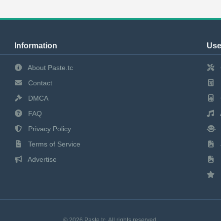
Information
Use
About Paste.tc
Contact
DMCA
FAQ
Privacy Policy
Terms of Service
Advertise
© 2026 Paste.tc. All rights reserved.