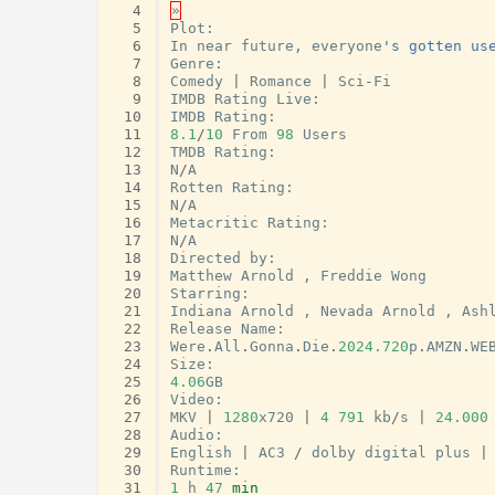
  4
»
  5
Plot
:
  6
In
near
future
,
everyone
's gotten us
  7
Genre
:
  8
Comedy
|
Romance
|
Sci
-
Fi
  9
IMDB
Rating
Live
:
 10
IMDB
Rating
:
 11
8.1
/
10
From
98
Users
 12
TMDB
Rating
:
 13
N
/
A
 14
Rotten
Rating
:
 15
N
/
A
 16
Metacritic
Rating
:
 17
N
/
A
 18
Directed
by
:
 19
Matthew
Arnold
,
Freddie
Wong
 20
Starring
:
 21
Indiana
Arnold
,
Nevada
Arnold
,
Ash
 22
Release
Name
:
 23
Were
.
All
.
Gonna
.
Die
.
2024.720
p
.
AMZN
.
WE
 24
Size
:
 25
4.06
GB
 26
Video
:
 27
MKV
|
1280
x720
|
4
791
kb
/
s
|
24.000
 28
Audio
:
 29
English
|
AC3
/
dolby
digital
plus
|
 30
Runtime
:
 31
1
h
47
min