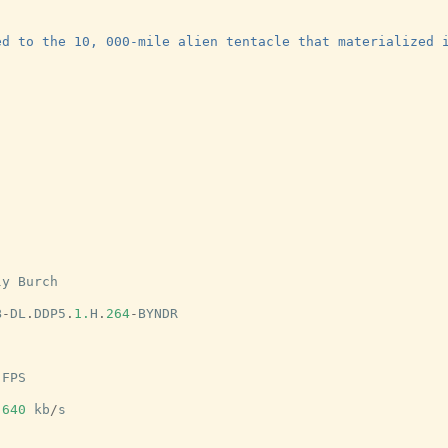
ed to the 10, 000-mile alien tentacle that materialized 
ly
Burch
B
-
DL
.
DDP5
.
1.
H
.
264
-
BYNDR
FPS
640
kb
/
s