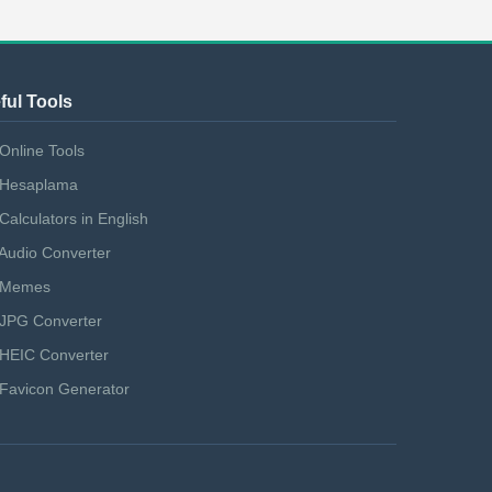
ful Tools
Online Tools
Hesaplama
Calculators in English
Audio Converter
Memes
JPG Converter
HEIC Converter
Favicon Generator