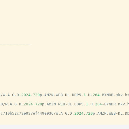
==============
e
/
W
.
A
.
G
.
D
.
2024.720
p
.
AMZN
.
WEB
-
DL
.
DDP5
.
1.
H
.
264
-
BYNDR
.
mkv
.
h
30
/
W
.
A
.
G
.
D
.
2024.720
p
.
AMZN
.
WEB
-
DL
.
DDP5
.
1.
H
.
264
-
BYNDR
.
mkv
.
fc710b52c73e937ef449e936
/
W
.
A
.
G
.
D
.
2024.720
p
.
AMZN
.
WEB
-
DL
.
D