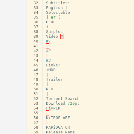
 32
Subtitles
:
 33
English
[
 34
Selectable
 35
]
or
(
 36
HERE
 37
)
 38
Samples
:
 39
Video
@
 40
#1
 41
–
 42
#2
 43
–
 44
#3
 45
Links
:
 46
iMDB
 47
|
 48
Trailer
 49
|
 50
NFO
 51
|
 52
Torrent
Search
 53
Download
720
p
:
 54
FiKPER
 55
–
 56
NiTROFLARE
 57
–
 58
RAPiDGATOR
 59
Release
Name
: