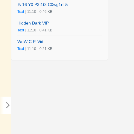
♨️ 16 Y0 P3t1t3 C0wg1rl ♨️
Text
|
11:10
|
0.46 KB
Hidden Dark VIP
Text
|
11:10
|
0.41 KB
WoW C.P. Vid
Text
|
11:10
|
0.21 KB