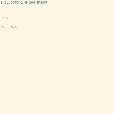
EB
-
DL
.
DDP5
.
1.
H
.
264
-
BYNDR
0
FPS
640
kb
/
s