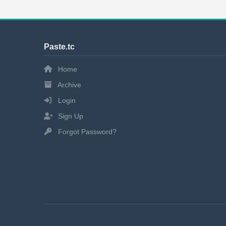
Paste.tc
Home
Archive
Login
Sign Up
Forgot Password?