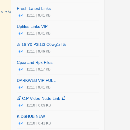
Fresh Latest Links
in the sky, and a struggling beekeeper and a grieving wa
Text
|
11:11
|
0.41 KB
Upfiles Links VIP
Text
|
11:11
|
0.41 KB
♨️ 16 Y0 P3t1t3 C0wg1rl ♨️
Text
|
11:11
|
0.46 KB
Cpxx and Rpx Files
Text
|
11:11
|
0.17 KB
DARKWEB VIP FULL
Text
|
11:11
|
0.41 KB
🍒 C.P Video Nude Link 🍒
Text
|
11:10
|
0.09 KB
KIDSHUB NEW
Text
|
11:10
|
0.41 KB