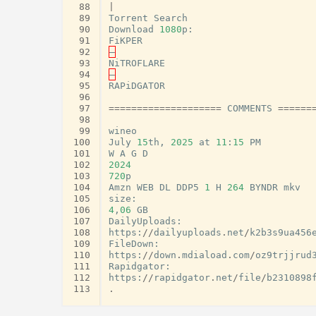
 88
|
 89
Torrent
Search
 90
Download
1080
p
:
 91
FiKPER
 92
–
 93
NiTROFLARE
 94
–
 95
RAPiDGATOR
 96
 97
====================
COMMENTS
======
 98
 99
wineo
100
July
15
th
,
2025
at
11
:
15
PM
101
W
A
G
D
102
2024
103
720
p
104
Amzn
WEB
DL
DDP5
1
H
264
BYNDR
mkv
105
size
:
106
4
,
06
GB
107
DailyUploads
:
108
https
:
//
dailyuploads
.
net
/
k2b3s9ua456
109
FileDown
:
110
https
:
//
down
.
mdiaload
.
com
/
oz9trjjrud
111
Rapidgator
:
112
https
:
//
rapidgator
.
net
/
file
/
b2310898
113
.