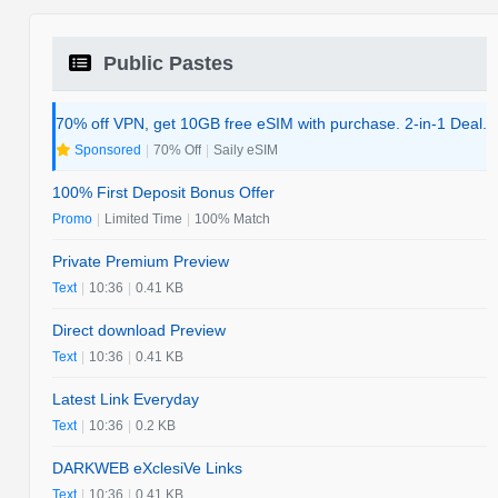
Public Pastes
70% off VPN, get 10GB free eSIM with purchase. 2-in-1 Deal.
Sponsored
|
70% Off
|
Saily eSIM
100% First Deposit Bonus Offer
Promo
|
Limited Time
|
100% Match
Private Premium Preview
Text
|
10:36
|
0.41 KB
Direct download Preview
Text
|
10:36
|
0.41 KB
Latest Link Everyday
Text
|
10:36
|
0.2 KB
DARKWEB eXclesiVe Links
Text
|
10:36
|
0.41 KB