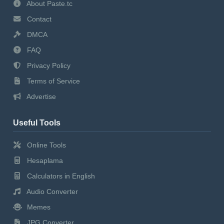
About Paste.tc
Contact
DMCA
FAQ
Privacy Policy
Terms of Service
Advertise
Useful Tools
Online Tools
Hesaplama
Calculators in English
Audio Converter
Memes
JPG Converter