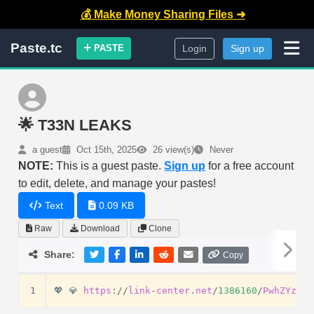
💰 Make Money Sharing Files ➜
Paste.tc
PASTE
Login
Sign up
🌟 T33N LEAKS
a guest
Oct 15th, 2025
26 view(s)
Never
NOTE:
This is a guest paste.
Sign up
for a free account
to edit, delete, and manage your pastes!
Text
0.09 KB
Raw
Download
Clone
Share:
Copy
1
💖
💎
https
:
//
link
-
center
.
net
/
1386160
/
PwhZYzxsB