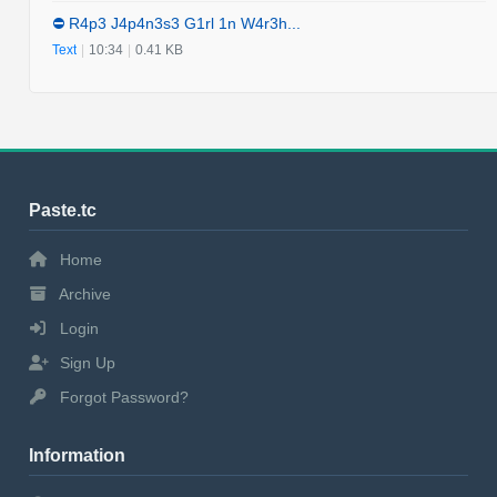
⛔️ R4p3 J4p4n3s3 G1rl 1n W4r3h...
Text
|
10:34
|
0.41 KB
Paste.tc
Home
Archive
Login
Sign Up
Forgot Password?
Information