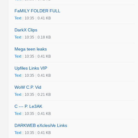
FaMILY FOLDER FULL
Text
|
10:35
|
0.41 KB
DarkX Clips
Text
|
10:35
|
0.18 KB
Mega teen leaks
Text
|
10:35
|
0.41 KB
Upfiles Links VIP
Text
|
10:35
|
0.41 KB
WoW C.P. Vid
Text
|
10:35
|
0.21 KB
C --- P. Le3AK
Text
|
10:35
|
0.41 KB
DARKWEB eXclesiVe Links
Text
|
10:35
|
0.41 KB