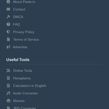
About Paste.tc
Contact
DMCA
FAQ
Privacy Policy
Terms of Service
Advertise
Useful Tools
Online Tools
Hesaplama
Calculators in English
Audio Converter
Memes
JPG Converter