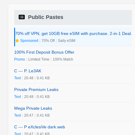
Public Pastes
70% off VPN, get 10GB free eSIM with purchase. 2-in-1 Deal.
Sponsored
|
70% Off
|
Saily eSIM
100% First Deposit Bonus Offer
Promo
|
Limited Time
|
100% Match
C --- P. Le3AK
Text
|
20:48
|
0.41 KB
Private Premium Leaks
Text
|
20:48
|
0.41 KB
Mega Private Leaks
Text
|
20:47
|
0.41 KB
C --- P eXclesiVe dark.web
Text
|
20:47
|
0.41 KB