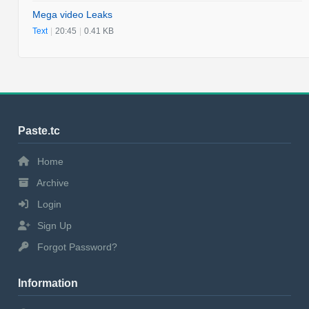
Mega video Leaks
Text
|
20:45
|
0.41 KB
Paste.tc
Home
Archive
Login
Sign Up
Forgot Password?
Information