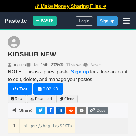
💰 Make Money Sharing Files ➜
Paste.tc
PASTE
Login
Sign up
KIDSHUB NEW
a guest
Jan 15th, 2026
11 view(s)
Never
NOTE:
This is a guest paste.
Sign up
for a free account
to edit, delete, and manage your pastes!
Text
0.02 KB
Raw
Download
Clone
Share:
Copy
1