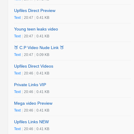
Upfiles Direct Preview
Text
|
20:47
|
0.41 KB
Young teen leaks video
Text
|
20:47
|
0.41 KB
🍑 C.P Video Nude Link 🍑
Text
|
20:47
|
0.09 KB
Upfiles Direct Videos
Text
|
20:46
|
0.41 KB
Private Links VIP
Text
|
20:46
|
0.41 KB
Mega video Preview
Text
|
20:46
|
0.41 KB
Upfiles Links NEW
Text
|
20:46
|
0.41 KB