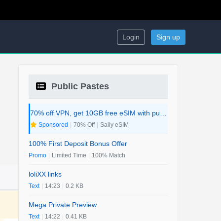
Login
Sign up
Public Pastes
70% off VPN, get 10GB free eSIM with purchase. 2-in-1 Deal.
Sponsored
|
70% Off
|
Saily eSIM
100% First Deposit Bonus Offer
Promo
|
Limited Time
|
100% Match
loliXX links
Text
|
14:23
|
0.2 KB
Mega Private Preview
Text
|
14:22
|
0.41 KB