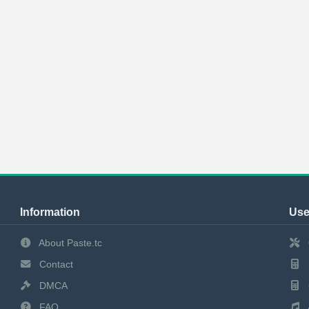
Information
Use
About Paste.tc
Contact
DMCA
FAQ