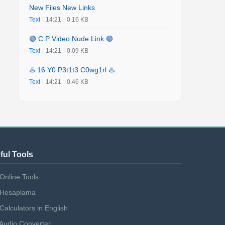
New Files New Links
Text
|
14:21
|
0.16 KB
🟢 C.P Video Nude Link 🟢
Text
|
14:21
|
0.09 KB
♨️ 16 Y0 P3t1t3 C0wg1rl ♨️
Text
|
14:21
|
0.46 KB
ful Tools
Online Tools
Hesaplama
Calculators in English
Audio Converter