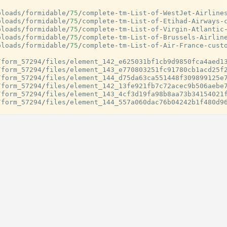
ploads
/
formidable
/
75
/
complete
-
tm
-
List
-
of
-
WestJet
-
Airline
ploads
/
formidable
/
75
/
complete
-
tm
-
List
-
of
-
Etihad
-
Airways
-
ploads
/
formidable
/
75
/
complete
-
tm
-
List
-
of
-
Virgin
-
Atlantic
ploads
/
formidable
/
75
/
complete
-
tm
-
List
-
of
-
Brussels
-
Airlin
ploads
/
formidable
/
75
/
complete
-
tm
-
List
-
of
-
Air
-
France
-
cust
/
form_57294
/
files
/
element_142_e625031bf1cb9d9850fca4aed1
/
form_57294
/
files
/
element_143_e770803251fc91780cb1acd25f
/
form_57294
/
files
/
element_144_d75da63ca551448f309899125e
/
form_57294
/
files
/
element_142_13fe921fb7c72acec9b506aebe
/
form_57294
/
files
/
element_143_4cf3d19fa98b8aa73b34154021
/
form_57294
/
files
/
element_144_557a060dac76b04242b1f480d9