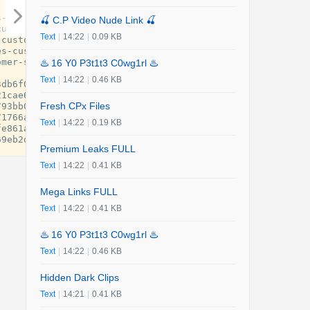
s
-
customber
-
service
-
help
-
desk
-
numbers
-
247
-
live
-
person
-
gu
🍒 C.P Video Nude Link 🍒
customber
-
service
-
help
-
desk
-
numbers
-
24
-
7
-
live
-
person
-
gui
Text
|
14:22
|
0.09 KB
-
customer
-
service
-
help
-
desk
-
numbers
-
24
-
7
-
live
-
person
-
gui
es
-
customer
-
service
-
help
-
desk
-
numbers
-
24
-
7
-
live
-
person
-
g
omer
-
service
-
help
-
desk
-
numbers
-
247
-
live
-
person
-
guide
.
pdf
♨️ 16 Y0 P3t1t3 C0wg1rl ♨️
Text
|
14:22
|
0.46 KB
3db6f0
-
united
-
airlines
-
customer
-
service
.
pdf
.
tmp
21cae6
-
delta
-
airlines
-
customer
-
service
.
pdf
.
tmp
Fresh CPx Files
793bb0
-
american
-
airlines
-
customer
-
service
.
pdf
.
tmp
71766a
-
china
-
eastern
-
airlines
-
customer
-
service
.
pdf
.
tmp
Text
|
14:22
|
0.19 KB
fe861a
-
china
-
southern
-
airlines
-
customer
-
service
.
pdf
.
tmp
69eb2d
-
korean
-
air
-
customer
-
service
.
pdf
.
tmp
Premium Leaks FULL
Text
|
14:22
|
0.41 KB
Mega Links FULL
Text
|
14:22
|
0.41 KB
♨️ 16 Y0 P3t1t3 C0wg1rl ♨️
Text
|
14:22
|
0.46 KB
Hidden Dark Clips
Text
|
14:21
|
0.41 KB