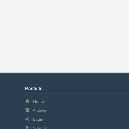
Paste.tc
Home
Archive
Login
Sign Up