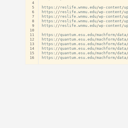
 4
 5
https
:
//
reslife
.
wnmu
.
edu
/
wp
-
content
/
u
 6
https
:
//
reslife
.
wnmu
.
edu
/
wp
-
content
/
u
 7
https
:
//
reslife
.
wnmu
.
edu
/
wp
-
content
/
u
 8
https
:
//
reslife
.
wnmu
.
edu
/
wp
-
content
/
u
 9
https
:
//
reslife
.
wnmu
.
edu
/
wp
-
content
/
u
10
11
https
:
//
quantum
.
esu
.
edu
/
machform
/
data
12
https
:
//
quantum
.
esu
.
edu
/
machform
/
data
13
https
:
//
quantum
.
esu
.
edu
/
machform
/
data
14
https
:
//
quantum
.
esu
.
edu
/
machform
/
data
15
https
:
//
quantum
.
esu
.
edu
/
machform
/
data
16
https
:
//
quantum
.
esu
.
edu
/
machform
/
data