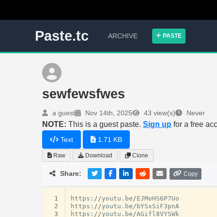
Paste.tc
ARCHIVE
PASTE
sewfewsfwes
a guest
Nov 14th, 2025
43 view(s)
Never
NOTE:
This is a guest paste.
Sign up
for a free ac
Text
1.71 KB
Raw
Download
Clone
Share:
Copy
 1
https
:
//
youtu
.
be
/
EJMoHS6P7Uo
 2
https
:
//
youtu
.
be
/
bYSxSiF3pnA
 3
https
:
//
youtu
.
be
/
AGifl8VYSWk