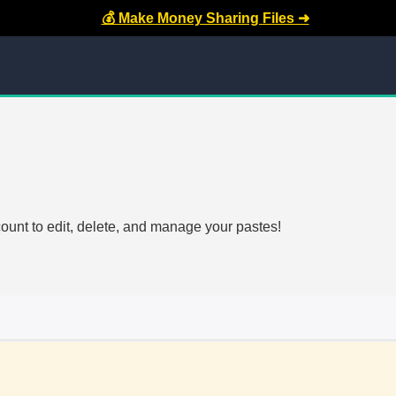
💰 Make Money Sharing Files ➜
count to edit, delete, and manage your pastes!