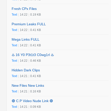
Fresh CPx Files
Text
|
14:22
|
0.19 KB
Premium Leaks FULL
Text
|
14:22
|
0.41 KB
Mega Links FULL
Text
|
14:22
|
0.41 KB
♨️ 16 Y0 P3t1t3 C0wg1rl ♨️
Text
|
14:22
|
0.46 KB
Hidden Dark Clips
Text
|
14:21
|
0.41 KB
New Files New Links
Text
|
14:21
|
0.16 KB
🟢 C.P Video Nude Link 🟢
Text
|
14:21
|
0.09 KB