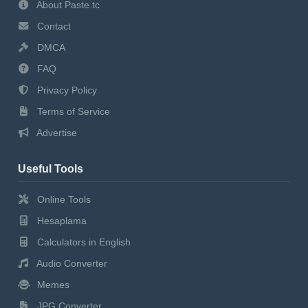
About Paste.tc
Contact
DMCA
FAQ
Privacy Policy
Terms of Service
Advertise
Useful Tools
Online Tools
Hesaplama
Calculators in English
Audio Converter
Memes
JPG Converter