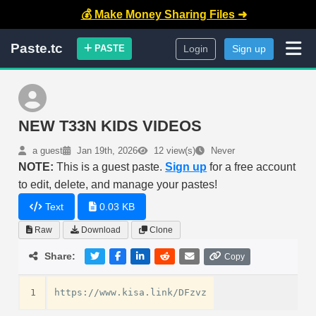
💰 Make Money Sharing Files ➜
Paste.tc
PASTE
Login
Sign up
NEW T33N KIDS VIDEOS
a guest
Jan 19th, 2026
12 view(s)
Never
NOTE:
This is a guest paste.
Sign up
for a free account
to edit, delete, and manage your pastes!
Text
0.03 KB
Raw
Download
Clone
Share:
Copy
1