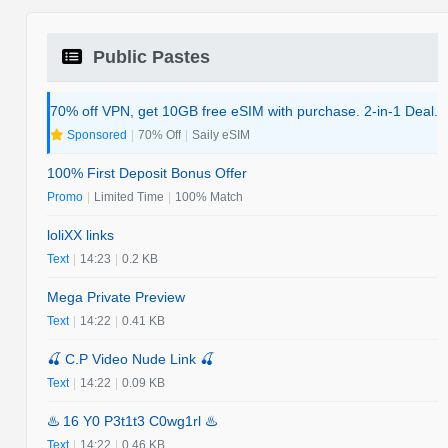
Public Pastes
70% off VPN, get 10GB free eSIM with purchase. 2-in-1 Deal.
Sponsored
|
70% Off
|
Saily eSIM
100% First Deposit Bonus Offer
Promo
|
Limited Time
|
100% Match
loliXX links
Text
|
14:23
|
0.2 KB
Mega Private Preview
Text
|
14:22
|
0.41 KB
🍒 C.P Video Nude Link 🍒
Text
|
14:22
|
0.09 KB
♨️ 16 Y0 P3t1t3 C0wg1rl ♨️
Text
|
14:22
|
0.46 KB