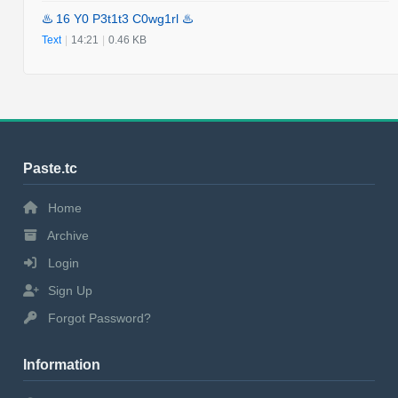
♨️ 16 Y0 P3t1t3 C0wg1rl ♨️
Text
|
14:21
|
0.46 KB
Paste.tc
Home
Archive
Login
Sign Up
Forgot Password?
Information