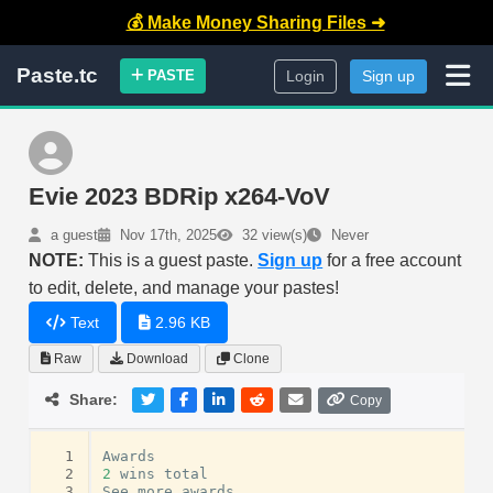
💰 Make Money Sharing Files ➜
Paste.tc
PASTE
Login
Sign up
Evie 2023 BDRip x264-VoV
a guest
Nov 17th, 2025
32 view(s)
Never
NOTE:
This is a guest paste.
Sign up
for a free account
to edit, delete, and manage your pastes!
Text
2.96 KB
Raw
Download
Clone
Share:
Copy
  1
Awards
  2
2
wins
total
  3
See
more
awards