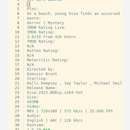
  4
»
  5
Plot
:
  6
On
a
beach
,
young
Evie
finds
an
accursed
nec
  7
Genre
:
  8
Horror
|
Mystery
  9
IMDB
Rating
Live
:
 10
IMDB
Rating
:
 11
3.8
/
10
From
426
Users
 12
TMDB
Rating
:
 13
N
/
A
 14
Rotten
Rating
:
 15
N
/
A
 16
Metacritic
Rating
:
 17
N
/
A
 18
Directed
by
:
 19
Dominic
Brunt
 20
Starring
:
 21
Holli
Dempsey
,
Jay
Taylor
,
Michael
Smiley
 22
Release
Name
:
 23
Evie
.
2023.
BDRip
.
x264
-
VoV
 24
Size
:
 25
403
MB
 26
Video
:
 27
MKV
|
720
x300
|
575
kb
/
s
|
25.000
FPS
 28
Audio
:
 29
English
|
AAC
|
128
kb
/
s
 30
Runtime
:
 31
1
h
19
min