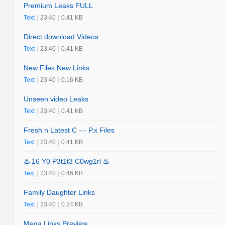
Premium Leaks FULL
Text
|
23:40
|
0.41 KB
Direct download Videos
Text
|
23:40
|
0.41 KB
New Files New Links
Text
|
23:40
|
0.16 KB
Unseen video Leaks
Text
|
23:40
|
0.41 KB
Fresh n Latest C --- P.x Files
Text
|
23:40
|
0.41 KB
♨️ 16 Y0 P3t1t3 C0wg1rl ♨️
Text
|
23:40
|
0.46 KB
Family Daughter Links
Text
|
23:40
|
0.24 KB
Mega Links Preview