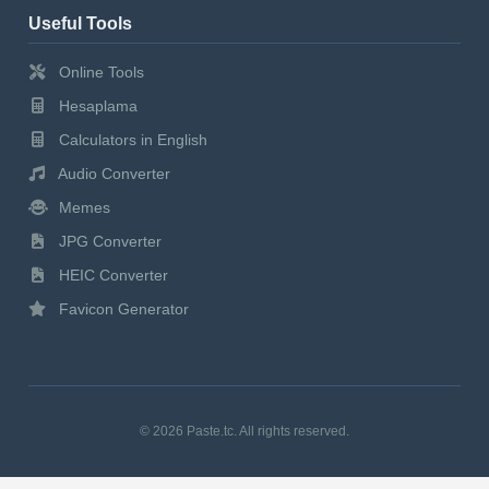
Useful Tools
Online Tools
Hesaplama
Calculators in English
Audio Converter
Memes
JPG Converter
HEIC Converter
Favicon Generator
© 2026 Paste.tc. All rights reserved.