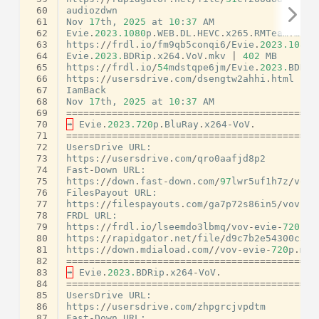
 60
audiozdwn
 61
Nov
17
th
,
2025
at
10
:
37
AM
 62
Evie
.
2023.1080
p
.
WEB
.
DL
.
HEVC
.
x265
.
RMTeam
.
mkv
 63
https
:
//
frdl
.
io
/
fm9qb5conqi6
/
Evie
.
2023.1080
p
 64
Evie
.
2023.
BDRip
.
x264
.
VoV
.
mkv
|
402
MB
 65
https
:
//
frdl
.
io
/
54
mdstqpe6jm
/
Evie
.
2023.
BDRip
 66
https
:
//
usersdrive
.
com
/
dsengtw2ahhi
.
html
 67
IamBack
 68
Nov
17
th
,
2025
at
10
:
37
AM
 69
============================================
 70
➡
Evie
.
2023.720
p
.
BluRay
.
x264
-
VoV
.
 71
============================================
 72
UsersDrive
URL
:
 73
https
:
//
usersdrive
.
com
/
qro0aafjd8p2
 74
Fast
-
Down
URL
:
 75
https
:
//
down
.
fast
-
down
.
com
/
97
lwr5uf1h7z
/
vov
-
 76
FilesPayout
URL
:
 77
https
:
//
filespayouts
.
com
/
ga7p72s86in5
/
vov
-
ev
 78
FRDL
URL
:
 79
https
:
//
frdl
.
io
/
lseemdo3lbmq
/
vov
-
evie
-
720
p
.
m
 80
https
:
//
rapidgator
.
net
/
file
/
d9c7b2e54300c52f
 81
https
:
//
down
.
mdiaload
.
com
//
vov
-
evie
-
720
p
.
mkv
 82
============================================
 83
➡
Evie
.
2023.
BDRip
.
x264
-
VoV
.
 84
============================================
 85
UsersDrive
URL
:
 86
https
:
//
usersdrive
.
com
/
zhpgrcjvpdtm
 87
Fast
-
Down
URL
: