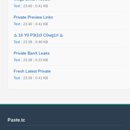
Text
|
23:40
|
0.41 KB
Private Preview Links
Text
|
23:40
|
0.41 KB
♨️ 16 Y0 P3t1t3 C0wg1rl ♨️
Text
|
23:39
|
0.46 KB
Private BanX Leaks
Text
|
23:39
|
0.23 KB
Fresh Latest Private
Text
|
23:39
|
0.41 KB
Paste.tc