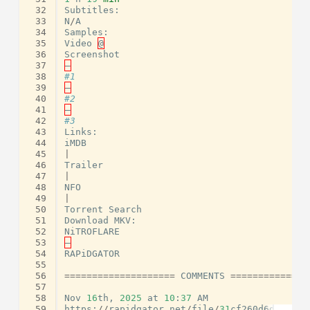
 32
Subtitles
:
 33
N
/
A
 34
Samples
:
 35
Video
@
 36
Screenshot
 37
–
 38
#1
 39
–
 40
#2
 41
–
 42
#3
 43
Links
:
 44
iMDB
 45
|
 46
Trailer
 47
|
 48
NFO
 49
|
 50
Torrent
Search
 51
Download
MKV
:
 52
NiTROFLARE
 53
–
 54
RAPiDGATOR
 55
 56
====================
COMMENTS
==============
 57
 58
Nov
16
th
,
2025
at
10
:
37
AM
 59
https
:
//
rapidgator
.
net
/
file
/
31
cf260d6d64ed29