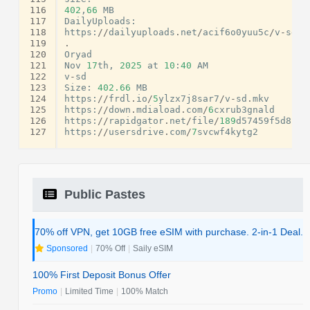
116
402
,
66
MB
117
DailyUploads
:
118
https
:
//
dailyuploads
.
net
/
acif6o0yuu5c
/
v
-
sd
.
m
119
.
120
Oryad
121
Nov
17
th
,
2025
at
10
:
40
AM
122
v
-
sd
123
Size
:
402.66
MB
124
https
:
//
frdl
.
io
/
5
ylzx7j8sar7
/
v
-
sd
.
mkv
125
https
:
//
down
.
mdiaload
.
com
/
6
cxrub3gnald
126
https
:
//
rapidgator
.
net
/
file
/
189
d57459f5d8b4f
127
https
:
//
usersdrive
.
com
/
7
svcwf4kytg2
Public Pastes
70% off VPN, get 10GB free eSIM with purchase. 2-in-1 Deal.
Sponsored
|
70% Off
|
Saily eSIM
100% First Deposit Bonus Offer
Promo
|
Limited Time
|
100% Match