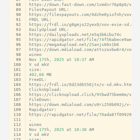
 88
https
:
//
down
.
fast
-
down
.
com
/
1
vmdsr76p8p0
/
vov
-
 89
FilesPayout
URL
:
 90
https
:
//
filespayouts
.
com
/
0
dzhe0yiofnh
/
vov
-
ev
 91
FRDL
URL
:
 92
https
:
//
frdl
.
io
/
g8gmjo22yex0
/
vov
-
evie
-
sd
.
mkv
 93
DailyUpload
URL
:
 94
https
:
//
dailyuploads
.
net
/
e5q3b6ibu74c
 95
https
:
//
rapidgator
.
net
/
file
/
74
f56abece9ae156
 96
https
:
//
mega4upload
.
net
/
25
anjs60x1b6
 97
https
:
//
down
.
mdiaload
.
com
/
attszoxbw6r4
/
vov
-
e
 98
wineo
 99
Nov
17
th
,
2025
at
10
:
37
AM
100
V
sd
mkV
101
size
:
102
402
,
66
MB
103
FreeDL
:
104
https
:
//
frdl
.
io
/
8
d23d6550jtx
/
v
-
sd
.
mkv
.
html
105
ClicknUpload
:
106
https
:
//
clicknupload
.
click
/
9
tbwd75bem6m
/
v
-
sd
107
FileDown
:
108
https
:
//
down
.
mdiaload
.
com
/
u9ri250b092j
/
v
-
sd
.
109
Rapidgator
:
110
https
:
//
rapidgator
.
net
/
file
/
70
ada87f09929006
111
.
112
wineo
113
Nov
17
th
,
2025
at
10
:
38
AM
114
V
sd
mkV
115
size
: