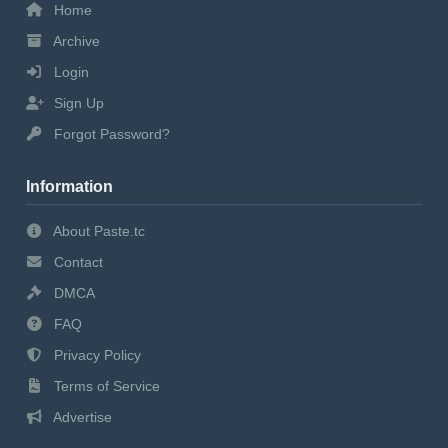
Home
Archive
Login
Sign Up
Forgot Password?
Information
About Paste.tc
Contact
DMCA
FAQ
Privacy Policy
Terms of Service
Advertise