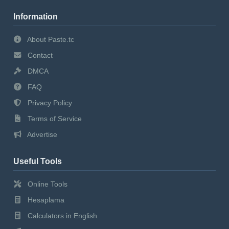
Information
About Paste.tc
Contact
DMCA
FAQ
Privacy Policy
Terms of Service
Advertise
Useful Tools
Online Tools
Hesaplama
Calculators in English