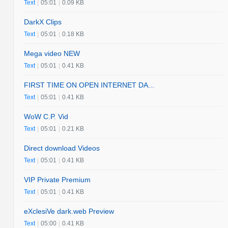
Text
|
05:01
|
0.09 KB
DarkX Clips
Text
|
05:01
|
0.18 KB
Mega video NEW
Text
|
05:01
|
0.41 KB
FIRST TIME ON OPEN INTERNET DA...
Text
|
05:01
|
0.41 KB
WoW C.P. Vid
Text
|
05:01
|
0.21 KB
Direct download Videos
Text
|
05:01
|
0.41 KB
VIP Private Premium
Text
|
05:01
|
0.41 KB
eXclesiVe dark.web Preview
Text
|
05:00
|
0.41 KB