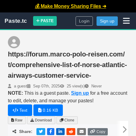
💰 Make Money Sharing Files ➜
Paste.tc
PASTE
Login
Sign up
https://forum.marco-polo-reisen.com/
t/comprehensive-list-of-norse-atlantic-
airways-customer-service-
a guest
Sep 07th, 2025
25 view(s)
Never
NOTE:
This is a guest paste.
Sign up
for a free account
to edit, delete, and manage your pastes!
Text
0.16 KB
Raw
Download
Clone
Share:
Copy