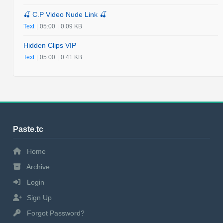
🍒 C.P Video Nude Link 🍒
Text
|
05:00
|
0.09 KB
Hidden Clips VIP
Text
|
05:00
|
0.41 KB
Paste.tc
Home
Archive
Login
Sign Up
Forgot Password?