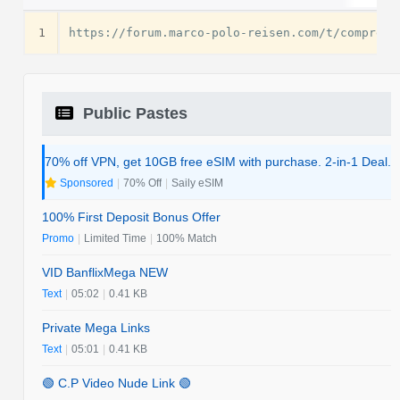
1
Public Pastes
70% off VPN, get 10GB free eSIM with purchase. 2-in-1 Deal.
Sponsored
|
70% Off
|
Saily eSIM
100% First Deposit Bonus Offer
Promo
|
Limited Time
|
100% Match
VID BanflixMega NEW
Text
|
05:02
|
0.41 KB
Private Mega Links
Text
|
05:01
|
0.41 KB
🟢 C.P Video Nude Link 🟢