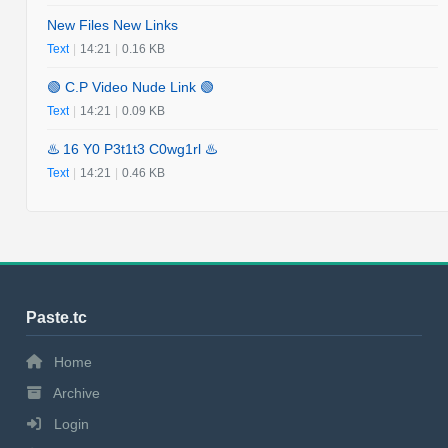
New Files New Links
Text
|
14:21
|
0.16 KB
🟢 C.P Video Nude Link 🟢
Text
|
14:21
|
0.09 KB
♨️ 16 Y0 P3t1t3 C0wg1rl ♨️
Text
|
14:21
|
0.46 KB
Paste.tc
Home
Archive
Login