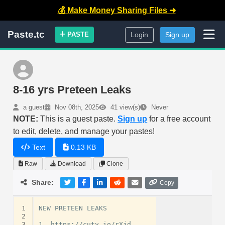
💰 Make Money Sharing Files ➜
Paste.tc
PASTE
Login
Sign up
8-16 yrs Preteen Leaks
a guest
Nov 08th, 2025
41 view(s)
Never
NOTE:
This is a guest paste.
Sign up
for a free account
to edit, delete, and manage your pastes!
Text
0.13 KB
Raw
Download
Clone
Share:
Copy
1
NEW PRETEEN LEAKS

2
3
1. https://cuty.io/rXjd
