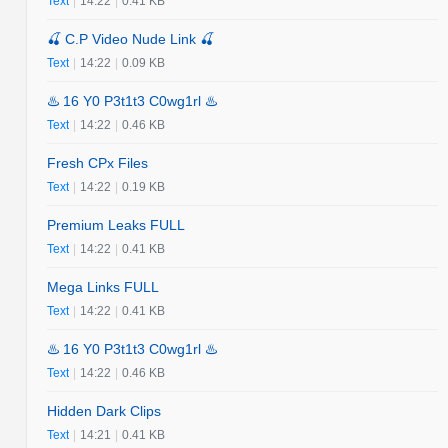
Text
|
14:22
|
0.41 KB
🍒 C.P Video Nude Link 🍒
Text
|
14:22
|
0.09 KB
♨️ 16 Y0 P3t1t3 C0wg1rl ♨️
Text
|
14:22
|
0.46 KB
Fresh CPx Files
Text
|
14:22
|
0.19 KB
Premium Leaks FULL
Text
|
14:22
|
0.41 KB
Mega Links FULL
Text
|
14:22
|
0.41 KB
♨️ 16 Y0 P3t1t3 C0wg1rl ♨️
Text
|
14:22
|
0.46 KB
Hidden Dark Clips
Text
|
14:21
|
0.41 KB