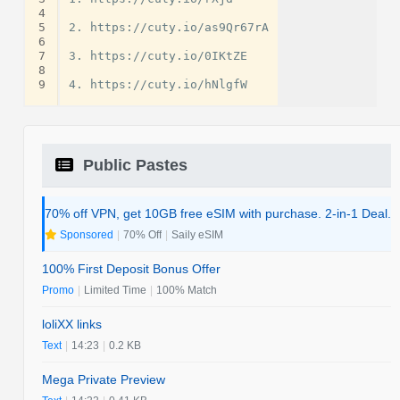
4
5
2. https://cuty.io/as9Qr67rA

6
7
3. https://cuty.io/0IKtZE

8
9
Public Pastes
70% off VPN, get 10GB free eSIM with purchase. 2-in-1 Deal.
Sponsored
|
70% Off
|
Saily eSIM
100% First Deposit Bonus Offer
Promo
|
Limited Time
|
100% Match
loliXX links
Text
|
14:23
|
0.2 KB
Mega Private Preview