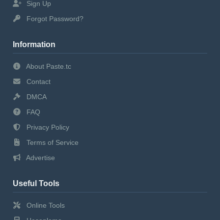
Sign Up
Forgot Password?
Information
About Paste.tc
Contact
DMCA
FAQ
Privacy Policy
Terms of Service
Advertise
Useful Tools
Online Tools