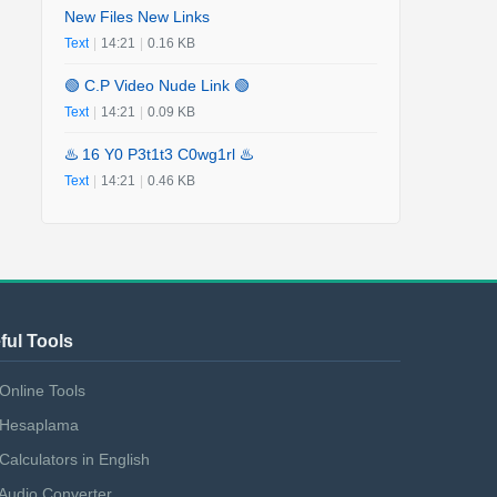
New Files New Links
Text
|
14:21
|
0.16 KB
🟢 C.P Video Nude Link 🟢
Text
|
14:21
|
0.09 KB
♨️ 16 Y0 P3t1t3 C0wg1rl ♨️
Text
|
14:21
|
0.46 KB
ful Tools
Online Tools
Hesaplama
Calculators in English
Audio Converter