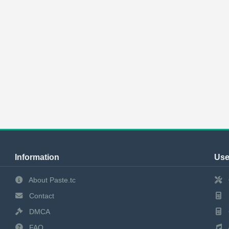
Information
Use
About Paste.tc
Contact
DMCA
FAQ