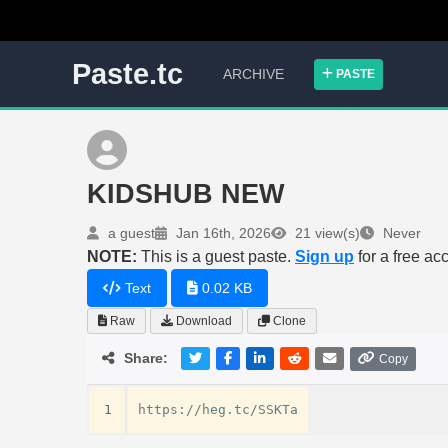
Paste.tc
ARCHIVE
PASTE
KIDSHUB NEW
a guest
Jan 16th, 2026
21 view(s)
Never
NOTE:
This is a guest paste.
Sign up
for a free ac
Text
0.02 KB
Raw
Download
Clone
Share:
Copy
1