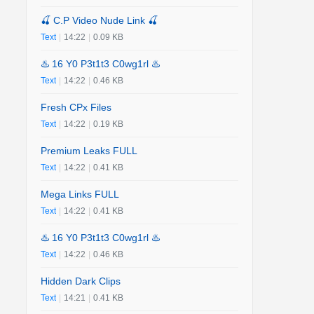
🍒 C.P Video Nude Link 🍒
Text
|
14:22
|
0.09 KB
♨️ 16 Y0 P3t1t3 C0wg1rl ♨️
Text
|
14:22
|
0.46 KB
Fresh CPx Files
Text
|
14:22
|
0.19 KB
Premium Leaks FULL
Text
|
14:22
|
0.41 KB
Mega Links FULL
Text
|
14:22
|
0.41 KB
♨️ 16 Y0 P3t1t3 C0wg1rl ♨️
Text
|
14:22
|
0.46 KB
Hidden Dark Clips
Text
|
14:21
|
0.41 KB