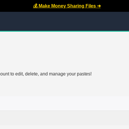
💰 Make Money Sharing Files ➜
count to edit, delete, and manage your pastes!