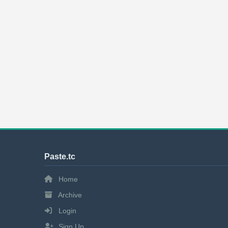
Paste.tc
Home
Archive
Login
Sign Up