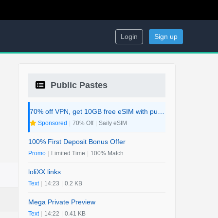
Login
Sign up
Public Pastes
70% off VPN, get 10GB free eSIM with purchase. 2-in-1 Deal.
Sponsored
|
70% Off
|
Saily eSIM
100% First Deposit Bonus Offer
Promo
|
Limited Time
|
100% Match
loliXX links
Text
|
14:23
|
0.2 KB
Mega Private Preview
Text
|
14:22
|
0.41 KB