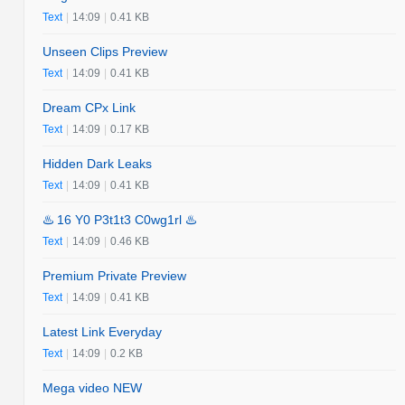
Text
|
14:09
|
0.41 KB
Unseen Clips Preview
Text
|
14:09
|
0.41 KB
Dream CPx Link
Text
|
14:09
|
0.17 KB
Hidden Dark Leaks
Text
|
14:09
|
0.41 KB
♨️ 16 Y0 P3t1t3 C0wg1rl ♨️
Text
|
14:09
|
0.46 KB
Premium Private Preview
Text
|
14:09
|
0.41 KB
Latest Link Everyday
Text
|
14:09
|
0.2 KB
Mega video NEW