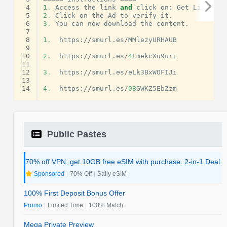
 4
1.
Access
the
link
and
click
on
:
Get
Link
.
 5
2.
Click
on
the
Ad
to
verify
it
.
 6
3.
You
can
now
download
the
content
.
 7
 8
1.
https
:
//
smurl
.
es
/
MMlezyURHAUB
 9
10
2.
https
:
//
smurl
.
es
/
4
LmekcXu9uri
11
12
3.
https
:
//
smurl
.
es
/
eLk3BxWOFIJi
13
14
4.
https
:
//
smurl
.
es
/
08
GWKZ5EbZzm
Public Pastes
70% off VPN, get 10GB free eSIM with purchase. 2-in-1 Deal.
Sponsored
|
70% Off
|
Saily eSIM
100% First Deposit Bonus Offer
Promo
|
Limited Time
|
100% Match
Mega Private Preview