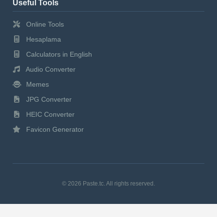
Useful Tools
Online Tools
Hesaplama
Calculators in English
Audio Converter
Memes
JPG Converter
HEIC Converter
Favicon Generator
© 2026 Paste.tc. All rights reserved.