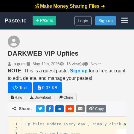
💰 Make Money Sharing Files ➜
Paste.tc
PASTE
Login
Sign up
DARKWEB VIP Upfiles
a guest
May 12th, 2026
13 view(s)
Never
NOTE:
This is a guest paste.
Sign up
for a free account
to edit, delete, and manage your pastes!
Text
0.37 KB
Raw
Download
Clone
Share:
Copy
 1
Cp
files
update
Every
day
,
simply
click
and
 2
 3
=====
Instructions
====