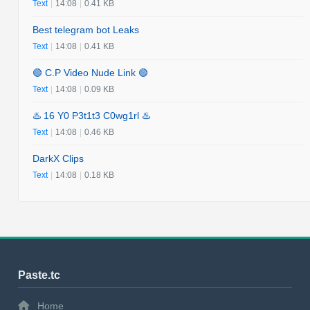
Text
|
14:08
|
0.41 KB
Best telegram bot Leaks
Text
|
14:08
|
0.41 KB
🟢 C.P Video Nude Link 🟢
Text
|
14:08
|
0.09 KB
♨️ 16 Y0 P3t1t3 C0wg1rl ♨️
Text
|
14:08
|
0.46 KB
DarkX Clips
Text
|
14:08
|
0.18 KB
Paste.tc
Home