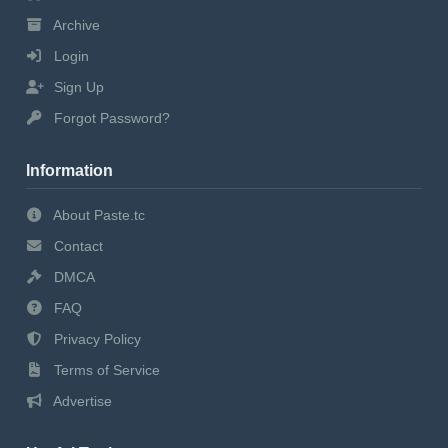
Archive
Login
Sign Up
Forgot Password?
Information
About Paste.tc
Contact
DMCA
FAQ
Privacy Policy
Terms of Service
Advertise