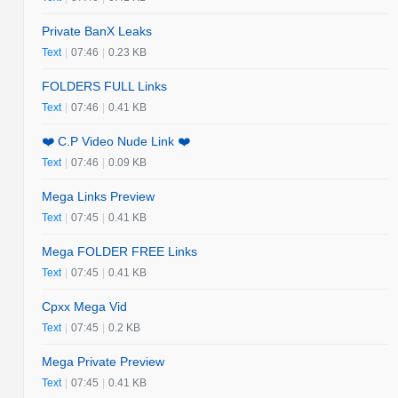
Private BanX Leaks
Text
|
07:46
|
0.23 KB
FOLDERS FULL Links
Text
|
07:46
|
0.41 KB
❤️ C.P Video Nude Link ❤️
Text
|
07:46
|
0.09 KB
Mega Links Preview
Text
|
07:45
|
0.41 KB
Mega FOLDER FREE Links
Text
|
07:45
|
0.41 KB
Cpxx Mega Vid
Text
|
07:45
|
0.2 KB
Mega Private Preview
Text
|
07:45
|
0.41 KB