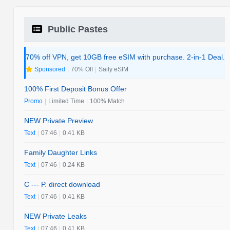
Public Pastes
70% off VPN, get 10GB free eSIM with purchase. 2-in-1 Deal.
Sponsored
|
70% Off
|
Saily eSIM
100% First Deposit Bonus Offer
Promo
|
Limited Time
|
100% Match
NEW Private Preview
Text
|
07:46
|
0.41 KB
Family Daughter Links
Text
|
07:46
|
0.24 KB
C --- P. direct download
Text
|
07:46
|
0.41 KB
NEW Private Leaks
Text
|
07:46
|
0.41 KB