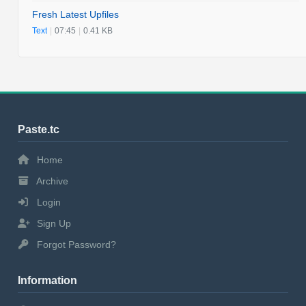
Fresh Latest Upfiles
Text
|
07:45
|
0.41 KB
Paste.tc
Home
Archive
Login
Sign Up
Forgot Password?
Information