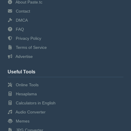
About Paste.tc
Contact
DMCA
FAQ
Privacy Policy
Terms of Service
Advertise
Useful Tools
Online Tools
Hesaplama
Calculators in English
Audio Converter
Memes
JPG Converter