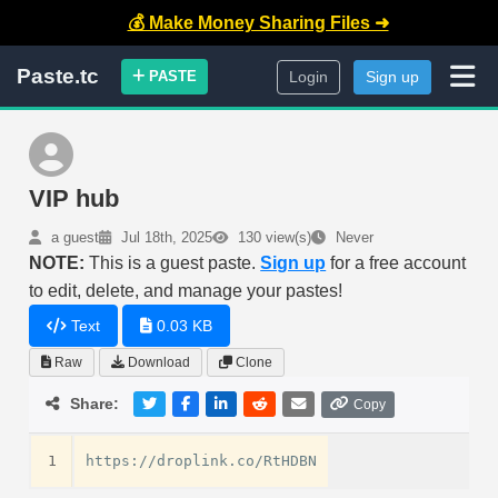
💰 Make Money Sharing Files ➜
Paste.tc
PASTE
Login
Sign up
VIP hub
a guest
Jul 18th, 2025
130 view(s)
Never
NOTE:
This is a guest paste.
Sign up
for a free account
to edit, delete, and manage your pastes!
Text
0.03 KB
Raw
Download
Clone
Share:
Copy
1