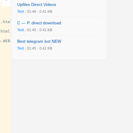
Upfiles Direct Videos
Text
|
01:46
|
0.41 KB
4
.
html
C --- P. direct download
Text
|
01:45
|
0.41 KB
.
html
0
.
WEB
-
DL
.
x264
-
JiVE
.
mp4
.
html
Best telegram bot NEW
Text
|
01:45
|
0.41 KB