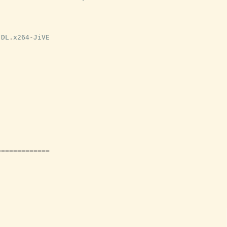
-
DL
.
x264
-
JiVE
=============