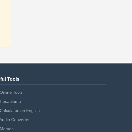
ful Tools
Online Tools
Hesaplama
Calculators in English
Audio Converter
Memes