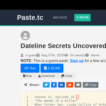
Paste.tc
ARCHIVE
PASTE
Dateline Secrets Uncovere
a guest
Aug 07th, 2025
54 view(s)
Never
NOTE:
This is a guest paste.
Sign up
for a free ac
Text
2.33 KB
Raw
Download
Clone
Share:
Copy
 1
Season
15
,
Episode
10
–
 2
"The Hands of a Killer"
 3
When
former
Sen
.
Linda
Collins
of
Ark