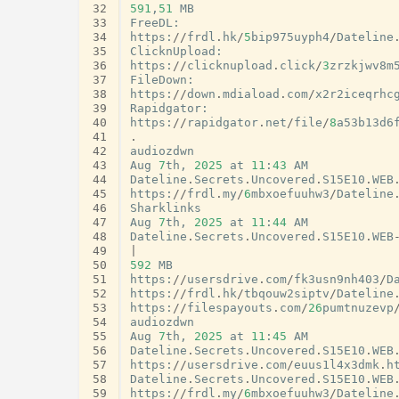
32
591
,
51
MB
33
FreeDL
:
34
https
:
//
frdl
.
hk
/
5
bip975uyph4
/
Dateline
35
ClicknUpload
:
36
https
:
//
clicknupload
.
click
/
3
zrzkjwv8m
37
FileDown
:
38
https
:
//
down
.
mdiaload
.
com
/
x2r2iceqrhc
39
Rapidgator
:
40
https
:
//
rapidgator
.
net
/
file
/
8
a53b13d6
41
.
42
audiozdwn
43
Aug
7
th
,
2025
at
11
:
43
AM
44
Dateline
.
Secrets
.
Uncovered
.
S15E10
.
WEB
45
https
:
//
frdl
.
my
/
6
mbxoefuuhw3
/
Dateline
46
Sharklinks
47
Aug
7
th
,
2025
at
11
:
44
AM
48
Dateline
.
Secrets
.
Uncovered
.
S15E10
.
WEB
49
|
50
592
MB
51
https
:
//
usersdrive
.
com
/
fk3usn9nh403
/
D
52
https
:
//
frdl
.
hk
/
tbqouw2siptv
/
Dateline
53
https
:
//
filespayouts
.
com
/
26
pumtnuzevp
54
audiozdwn
55
Aug
7
th
,
2025
at
11
:
45
AM
56
Dateline
.
Secrets
.
Uncovered
.
S15E10
.
WEB
57
https
:
//
usersdrive
.
com
/
euus1l4x3dmk
.
h
58
Dateline
.
Secrets
.
Uncovered
.
S15E10
.
WEB
59
https
:
//
frdl
.
my
/
6
mbxoefuuhw3
/
Dateline