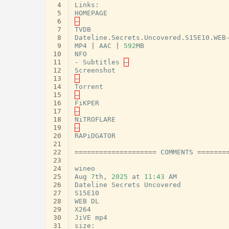
 4
Links
:
 5
HOMEPAGE
 6
–
 7
TVDB
 8
Dateline
.
Secrets
.
Uncovered
.
S15E10
.
WEB
 9
MP4
|
AAC
|
592
MB
10
NFO
11
-
Subtitles
–
12
Screenshot
13
–
14
Torrent
15
–
16
FiKPER
17
–
18
NiTROFLARE
19
–
20
RAPiDGATOR
21
22
====================
COMMENTS
=======
23
24
wineo
25
Aug
7
th
,
2025
at
11
:
43
AM
26
Dateline
Secrets
Uncovered
27
S15E10
28
WEB
DL
29
X264
30
JiVE
mp4
31
size
: