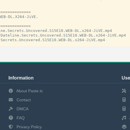
==============
WEB
-
DL
.
X264
-
JiVE
.
==============
ine
.
Secrets
.
Uncovered
.
S15E10
.
WEB
-
DL
.
x264
-
JiVE
.
mp4
/
Dateline
.
Secrets
.
Uncovered
.
S15E10
.
WEB
-
DL
.
x264
-
JiVE
.
mp4
.
Secrets
.
Uncovered
.
S15E10
.
WEB
-
DL
.
x264
-
JiVE
.
mp4
Information
Use
About Paste.tc
Contact
DMCA
FAQ
Privacy Policy