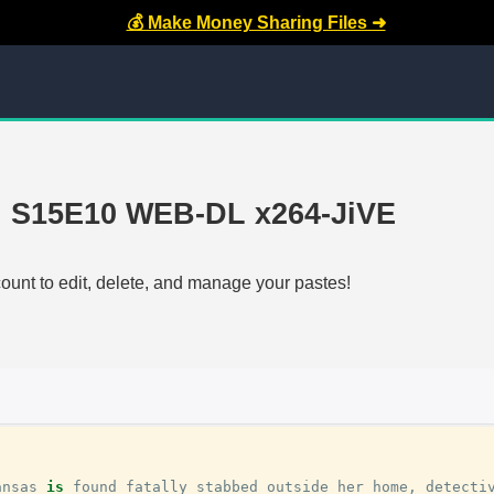
💰 Make Money Sharing Files ➜
d S15E10 WEB-DL x264-JiVE
count to edit, delete, and manage your pastes!
ansas
is
found
fatally
stabbed
outside
her
home
,
detecti