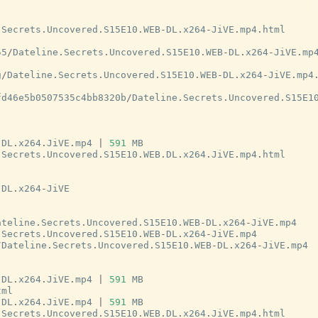
.
Secrets
.
Uncovered
.
S15E10
.
WEB
-
DL
.
x264
-
JiVE
.
mp4
.
html
55
/
Dateline
.
Secrets
.
Uncovered
.
S15E10
.
WEB
-
DL
.
x264
-
JiVE
.
mp
g
/
Dateline
.
Secrets
.
Uncovered
.
S15E10
.
WEB
-
DL
.
x264
-
JiVE
.
mp4
fd46e5b0507535c4bb8320b
/
Dateline
.
Secrets
.
Uncovered
.
S15E1
.
DL
.
x264
.
JiVE
.
mp4
|
591
MB
.
Secrets
.
Uncovered
.
S15E10
.
WEB
.
DL
.
x264
.
JiVE
.
mp4
.
html
-
DL
.
x264
-
JiVE
ateline
.
Secrets
.
Uncovered
.
S15E10
.
WEB
-
DL
.
x264
-
JiVE
.
mp4
.
Secrets
.
Uncovered
.
S15E10
.
WEB
-
DL
.
x264
-
JiVE
.
mp4
/
Dateline
.
Secrets
.
Uncovered
.
S15E10
.
WEB
-
DL
.
x264
-
JiVE
.
mp4
.
DL
.
x264
.
JiVE
.
mp4
|
591
MB
tml
.
DL
.
x264
.
JiVE
.
mp4
|
591
MB
.
Secrets
.
Uncovered
.
S15E10
.
WEB
.
DL
.
x264
.
JiVE
.
mp4
.
html