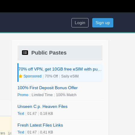
Login
Sign up
Public Pastes
70% off VPN, get 10GB free eSIM with purchase. 2-in-1 Deal.
Sponsored
|
70% Off
|
Saily eSIM
100% First Deposit Bonus Offer
Promo
|
Limited Time
|
100% Match
Unseen C.p. Heaven Files
Text
|
01:47
|
0.18 KB
Fresh Latest Files Links
Text
|
01:47
|
0.41 KB
ves
investigate
if
her
murder
is
connected
to
her
politi