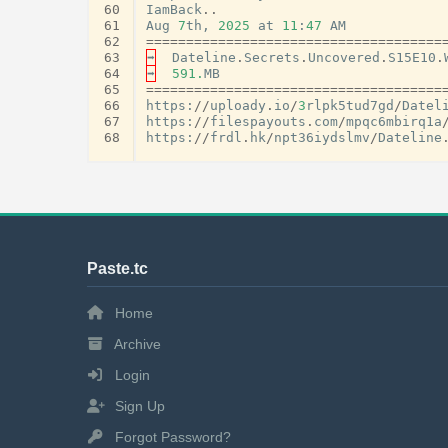
60
IamBack
..
61
Aug
7
th
,
2025
at
11
:
47
AM
62
=====================================
63
➡
Dateline
.
Secrets
.
Uncovered
.
S15E10
.
64
➡
591.
MB
65
=====================================
66
https
:
//
uploady
.
io
/
3
rlpk5tud7gd
/
Datel
67
https
:
//
filespayouts
.
com
/
mpqc6mbirq1a
68
https
:
//
frdl
.
hk
/
npt36iydslmv
/
Dateline
Paste.tc
Home
Archive
Login
Sign Up
Forgot Password?