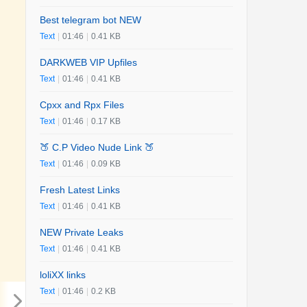
Best telegram bot NEW
Text
|
01:46
|
0.41 KB
DARKWEB VIP Upfiles
Text
|
01:46
|
0.41 KB
Cpxx and Rpx Files
Text
|
01:46
|
0.17 KB
🍑 C.P Video Nude Link 🍑
Text
|
01:46
|
0.09 KB
Fresh Latest Links
Text
|
01:46
|
0.41 KB
NEW Private Leaks
Text
|
01:46
|
0.41 KB
loliXX links
Text
|
01:46
|
0.2 KB