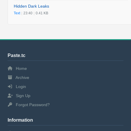
Hidden Dark Leaks
Text
|
23:40
|
0.41 KB
Paste.tc
Home
Archive
Login
Sign Up
Forgot Password?
Information