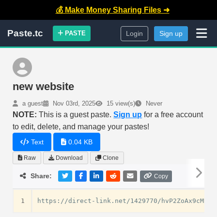
💰 Make Money Sharing Files ➜
Paste.tc
PASTE
Login
Sign up
new website
a guest
Nov 03rd, 2025
15 view(s)
Never
NOTE:
This is a guest paste.
Sign up
for a free account
to edit, delete, and manage your pastes!
Text
0.04 KB
Raw
Download
Clone
Share:
Copy
1