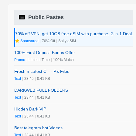
Public Pastes
70% off VPN, get 10GB free eSIM with purchase. 2-in-1 Deal.
Sponsored
|
70% Off
|
Saily eSIM
100% First Deposit Bonus Offer
Promo
|
Limited Time
|
100% Match
Fresh n Latest C --- P.x Files
Text
|
23:45
|
0.41 KB
DARKWEB FULL FOLDERS
Text
|
23:44
|
0.41 KB
Hidden Dark VIP
Text
|
23:44
|
0.41 KB
Best telegram bot Videos
Text
|
23:44
|
0.41 KB