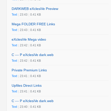
DARKWEB eXclesiVe Preview
Text
|
23:43
|
0.41 KB
Mega FOLDER FREE Links
Text
|
23:43
|
0.41 KB
eXclesiVe Mega video
Text
|
23:42
|
0.41 KB
C --- P eXclesiVe dark.web
Text
|
23:42
|
0.41 KB
Private Premium Links
Text
|
23:41
|
0.41 KB
Upfiles Direct Links
Text
|
23:41
|
0.41 KB
C --- P eXclesiVe dark.web
Text
|
23:40
|
0.41 KB