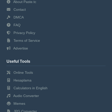
About Paste.tc
Contact
DMCA
FAQ
Privacy Policy
Terms of Service
Advertise
Useful Tools
Online Tools
Hesaplama
Calculators in English
Audio Converter
Memes
JPG Converter