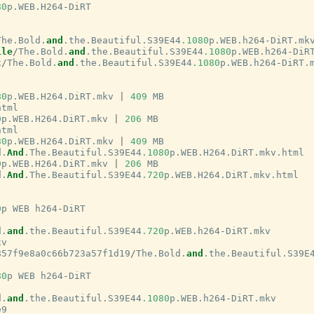
80
p
.
WEB
.
H264
-
DiRT
The
.
Bold
.
and
.
the
.
Beautiful
.
S39E44
.1080
p
.
WEB
.
h264
-
DiRT
.
mk
ile
/
The
.
Bold
.
and
.
the
.
Beautiful
.
S39E44
.1080
p
.
WEB
.
h264
-
DiR
x
/
The
.
Bold
.
and
.
the
.
Beautiful
.
S39E44
.1080
p
.
WEB
.
h264
-
DiRT
.
80
p
.
WEB
.
H264
.
DiRT
.
mkv
|
409
MB
html
0
p
.
WEB
.
H264
.
DiRT
.
mkv
|
206
MB
html
80
p
.
WEB
.
H264
.
DiRT
.
mkv
|
409
MB
d
.
And
.
The
.
Beautiful
.
S39E44
.1080
p
.
WEB
.
H264
.
DiRT
.
mkv
.
html
0
p
.
WEB
.
H264
.
DiRT
.
mkv
|
206
MB
d
.
And
.
The
.
Beautiful
.
S39E44
.720
p
.
WEB
.
H264
.
DiRT
.
mkv
.
html
0
p
WEB
h264
-
DiRT
d
.
and
.
the
.
Beautiful
.
S39E44
.720
p
.
WEB
.
h264
-
DiRT
.
mkv
xv
857f9e8a0c66b723a57f1d19
/
The
.
Bold
.
and
.
the
.
Beautiful
.
S39E
80
p
WEB
h264
-
DiRT
d
.
and
.
the
.
Beautiful
.
S39E44
.1080
p
.
WEB
.
h264
-
DiRT
.
mkv
e9