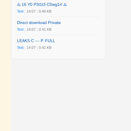
♨️ 16 Y0 P3t1t3 C0wg1rl ♨️
Text
|
14:07
|
0.46 KB
Direct download Private
Text
|
14:07
|
0.41 KB
LEAKS C --- P. FULL
Text
|
14:07
|
0.41 KB