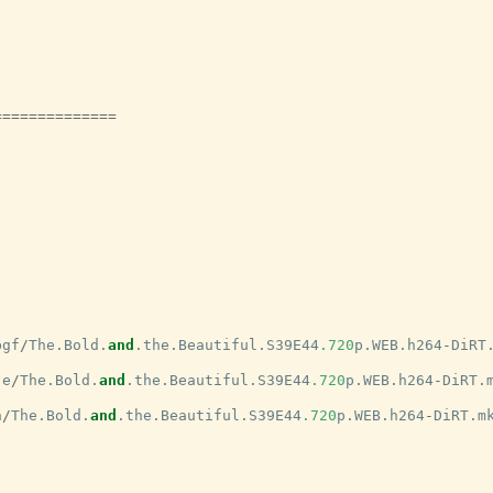
==============
bgf
/
The
.
Bold
.
and
.
the
.
Beautiful
.
S39E44
.720
p
.
WEB
.
h264
-
DiRT
je
/
The
.
Bold
.
and
.
the
.
Beautiful
.
S39E44
.720
p
.
WEB
.
h264
-
DiRT
.
h
/
The
.
Bold
.
and
.
the
.
Beautiful
.
S39E44
.720
p
.
WEB
.
h264
-
DiRT
.
m