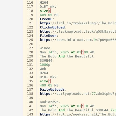
116
H264
117
DiRT
mkv
118
size
:
119
409
,
05
MB
120
FreeDL
:
121
https
:
//
frdl
.
io
/
zmvka2sl34g7
/
The
.
Bol
122
ClicknUpload
:
123
https
:
//
clicknupload
.
click
/
q03k8ajvb
124
FileDown
:
125
https
:
//
down
.
mdiaload
.
com
/
9
s7p6vpo66
126
.
127
wineo
128
Nov
14
th
,
2025
at
03
:
09
AM
129
The
Bold
And
the
Beautiful
130
S39E44
131
1080
p
132
Web
133
H264
134
DiRT
mkv
135
size
:
136
409
,
05
MB
137
DailyUploads
:
138
https
:
//
dailyuploads
.
net
/
77
zde3cphe7
139
.
140
audiozdwn
.
141
Nov
14
th
,
2025
at
03
:
10
AM
142
The
.
Bold
.
And
.
The
.
Beautiful
.
S39E44
.72
143
https
:
//
frdl
.
io
/
nqekiszohi1k
/
The
.
Bol