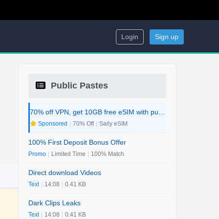
Login
Sign up
Public Pastes
70% off VPN, get 10GB free eSIM with purchase. 2-in-1 Deal.
Sponsored
|
70% Off
|
Saily eSIM
100% First Deposit Bonus Offer
Promo
|
Limited Time
|
100% Match
Direct download Videos
Text
|
14:08
|
0.41 KB
Dark Clips Leaks
Text
|
14:08
|
0.41 KB