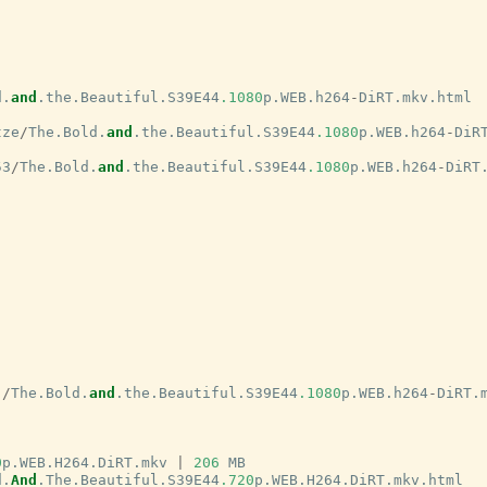
d
.
and
.
the
.
Beautiful
.
S39E44
.1080
p
.
WEB
.
h264
-
DiRT
.
mkv
.
html
tze
/
The
.
Bold
.
and
.
the
.
Beautiful
.
S39E44
.1080
p
.
WEB
.
h264
-
DiR
53
/
The
.
Bold
.
and
.
the
.
Beautiful
.
S39E44
.1080
p
.
WEB
.
h264
-
DiRT
j
/
The
.
Bold
.
and
.
the
.
Beautiful
.
S39E44
.1080
p
.
WEB
.
h264
-
DiRT
.
0
p
.
WEB
.
H264
.
DiRT
.
mkv
|
206
MB
d
.
And
.
The
.
Beautiful
.
S39E44
.720
p
.
WEB
.
H264
.
DiRT
.
mkv
.
html