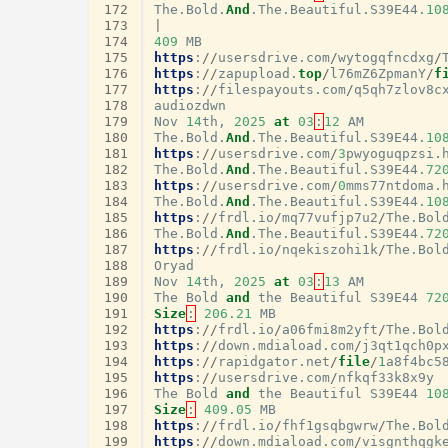
172
The
.
Bold
.
And
.
The
.
Beautiful
.
S39E44
.10
173
|
174
409
MB
175
https
:
//
usersdrive
.
com
/
wytogqfncdxg
/
176
https
:
//
zapupload
.
top
/
l76mZ6ZpmanY
/
f
177
https
:
//
filespayouts
.
com
/
q5qh7zlov8c
178
audiozdwn
179
Nov
14
th
,
2025
at
03
:
12
AM
180
The
.
Bold
.
And
.
The
.
Beautiful
.
S39E44
.10
181
https
:
//
usersdrive
.
com
/
3
pwyoguqpzsi
.
182
The
.
Bold
.
And
.
The
.
Beautiful
.
S39E44
.72
183
https
:
//
usersdrive
.
com
/
0
mms77ntdoma
.
184
The
.
Bold
.
And
.
The
.
Beautiful
.
S39E44
.10
185
https
:
//
frdl
.
io
/
mq77vufjp7u2
/
The
.
Bol
186
The
.
Bold
.
And
.
The
.
Beautiful
.
S39E44
.72
187
https
:
//
frdl
.
io
/
nqekiszohi1k
/
The
.
Bol
188
Oryad
189
Nov
14
th
,
2025
at
03
:
13
AM
190
The
Bold
and
the
Beautiful
S39E44
72
191
Size
:
206.21
MB
192
https
:
//
frdl
.
io
/
a06fmi8m2yft
/
The
.
Bol
193
https
:
//
down
.
mdiaload
.
com
/
j3qt1qch0p
194
https
:
//
rapidgator
.
net
/
file
/
1
a8f4bc5
195
https
:
//
usersdrive
.
com
/
nfkqf33k8x9y
196
The
Bold
and
the
Beautiful
S39E44
10
197
Size
:
409.05
MB
198
https
:
//
frdl
.
io
/
fhf1gsqbgwrw
/
The
.
Bol
199
https
:
//
down
.
mdiaload
.
com
/
visgnthqgk