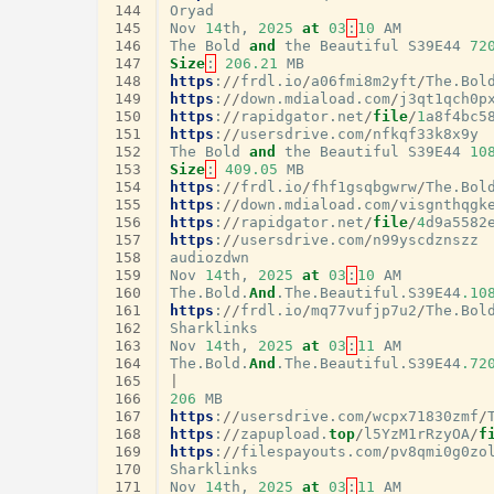
144
Oryad
145
Nov
14
th
,
2025
at
03
:
10
AM
146
The
Bold
and
the
Beautiful
S39E44
72
147
Size
:
206.21
MB
148
https
:
//
frdl
.
io
/
a06fmi8m2yft
/
The
.
Bol
149
https
:
//
down
.
mdiaload
.
com
/
j3qt1qch0p
150
https
:
//
rapidgator
.
net
/
file
/
1
a8f4bc5
151
https
:
//
usersdrive
.
com
/
nfkqf33k8x9y
152
The
Bold
and
the
Beautiful
S39E44
10
153
Size
:
409.05
MB
154
https
:
//
frdl
.
io
/
fhf1gsqbgwrw
/
The
.
Bol
155
https
:
//
down
.
mdiaload
.
com
/
visgnthqgk
156
https
:
//
rapidgator
.
net
/
file
/
4
d9a5582
157
https
:
//
usersdrive
.
com
/
n99yscdznszz
158
audiozdwn
159
Nov
14
th
,
2025
at
03
:
10
AM
160
The
.
Bold
.
And
.
The
.
Beautiful
.
S39E44
.10
161
https
:
//
frdl
.
io
/
mq77vufjp7u2
/
The
.
Bol
162
Sharklinks
163
Nov
14
th
,
2025
at
03
:
11
AM
164
The
.
Bold
.
And
.
The
.
Beautiful
.
S39E44
.72
165
|
166
206
MB
167
https
:
//
usersdrive
.
com
/
wcpx71830zmf
/
168
https
:
//
zapupload
.
top
/
l5YzM1rRzyOA
/
f
169
https
:
//
filespayouts
.
com
/
pv8qmi0g0zo
170
Sharklinks
171
Nov
14
th
,
2025
at
03
:
11
AM