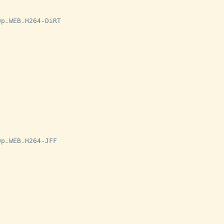
0
p
.
WEB
.
H264
-
DiRT
0
p
.
WEB
.
H264
-
JFF