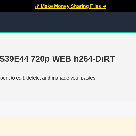
💰 Make Money Sharing Files ➜
l S39E44 720p WEB h264-DiRT
count to edit, delete, and manage your pastes!