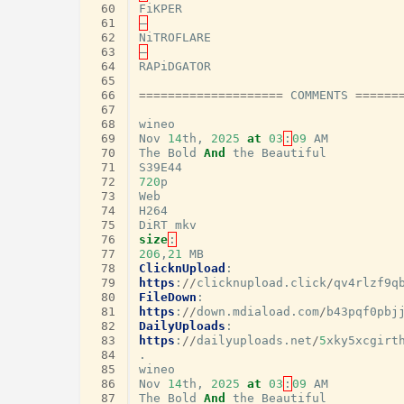
 60
FiKPER
 61
–
 62
NiTROFLARE
 63
–
 64
RAPiDGATOR
 65
 66
====================
COMMENTS
======
 67
 68
wineo
 69
Nov
14
th
,
2025
at
03
:
09
AM
 70
The
Bold
And
the
Beautiful
 71
S39E44
 72
720
p
 73
Web
 74
H264
 75
DiRT
mkv
 76
size
:
 77
206
,
21
MB
 78
ClicknUpload
:
 79
https
:
//
clicknupload
.
click
/
qv4rlzf9q
 80
FileDown
:
 81
https
:
//
down
.
mdiaload
.
com
/
b43pqf0pbj
 82
DailyUploads
:
 83
https
:
//
dailyuploads
.
net
/
5
xky5xcgirt
 84
.
 85
wineo
 86
Nov
14
th
,
2025
at
03
:
09
AM
 87
The
Bold
And
the
Beautiful