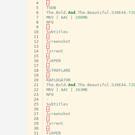
  4
–
  5
TVDB
  6
The
.
Bold
.
And
.
The
.
Beautiful
.
S39E44
.72
  7
MKV
|
AAC
|
206
MB
  8
NFO
  9
–
 10
Subtitles
 11
–
 12
Screenshot
 13
–
 14
Torrent
 15
–
 16
FiKPER
 17
–
 18
NiTROFLARE
 19
–
 20
RAPiDGATOR
 21
The
.
Bold
.
And
.
The
.
Beautiful
.
S39E44
.72
 22
MKV
|
AAC
|
263
MB
 23
NFO
 24
-
 25
Subtitles
 26
–
 27
Screenshot
 28
–
 29
Torrent
 30
–
 31
FiKPER