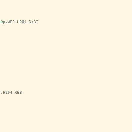
80
p
.
WEB
.
H264
-
DiRT
B
.
H264
-
RBB