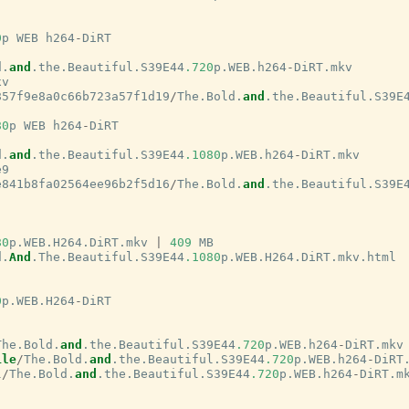
0
p
WEB
h264
-
DiRT
d
.
and
.
the
.
Beautiful
.
S39E44
.720
p
.
WEB
.
h264
-
DiRT
.
mkv
xv
857f9e8a0c66b723a57f1d19
/
The
.
Bold
.
and
.
the
.
Beautiful
.
S39E
80
p
WEB
h264
-
DiRT
d
.
and
.
the
.
Beautiful
.
S39E44
.1080
p
.
WEB
.
h264
-
DiRT
.
mkv
e9
e841b8fa02564ee96b2f5d16
/
The
.
Bold
.
and
.
the
.
Beautiful
.
S39E
80
p
.
WEB
.
H264
.
DiRT
.
mkv
|
409
MB
d
.
And
.
The
.
Beautiful
.
S39E44
.1080
p
.
WEB
.
H264
.
DiRT
.
mkv
.
html
0
p
.
WEB
.
H264
-
DiRT
The
.
Bold
.
and
.
the
.
Beautiful
.
S39E44
.720
p
.
WEB
.
h264
-
DiRT
.
mkv
ile
/
The
.
Bold
.
and
.
the
.
Beautiful
.
S39E44
.720
p
.
WEB
.
h264
-
DiRT
l
/
The
.
Bold
.
and
.
the
.
Beautiful
.
S39E44
.720
p
.
WEB
.
h264
-
DiRT
.
m