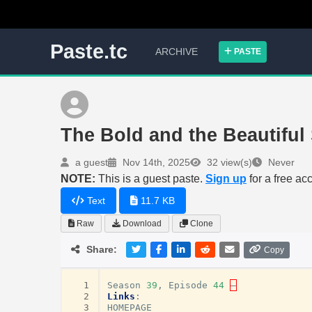
Paste.tc
ARCHIVE
PASTE
The Bold and the Beautifu
a guest
Nov 14th, 2025
32 view(s)
Never
NOTE:
This is a guest paste.
Sign up
for a free ac
Text
11.7 KB
Raw
Download
Clone
Share:
Copy
  1
Season
39
,
Episode
44
–
  2
Links
:
  3
HOMEPAGE