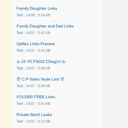
Family Daughter Links
Text
|
14:08
|
0.24 KB
Family Daughter and Dad Links
Text
|
14:07
|
0.41 KB
Upfiles Links Preview
Text
|
14:07
|
0.41 KB
♨️ 16 Y0 P3t1t3 C0wg1rl ♨️
Text
|
14:07
|
0.46 KB
🍑 C.P Video Nude Link 🍑
Text
|
14:07
|
0.09 KB
FOLDER FREE Links
Text
|
14:07
|
0.41 KB
Private BanX Leaks
Text
|
14:07
|
0.23 KB