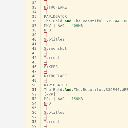
 32
–
 33
NiTROFLARE
 34
–
 35
RAPiDGATOR
 36
The
.
Bold
.
And
.
The
.
Beautiful
.
S39E44
.10
 37
MKV
|
AAC
|
409
MB
 38
NFO
 39
–
 40
Subtitles
 41
–
 42
Screenshot
 43
–
 44
Torrent
 45
–
 46
FiKPER
 47
–
 48
NiTROFLARE
 49
–
 50
RAPiDGATOR
 51
The
.
Bold
.
And
.
The
.
Beautiful
.
S39E44
.
WE
 52
[
P2P
]
 53
MP4
|
AAC
|
159
MB
 54
NFO
 55
–
 56
Subtitles
 57
–
 58
Torrent
 59
–