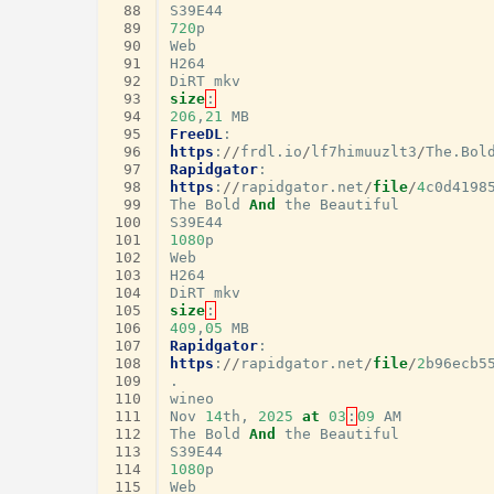
 88
S39E44
 89
720
p
 90
Web
 91
H264
 92
DiRT
mkv
 93
size
:
 94
206
,
21
MB
 95
FreeDL
:
 96
https
:
//
frdl
.
io
/
lf7himuuzlt3
/
The
.
Bol
 97
Rapidgator
:
 98
https
:
//
rapidgator
.
net
/
file
/
4
c0d4198
 99
The
Bold
And
the
Beautiful
100
S39E44
101
1080
p
102
Web
103
H264
104
DiRT
mkv
105
size
:
106
409
,
05
MB
107
Rapidgator
:
108
https
:
//
rapidgator
.
net
/
file
/
2
b96ecb5
109
.
110
wineo
111
Nov
14
th
,
2025
at
03
:
09
AM
112
The
Bold
And
the
Beautiful
113
S39E44
114
1080
p
115
Web