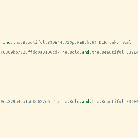
d
.
and
.
the
.
Beautiful
.
S39E44
.720
p
.
WEB
.
h264
-
DiRT
.
mkv
.
html
5c6309bb7726ffdd0a8106cd
/
The
.
Bold
.
and
.
the
.
Beautiful
.
S39E
59ec379a4ba1a68c627e6121
/
The
.
Bold
.
and
.
the
.
Beautiful
.
S39E