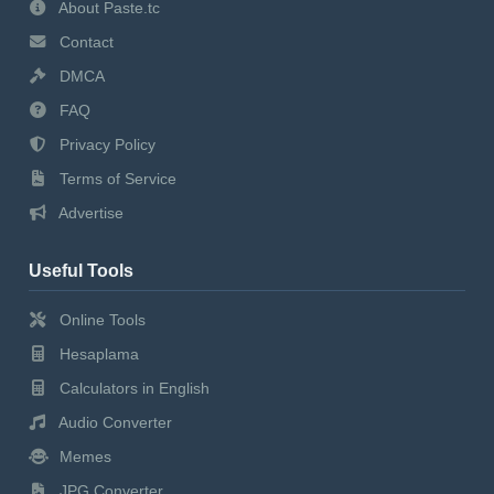
About Paste.tc
Contact
DMCA
FAQ
Privacy Policy
Terms of Service
Advertise
Useful Tools
Online Tools
Hesaplama
Calculators in English
Audio Converter
Memes
JPG Converter