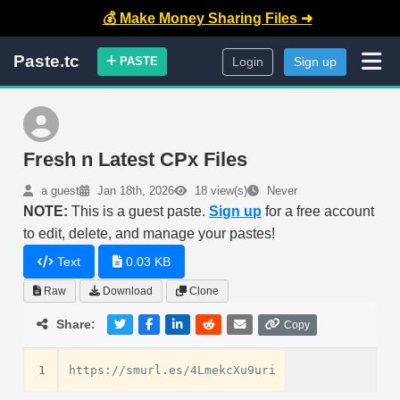
💰 Make Money Sharing Files ➜
Paste.tc
PASTE
Login
Sign up
Fresh n Latest CPx Files
a guest
Jan 18th, 2026
18 view(s)
Never
NOTE:
This is a guest paste.
Sign up
for a free account
to edit, delete, and manage your pastes!
Text
0.03 KB
Raw
Download
Clone
Share:
Copy
1