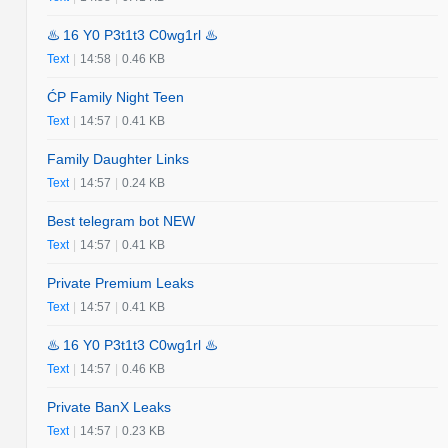
♨️ 16 Y0 P3t1t3 C0wg1rl ♨️
Text
|
14:58
|
0.46 KB
ĆP Family Night Teen
Text
|
14:57
|
0.41 KB
Family Daughter Links
Text
|
14:57
|
0.24 KB
Best telegram bot NEW
Text
|
14:57
|
0.41 KB
Private Premium Leaks
Text
|
14:57
|
0.41 KB
♨️ 16 Y0 P3t1t3 C0wg1rl ♨️
Text
|
14:57
|
0.46 KB
Private BanX Leaks
Text
|
14:57
|
0.23 KB