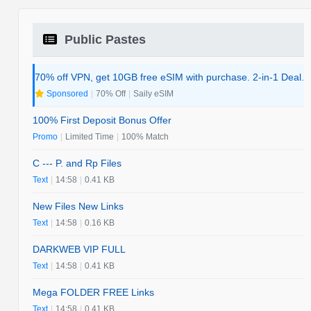
Public Pastes
70% off VPN, get 10GB free eSIM with purchase. 2-in-1 Deal.
Sponsored
|
70% Off
|
Saily eSIM
100% First Deposit Bonus Offer
Promo
|
Limited Time
|
100% Match
C --- P. and Rp Files
Text
|
14:58
|
0.41 KB
New Files New Links
Text
|
14:58
|
0.16 KB
DARKWEB VIP FULL
Text
|
14:58
|
0.41 KB
Mega FOLDER FREE Links
Text
|
14:58
|
0.41 KB