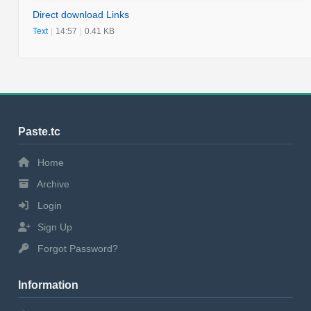
Direct download Links
Text
|
14:57
|
0.41 KB
Paste.tc
Home
Archive
Login
Sign Up
Forgot Password?
Information