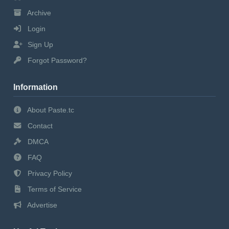
Archive
Login
Sign Up
Forgot Password?
Information
About Paste.tc
Contact
DMCA
FAQ
Privacy Policy
Terms of Service
Advertise