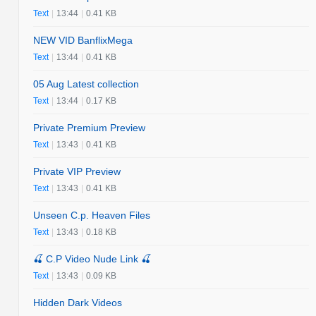
Text
|
13:44
|
0.41 KB
NEW VID BanflixMega
Text
|
13:44
|
0.41 KB
05 Aug Latest collection
Text
|
13:44
|
0.17 KB
Private Premium Preview
Text
|
13:43
|
0.41 KB
Private VIP Preview
Text
|
13:43
|
0.41 KB
Unseen C.p. Heaven Files
Text
|
13:43
|
0.18 KB
🍒 C.P Video Nude Link 🍒
Text
|
13:43
|
0.09 KB
Hidden Dark Videos