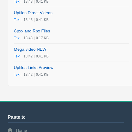
Text
|
13:43
|
0.41 KB
Upfiles Direct Videos
Text
|
13:43
|
0.41 KB
Cpxx and Rpx Files
Text
|
13:43
|
0.17 KB
Mega video NEW
Text
|
13:42
|
0.41 KB
Upfiles Links Preview
Text
|
13:42
|
0.41 KB
Paste.tc
Home