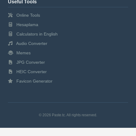
Useful Tools
Online Tools
Hesaplama
Calculators in English
Audio Converter
Memes
JPG Converter
HEIC Converter
Favicon Generator
© 2026 Paste.tc. All rights reserved.