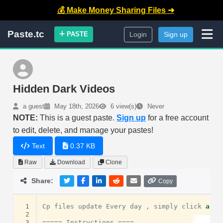
💰 Make Money Sharing Files ➜
Paste.tc
PASTE
Login
Sign up
Hidden Dark Videos
a guest
May 18th, 2026
6 view(s)
Never
NOTE:
This is a guest paste.
Sign up
for a free account
to edit, delete, and manage your pastes!
Text
0.37 KB
Raw
Download
Clone
Share:
Copy
 1
Cp
files
update
Every
day
,
simply
click
and
 2
 3
=====
Instructions
====