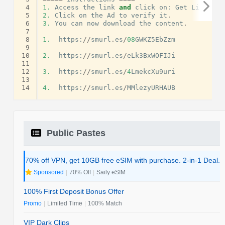
 4
1.
Access
the
link
and
click
on
:
Get
Link
.
 5
2.
Click
on
the
Ad
to
verify
it
.
 6
3.
You
can
now
download
the
content
.
 7
 8
1.
https
:
//
smurl
.
es
/
08
GWKZ5EbZzm
 9
10
2.
https
:
//
smurl
.
es
/
eLk3BxWOFIJi
11
12
3.
https
:
//
smurl
.
es
/
4
LmekcXu9uri
13
14
4.
https
:
//
smurl
.
es
/
MMlezyURHAUB
Public Pastes
70% off VPN, get 10GB free eSIM with purchase. 2-in-1 Deal.
Sponsored
|
70% Off
|
Saily eSIM
100% First Deposit Bonus Offer
Promo
|
Limited Time
|
100% Match
VIP Dark Clips