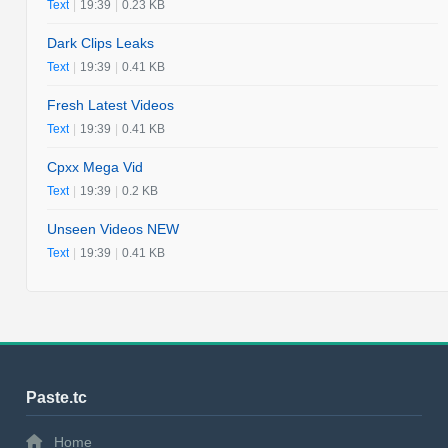
Text
|
19:39
|
0.23 KB
Dark Clips Leaks
Text
|
19:39
|
0.41 KB
Fresh Latest Videos
Text
|
19:39
|
0.41 KB
Cpxx Mega Vid
Text
|
19:39
|
0.2 KB
Unseen Videos NEW
Text
|
19:39
|
0.41 KB
Paste.tc
Home