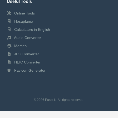
Useful Tools
Online Tools
Hesaplama
Calculators in English
Audio Converter
Memes
JPG Converter
HEIC Converter
Favicon Generator
© 2026 Paste.tc. All rights reserved.