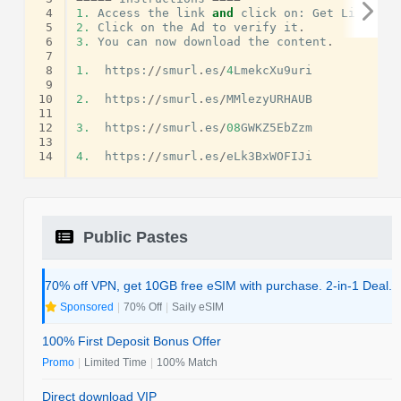
 4
1.
Access
the
link
and
click
on
:
Get
Link
.
 5
2.
Click
on
the
Ad
to
verify
it
.
 6
3.
You
can
now
download
the
content
.
 7
 8
1.
https
:
//
smurl
.
es
/
4
LmekcXu9uri
 9
10
2.
https
:
//
smurl
.
es
/
MMlezyURHAUB
11
12
3.
https
:
//
smurl
.
es
/
08
GWKZ5EbZzm
13
14
4.
https
:
//
smurl
.
es
/
eLk3BxWOFIJi
Public Pastes
70% off VPN, get 10GB free eSIM with purchase. 2-in-1 Deal.
Sponsored
|
70% Off
|
Saily eSIM
100% First Deposit Bonus Offer
Promo
|
Limited Time
|
100% Match
Direct download VIP