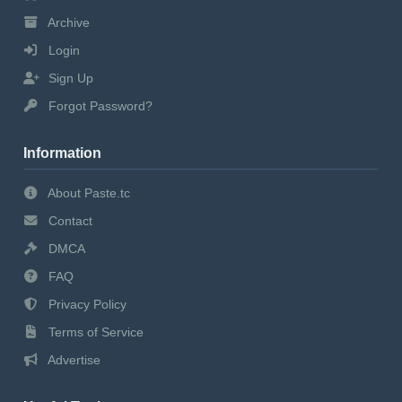
Archive
Login
Sign Up
Forgot Password?
Information
About Paste.tc
Contact
DMCA
FAQ
Privacy Policy
Terms of Service
Advertise