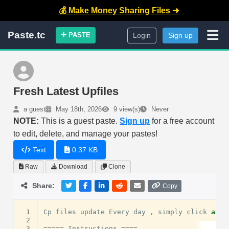
💰 Make Money Sharing Files ➜
Paste.tc
PASTE
Login
Sign up
Fresh Latest Upfiles
a guest
May 18th, 2026
9 view(s)
Never
NOTE:
This is a guest paste.
Sign up
for a free account
to edit, delete, and manage your pastes!
Text
0.37 KB
Raw
Download
Clone
Share:
Copy
 1
Cp
files
update
Every
day
,
simply
click
and
 2
 3
=====
Instructions
====