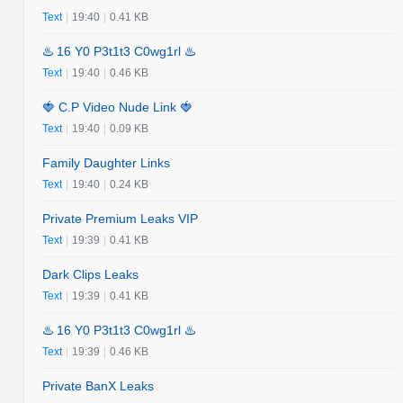
Text
|
19:40
|
0.41 KB
♨️ 16 Y0 P3t1t3 C0wg1rl ♨️
Text
|
19:40
|
0.46 KB
🍓 C.P Video Nude Link 🍓
Text
|
19:40
|
0.09 KB
Family Daughter Links
Text
|
19:40
|
0.24 KB
Private Premium Leaks VIP
Text
|
19:39
|
0.41 KB
Dark Clips Leaks
Text
|
19:39
|
0.41 KB
♨️ 16 Y0 P3t1t3 C0wg1rl ♨️
Text
|
19:39
|
0.46 KB
Private BanX Leaks