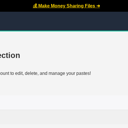
💰 Make Money Sharing Files ➜
ection
count to edit, delete, and manage your pastes!