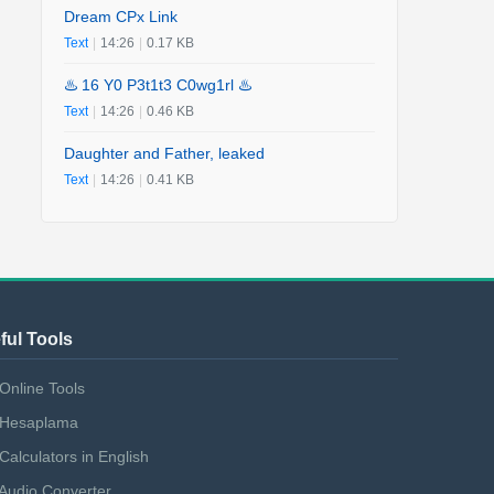
Dream CPx Link
Text
|
14:26
|
0.17 KB
♨️ 16 Y0 P3t1t3 C0wg1rl ♨️
Text
|
14:26
|
0.46 KB
Daughter and Father, leaked
Text
|
14:26
|
0.41 KB
ful Tools
Online Tools
Hesaplama
Calculators in English
Audio Converter