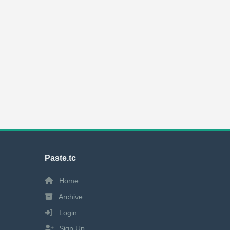
Paste.tc
Home
Archive
Login
Sign Up