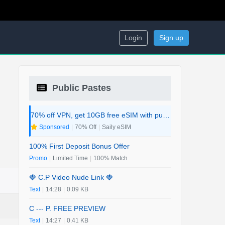
Login
Sign up
Public Pastes
70% off VPN, get 10GB free eSIM with purchase. 2-in-1 Deal.
Sponsored
|
70% Off
|
Saily eSIM
100% First Deposit Bonus Offer
Promo
|
Limited Time
|
100% Match
🍓 C.P Video Nude Link 🍓
Text
|
14:28
|
0.09 KB
C --- P. FREE PREVIEW
Text
|
14:27
|
0.41 KB