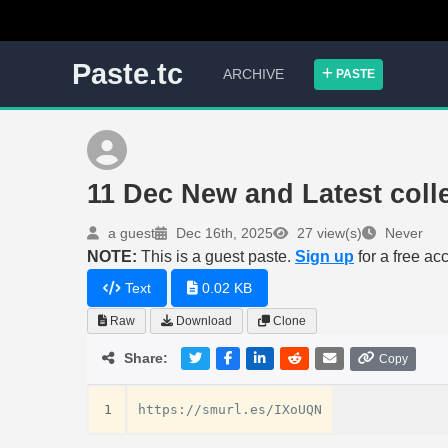
Paste.tc
ARCHIVE
PASTE
11 Dec New and Latest coll
a guest
Dec 16th, 2025
27 view(s)
Never
NOTE:
This is a guest paste.
Sign up
for a free ac
Text
0.02 KB
Raw
Download
Clone
Share:
Copy
1