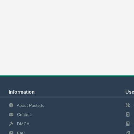
Information
Use
About Paste.tc
Contact
DMCA
FAQ