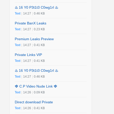
♨️ 16 Y0 P3t1t3 C0wg1rl ♨️
Text
|
14:27
|
0.46 KB
Private BanX Leaks
Text
|
14:27
|
0.23 KB
Premium Leaks Preview
Text
|
14:27
|
0.41 KB
Private Links VIP
Text
|
14:27
|
0.41 KB
♨️ 16 Y0 P3t1t3 C0wg1rl ♨️
Text
|
14:27
|
0.46 KB
🍓 C.P Video Nude Link 🍓
Text
|
14:26
|
0.09 KB
Direct download Private
Text
|
14:26
|
0.41 KB