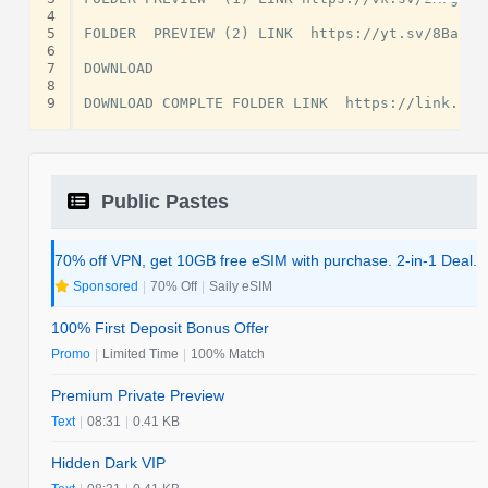
4
5
FOLDER  PREVIEW (2) LINK  https://yt.sv/8Babrs

6
7
DOWNLOAD

8
9
Public Pastes
70% off VPN, get 10GB free eSIM with purchase. 2-in-1 Deal.
Sponsored
|
70% Off
|
Saily eSIM
100% First Deposit Bonus Offer
Promo
|
Limited Time
|
100% Match
Premium Private Preview
Text
|
08:31
|
0.41 KB
Hidden Dark VIP