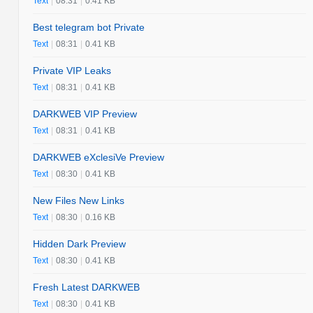
Text
|
08:31
|
0.41 KB
Best telegram bot Private
Text
|
08:31
|
0.41 KB
Private VIP Leaks
Text
|
08:31
|
0.41 KB
DARKWEB VIP Preview
Text
|
08:31
|
0.41 KB
DARKWEB eXclesiVe Preview
Text
|
08:30
|
0.41 KB
New Files New Links
Text
|
08:30
|
0.16 KB
Hidden Dark Preview
Text
|
08:30
|
0.41 KB
Fresh Latest DARKWEB
Text
|
08:30
|
0.41 KB