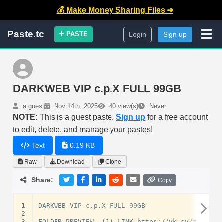
💰 Make Money Sharing Files ➜
Paste.tc
PASTE
Login
Sign up
DARKWEB VIP c.p.X FULL 99GB
a guest
Nov 14th, 2025
40 view(s)
Never
NOTE:
This is a guest paste.
Sign up
for a free account
to edit, delete, and manage your pastes!
Text
0.19 KB
Raw
Download
Clone
Share:
Copy
1
DARKWEB VIP c.p.X FULL 99GB

2
3
FOLDER PREVIEW  (1) LINK https://vk.sv/zRrgIh
