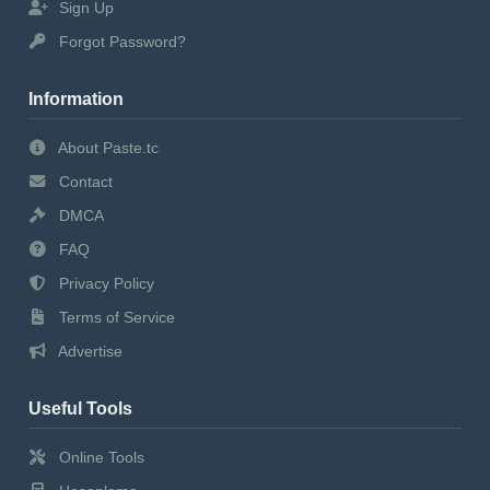
Sign Up
Forgot Password?
Information
About Paste.tc
Contact
DMCA
FAQ
Privacy Policy
Terms of Service
Advertise
Useful Tools
Online Tools