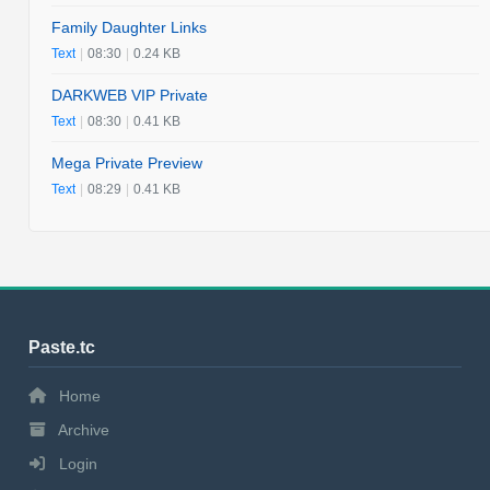
Family Daughter Links
Text
|
08:30
|
0.24 KB
DARKWEB VIP Private
Text
|
08:30
|
0.41 KB
Mega Private Preview
Text
|
08:29
|
0.41 KB
Paste.tc
Home
Archive
Login