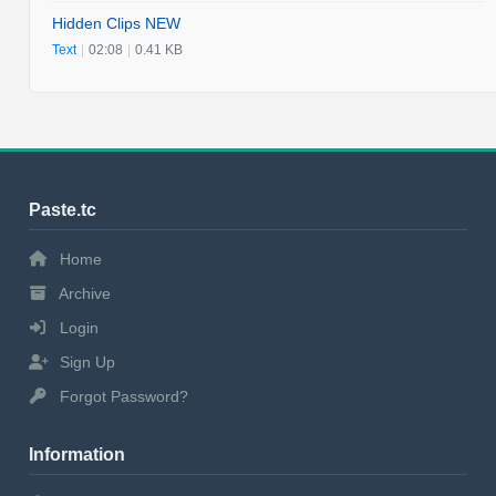
Hidden Clips NEW
Text
|
02:08
|
0.41 KB
Paste.tc
Home
Archive
Login
Sign Up
Forgot Password?
Information