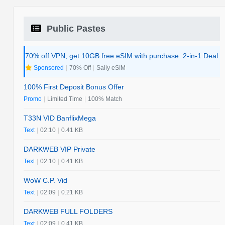
Public Pastes
70% off VPN, get 10GB free eSIM with purchase. 2-in-1 Deal.
Sponsored
|
70% Off
|
Saily eSIM
100% First Deposit Bonus Offer
Promo
|
Limited Time
|
100% Match
T33N VID BanflixMega
Text
|
02:10
|
0.41 KB
DARKWEB VIP Private
Text
|
02:10
|
0.41 KB
WoW C.P. Vid
Text
|
02:09
|
0.21 KB
DARKWEB FULL FOLDERS
Text
|
02:09
|
0.41 KB