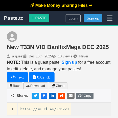
💰 Make Money Sharing Files ➜
Paste.tc
PASTE
Login
Sign up
New T33N VID BanflixMega DEC 2025
a guest
Dec 16th, 2025
18 view(s)
Never
NOTE:
This is a guest paste.
Sign up
for a free account
to edit, delete, and manage your pastes!
Text
0.02 KB
Raw
Download
Clone
Share:
Copy
1