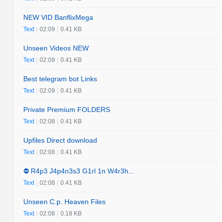
NEW VID BanflixMega
Text
|
02:09
|
0.41 KB
Unseen Videos NEW
Text
|
02:09
|
0.41 KB
Best telegram bot Links
Text
|
02:09
|
0.41 KB
Private Premium FOLDERS
Text
|
02:08
|
0.41 KB
Upfiles Direct download
Text
|
02:08
|
0.41 KB
⛔️ R4p3 J4p4n3s3 G1rl 1n W4r3h...
Text
|
02:08
|
0.41 KB
Unseen C.p. Heaven Files
Text
|
02:08
|
0.18 KB