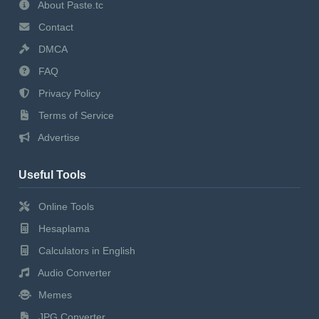
About Paste.tc
Contact
DMCA
FAQ
Privacy Policy
Terms of Service
Advertise
Useful Tools
Online Tools
Hesaplama
Calculators in English
Audio Converter
Memes
JPG Converter