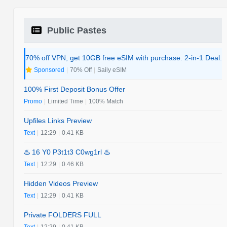
Public Pastes
70% off VPN, get 10GB free eSIM with purchase. 2-in-1 Deal.
Sponsored
|
70% Off
|
Saily eSIM
100% First Deposit Bonus Offer
Promo
|
Limited Time
|
100% Match
Upfiles Links Preview
Text
|
12:29
|
0.41 KB
♨️ 16 Y0 P3t1t3 C0wg1rl ♨️
Text
|
12:29
|
0.46 KB
Hidden Videos Preview
Text
|
12:29
|
0.41 KB
Private FOLDERS FULL
Text
|
12:29
|
0.41 KB