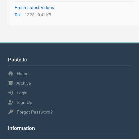
Fresh Latest Videos
Text
|
12:28
|
0.41 KB
Paste.tc
Home
Archive
Login
Sign Up
Forgot Password?
Information