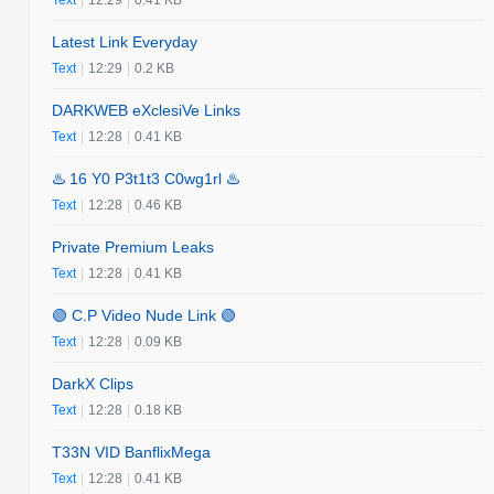
Latest Link Everyday
Text
|
12:29
|
0.2 KB
DARKWEB eXclesiVe Links
Text
|
12:28
|
0.41 KB
♨️ 16 Y0 P3t1t3 C0wg1rl ♨️
Text
|
12:28
|
0.46 KB
Private Premium Leaks
Text
|
12:28
|
0.41 KB
🟢 C.P Video Nude Link 🟢
Text
|
12:28
|
0.09 KB
DarkX Clips
Text
|
12:28
|
0.18 KB
T33N VID BanflixMega
Text
|
12:28
|
0.41 KB