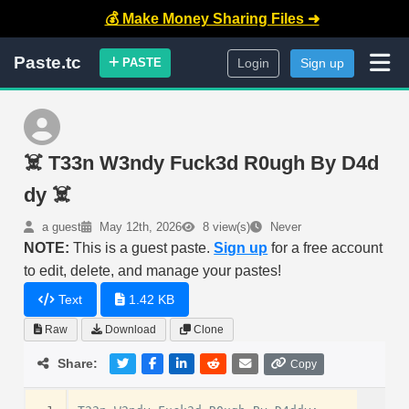
💰 Make Money Sharing Files ➜
Paste.tc
PASTE
Login
Sign up
☠️ T33n W3ndy Fuck3d R0ugh By D4d
dy ☠️
a guest
May 12th, 2026
8 view(s)
Never
NOTE:
This is a guest paste.
Sign up
for a free account
to edit, delete, and manage your pastes!
Text
1.42 KB
Raw
Download
Clone
Share:
Copy