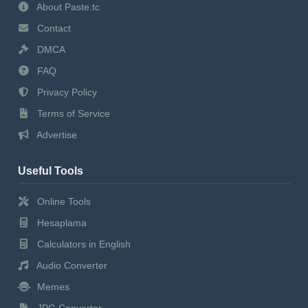
About Paste.tc
Contact
DMCA
FAQ
Privacy Policy
Terms of Service
Advertise
Useful Tools
Online Tools
Hesaplama
Calculators in English
Audio Converter
Memes
JPG Converter