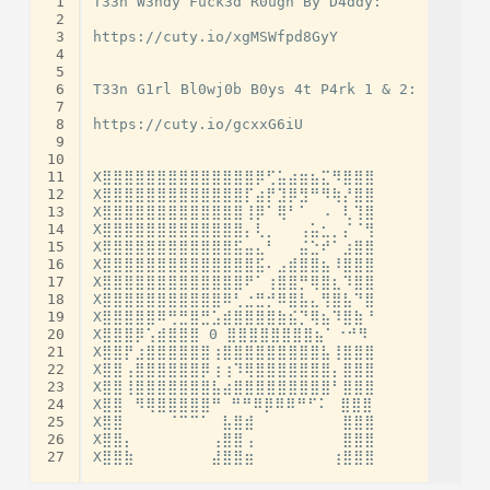
 1
T33n W3ndy Fuck3d R0ugh By D4ddy:

 2
 3
https://cuty.io/xgMSWfpd8GyY

 4
 5
 6
T33n G1rl Bl0wj0b B0ys 4t P4rk 1 & 2:

 7
 8
https://cuty.io/gcxxG6iU

 9
10
11
X⣿⣿⣿⣿⣿⣿⣿⣿⣿⣿⣿⣿⣿⣿⡿⢋⣥⣴⣶⣦⣍⠻⣿⣿⣿

12
X⣿⣿⣿⣿⣿⣿⣿⣿⣿⣿⣿⣿⣿⡏⣴⡟⣹⡿⣻⠛⠻⢷⡜⣿⣿

13
X⣿⣿⣿⣿⣿⣿⣿⣿⣿⣿⣿⣿⣿⢸⡿⠁⢿⠃⠁⠀⠠⠀⢇⢹⣿

14
X⣿⣿⣿⣿⣿⣿⣿⣿⣿⣿⣿⣿⣿⡄⢇⡀⠀⠀⢠⣥⣂⡀⡌⠈⢻

15
X⣿⣿⣿⣿⣿⣿⣿⣿⣿⣿⣿⣿⣯⣤⣄⠃⠀⠀⣬⣑⠞⠁⣰⣿⣿

16
X⣿⣿⣿⣿⣿⣿⣿⣿⣿⣿⣿⣿⣿⣿⣯⠄⣠⣾⣿⣿⣦⠸⣿⣿⣿

17
X⣿⣿⣿⣿⣿⣿⣿⣿⣿⣿⣿⣿⣿⠟⠁⢰⣿⣿⡛⢿⣿⣆⠹⣿⣿

18
X⣿⣿⣿⣿⣿⣿⣿⣿⣿⣿⣿⠿⢃⣐⣛⡚⠿⣿⣧⣄⢻⣿⣧⠙⣿

19
X⣿⣿⣿⣿⣿⠿⢛⣛⣿⣛⣡⣾⣿⣿⣿⣿⣷⣮⡙⢿⣦⠹⣿⣷⠘

20
X⣿⣿⣿⡿⢡⣾⣿⣿⣿ 0 ⣿⣿⣿⣿⣿⣿⣿⣿⣦⠁⠐⠚⠻

21
X⣿⣿⡟⣰⣿⣿⣿⣿⣿⣿⢰⣿⣿⣿⣿⣿⣿⣿⣿⣿⣧⢸⣿⣿⣿

22
X⣿⣿⢠⣿⣿⣿⣿⣿⣿⡿⢰⢰⠹⢿⣿⣿⣿⣿⣿⣿⣿⡄⣿⣿⣿

23
X⣿⣿⢸⣿⣿⣿⣿⣿⣿⣿⣧⣴⣿⣿⣿⣿⣿⣿⣿⣿⣿⠃⣿⣿⣿

24
X⣿⣿⠀⠻⢿⣿⣿⣿⣿⣿⠛ ⠛⠛⠿⡿⠿⠿⠛⠋⠅⠀⣿⣿⣿

25
X⣿⣿⠀⠀⠀⠀⠈⠉⠉⠁⠀⣧⣿⣾⠀⠀⠀⠀⠀⠀⠀⠀⣿⣿⣿

26
X⣿⣿⡄⠀⠀⠀⠀⠀⠀⠀⢠⣿⣿⢠⠀⠀⠀⠀⠀⠀⠀⠀⣿⣿⣿

27