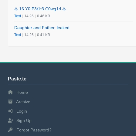
♨️ 16 Y0 P3t1t3 C0wg1rl ♨️
Text
|
14:26
|
0.46 KB
Daughter and Father, leaked
Text
|
14:26
|
0.41 KB
Paste.tc
Home
Archive
Login
Sign Up
Forgot Password?