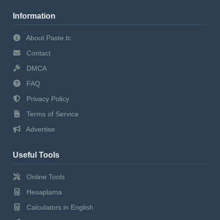
Information
About Paste.tc
Contact
DMCA
FAQ
Privacy Policy
Terms of Service
Advertise
Useful Tools
Online Tools
Hesaplama
Calculators in English