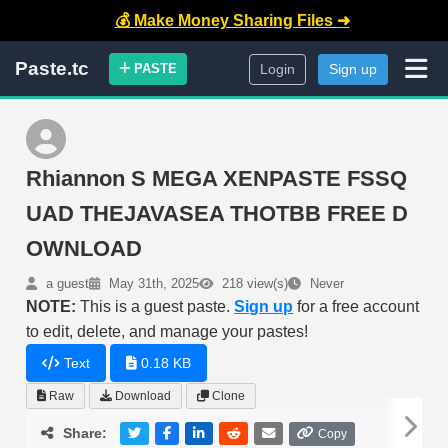
💰 Make Money Sharing Files ➜
Paste.tc
PASTE
Login
Sign up
Rhiannon S MEGA XENPASTE FSSQ
UAD THEJAVASEA THOTBB FREE D
OWNLOAD
a guest
May 31th, 2025
218 view(s)
Never
NOTE:
This is a guest paste.
Sign up
for a free account
to edit, delete, and manage your pastes!
Text
0.18 KB
Raw
Download
Clone
Share:
Copy