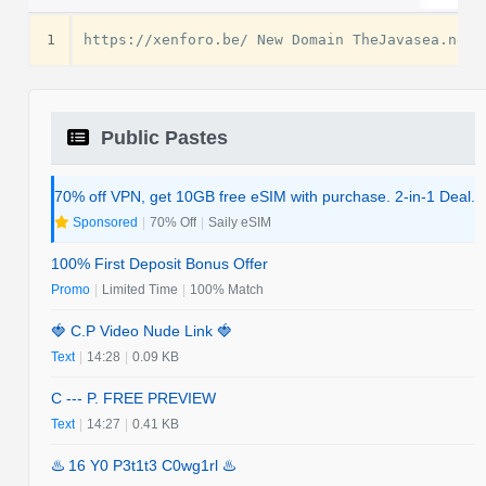
1
Public Pastes
70% off VPN, get 10GB free eSIM with purchase. 2-in-1 Deal.
Sponsored
|
70% Off
|
Saily eSIM
100% First Deposit Bonus Offer
Promo
|
Limited Time
|
100% Match
🍓 C.P Video Nude Link 🍓
Text
|
14:28
|
0.09 KB
C --- P. FREE PREVIEW
Text
|
14:27
|
0.41 KB
♨️ 16 Y0 P3t1t3 C0wg1rl ♨️