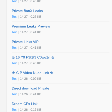
Text
|
14:27
|
0.46 KB
Private BanX Leaks
Text
|
14:27
|
0.23 KB
Premium Leaks Preview
Text
|
14:27
|
0.41 KB
Private Links VIP
Text
|
14:27
|
0.41 KB
♨️ 16 Y0 P3t1t3 C0wg1rl ♨️
Text
|
14:27
|
0.46 KB
🍓 C.P Video Nude Link 🍓
Text
|
14:26
|
0.09 KB
Direct download Private
Text
|
14:26
|
0.41 KB
Dream CPx Link
Text
|
14:26
|
0.17 KB