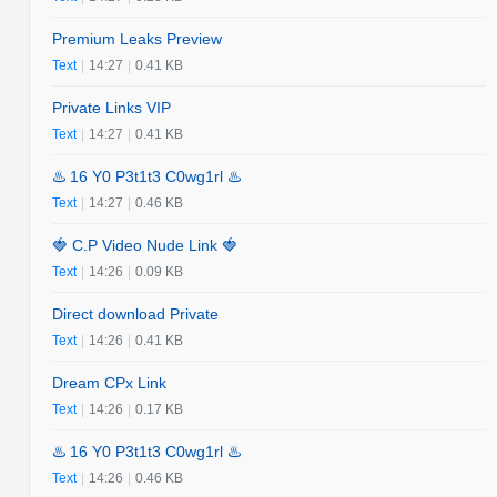
Premium Leaks Preview
Text
|
14:27
|
0.41 KB
Private Links VIP
Text
|
14:27
|
0.41 KB
♨️ 16 Y0 P3t1t3 C0wg1rl ♨️
Text
|
14:27
|
0.46 KB
🍓 C.P Video Nude Link 🍓
Text
|
14:26
|
0.09 KB
Direct download Private
Text
|
14:26
|
0.41 KB
Dream CPx Link
Text
|
14:26
|
0.17 KB
♨️ 16 Y0 P3t1t3 C0wg1rl ♨️
Text
|
14:26
|
0.46 KB