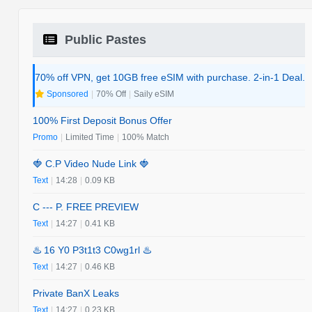
Public Pastes
70% off VPN, get 10GB free eSIM with purchase. 2-in-1 Deal.
Sponsored
|
70% Off
|
Saily eSIM
100% First Deposit Bonus Offer
Promo
|
Limited Time
|
100% Match
🍓 C.P Video Nude Link 🍓
Text
|
14:28
|
0.09 KB
C --- P. FREE PREVIEW
Text
|
14:27
|
0.41 KB
♨️ 16 Y0 P3t1t3 C0wg1rl ♨️
Text
|
14:27
|
0.46 KB
Private BanX Leaks
Text
|
14:27
|
0.23 KB