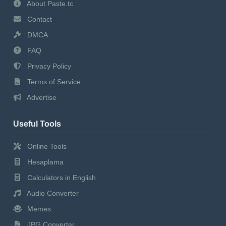
About Paste.tc
Contact
DMCA
FAQ
Privacy Policy
Terms of Service
Advertise
Useful Tools
Online Tools
Hesaplama
Calculators in English
Audio Converter
Memes
JPG Converter