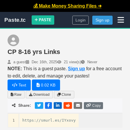
💰 Make Money Sharing Files ➜
Paste.tc
PASTE
Login
Sign up
CP 8-16 yrs Links
a guest
Dec 16th, 2025
21 view(s)
Never
NOTE:
This is a guest paste.
Sign up
for a free account
to edit, delete, and manage your pastes!
Text
0.02 KB
Raw
Download
Clone
Share:
Copy
1