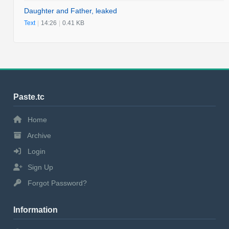
Daughter and Father, leaked
Text
|
14:26
|
0.41 KB
Paste.tc
Home
Archive
Login
Sign Up
Forgot Password?
Information