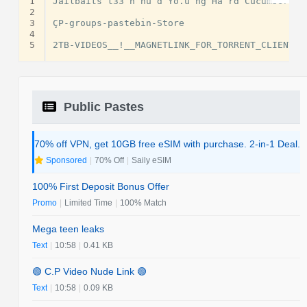
1
Jailbaits t33 n nu d Yo.u ng Ha rd Cucumber t3
2
3
ÇP-groups-pastebin-Store

4
5
Public Pastes
70% off VPN, get 10GB free eSIM with purchase. 2-in-1 Deal.
Sponsored
|
70% Off
|
Saily eSIM
100% First Deposit Bonus Offer
Promo
|
Limited Time
|
100% Match
Mega teen leaks
Text
|
10:58
|
0.41 KB
🟢 C.P Video Nude Link 🟢
Text
|
10:58
|
0.09 KB