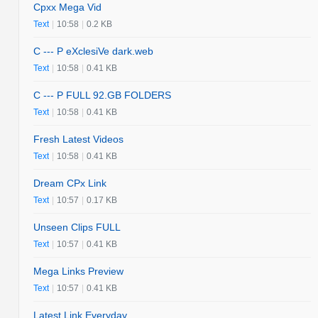
Cpxx Mega Vid
Text
|
10:58
|
0.2 KB
C --- P eXclesiVe dark.web
Text
|
10:58
|
0.41 KB
C --- P FULL 92.GB FOLDERS
Text
|
10:58
|
0.41 KB
Fresh Latest Videos
Text
|
10:58
|
0.41 KB
Dream CPx Link
Text
|
10:57
|
0.17 KB
Unseen Clips FULL
Text
|
10:57
|
0.41 KB
Mega Links Preview
Text
|
10:57
|
0.41 KB
Latest Link Everyday