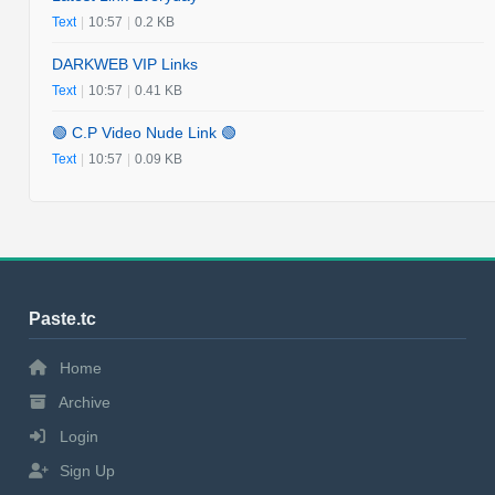
Text
|
10:57
|
0.2 KB
DARKWEB VIP Links
Text
|
10:57
|
0.41 KB
🟢 C.P Video Nude Link 🟢
Text
|
10:57
|
0.09 KB
Paste.tc
Home
Archive
Login
Sign Up