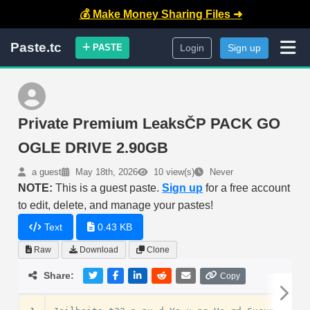
💰 Make Money Sharing Files ➜
Paste.tc
PASTE
Login
Sign up
Private Premium LeaksČP PACK GO
OGLE DRIVE 2.90GB
a guest
May 18th, 2026
10 view(s)
Never
NOTE:
This is a guest paste.
Sign up
for a free account
to edit, delete, and manage your pastes!
Text
0.43 KB
Raw
Download
Clone
Share:
Copy