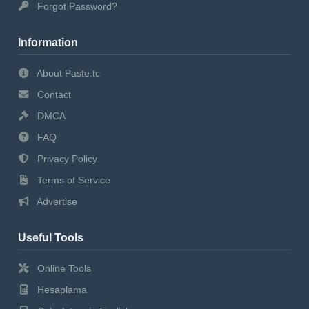
Forgot Password?
Information
About Paste.tc
Contact
DMCA
FAQ
Privacy Policy
Terms of Service
Advertise
Useful Tools
Online Tools
Hesaplama