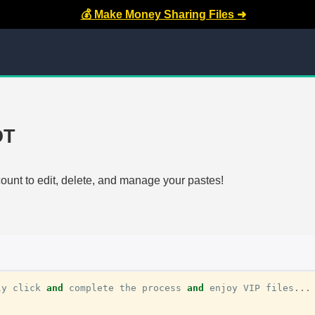
💰 Make Money Sharing Files ➜
OT
count to edit, delete, and manage your pastes!
ly
click
and
complete
the
process
and
enjoy
VIP
files
...