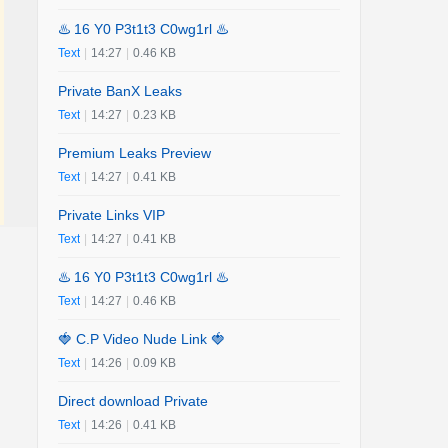
♨️ 16 Y0 P3t1t3 C0wg1rl ♨️
Text
|
14:27
|
0.46 KB
Private BanX Leaks
Text
|
14:27
|
0.23 KB
Premium Leaks Preview
Text
|
14:27
|
0.41 KB
Private Links VIP
Text
|
14:27
|
0.41 KB
♨️ 16 Y0 P3t1t3 C0wg1rl ♨️
Text
|
14:27
|
0.46 KB
🍓 C.P Video Nude Link 🍓
Text
|
14:26
|
0.09 KB
Direct download Private
Text
|
14:26
|
0.41 KB