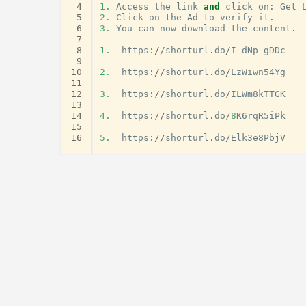
 4
1.
Access
the
link
and
click
on
:
Get
 5
2.
Click
on
the
Ad
to
verify
it
.
 6
3.
You
can
now
download
the
content
.
 7
 8
1.
https
:
//
shorturl
.
do
/
I_dNp
-
gDDc
 9
10
2.
https
:
//
shorturl
.
do
/
LzWiwn54Yg
11
12
3.
https
:
//
shorturl
.
do
/
ILWm8kTTGK
13
14
4.
https
:
//
shorturl
.
do
/
8
K6rqR5iPk
15
16
5.
https
:
//
shorturl
.
do
/
Elk3e8PbjV