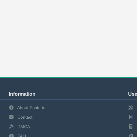
Information
Use
About Paste.tc
Contact
DMCA
FAQ