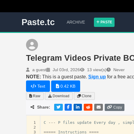
Paste.tc
ARCHIVE
PASTE
Telegram Videos Private B
a guest
Jul 03rd, 2026
13 view(s)
Never
NOTE:
This is a guest paste.
Sign up
for a free ac
Text
0.42 KB
Raw
Download
Clone
Share:
Copy
 1
C
---
P
files
update
Every
day
,
simp
 2
 3
=====
Instructions
====