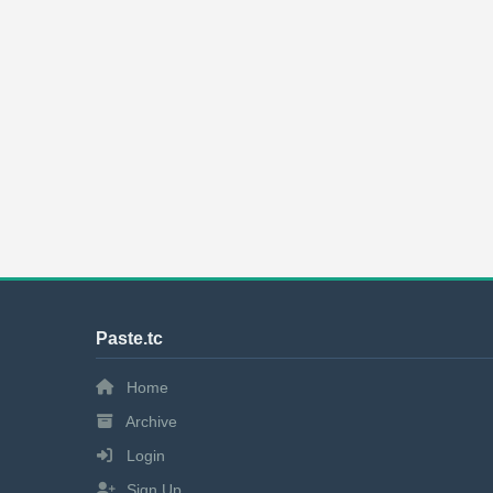
Paste.tc
Home
Archive
Login
Sign Up