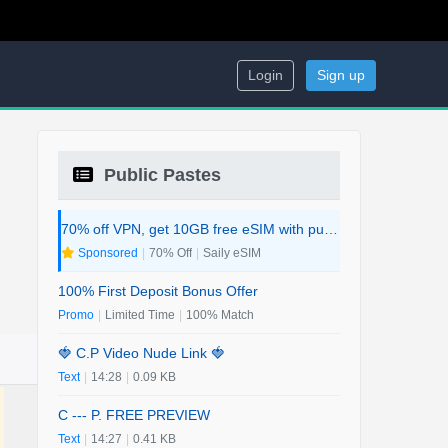
Login
Sign up
Public Pastes
70% off VPN, get 10GB free eSIM with purchase. 2-in-1 Deal.
Sponsored
|
70% Off
|
Saily eSIM
100% First Deposit Bonus Offer
Promo
|
Limited Time
|
100% Match
🍓 C.P Video Nude Link 🍓
Text
|
14:28
|
0.09 KB
C --- P. FREE PREVIEW
Text
|
14:27
|
0.41 KB