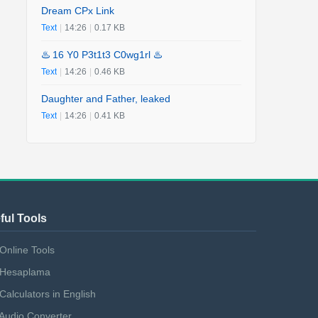
Dream CPx Link
Text
|
14:26
|
0.17 KB
♨️ 16 Y0 P3t1t3 C0wg1rl ♨️
Text
|
14:26
|
0.46 KB
Daughter and Father, leaked
Text
|
14:26
|
0.41 KB
ful Tools
Online Tools
Hesaplama
Calculators in English
Audio Converter