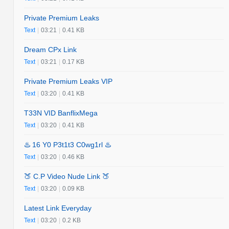
Private Premium Leaks
Text
|
03:21
|
0.41 KB
Dream CPx Link
Text
|
03:21
|
0.17 KB
Private Premium Leaks VIP
Text
|
03:20
|
0.41 KB
T33N VID BanflixMega
Text
|
03:20
|
0.41 KB
♨️ 16 Y0 P3t1t3 C0wg1rl ♨️
Text
|
03:20
|
0.46 KB
🍑 C.P Video Nude Link 🍑
Text
|
03:20
|
0.09 KB
Latest Link Everyday
Text
|
03:20
|
0.2 KB