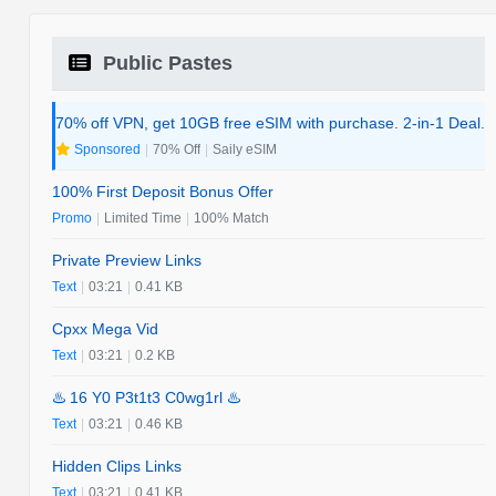
Public Pastes
70% off VPN, get 10GB free eSIM with purchase. 2-in-1 Deal.
Sponsored
|
70% Off
|
Saily eSIM
100% First Deposit Bonus Offer
Promo
|
Limited Time
|
100% Match
Private Preview Links
Text
|
03:21
|
0.41 KB
Cpxx Mega Vid
Text
|
03:21
|
0.2 KB
♨️ 16 Y0 P3t1t3 C0wg1rl ♨️
Text
|
03:21
|
0.46 KB
Hidden Clips Links
Text
|
03:21
|
0.41 KB