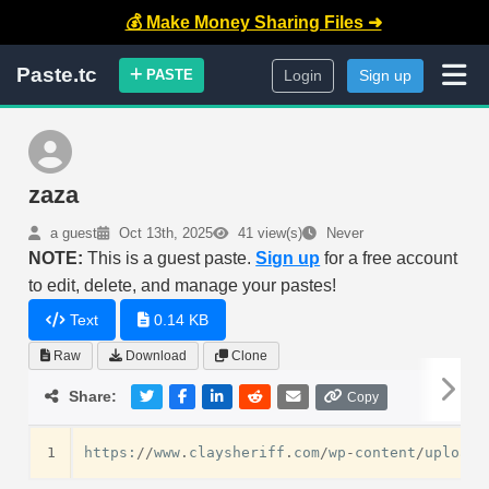
💰 Make Money Sharing Files ➜
Paste.tc
PASTE
Login
Sign up
zaza
a guest
Oct 13th, 2025
41 view(s)
Never
NOTE:
This is a guest paste.
Sign up
for a free account
to edit, delete, and manage your pastes!
Text
0.14 KB
Raw
Download
Clone
Share:
Copy
1
https
:
//
www
.
claysheriff
.
com
/
wp
-
content
/
uploads