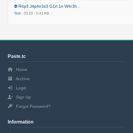
⛔️ R4p3 J4p4n3s3 G1rl 1n W4r3h...
Text
|
03:20
|
0.41 KB
Paste.tc
Home
Archive
Login
Sign Up
Forgot Password?
Information