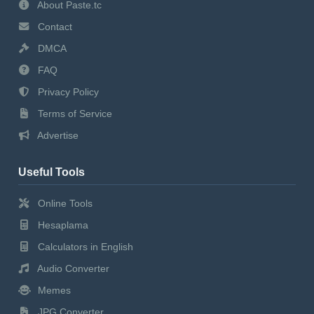
About Paste.tc
Contact
DMCA
FAQ
Privacy Policy
Terms of Service
Advertise
Useful Tools
Online Tools
Hesaplama
Calculators in English
Audio Converter
Memes
JPG Converter