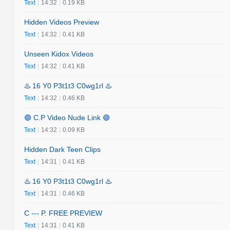
Text
|
14:32
|
0.19 KB
Hidden Videos Preview
Text
|
14:32
|
0.41 KB
Unseen Kidox Videos
Text
|
14:32
|
0.41 KB
♨️ 16 Y0 P3t1t3 C0wg1rl ♨️
Text
|
14:32
|
0.46 KB
🟢 C.P Video Nude Link 🟢
Text
|
14:32
|
0.09 KB
Hidden Dark Teen Clips
Text
|
14:31
|
0.41 KB
♨️ 16 Y0 P3t1t3 C0wg1rl ♨️
Text
|
14:31
|
0.46 KB
C --- P. FREE PREVIEW
Text
|
14:31
|
0.41 KB