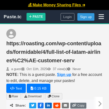
💰 Make Money Sharing Files ➜
Paste.tc
PASTE
Login
Sign up
https://roasting.com/wp-content/uploa
ds/formidable/4/full-list-of-latam-airlin
es%C2%AE-customer-serv
a guest
Oct 11th, 2025
37 view(s)
Never
NOTE:
This is a guest paste.
Sign up
for a free account
to edit, delete, and manage your pastes!
Text
0.15 KB
Raw
Download
Clone
Share:
Copy