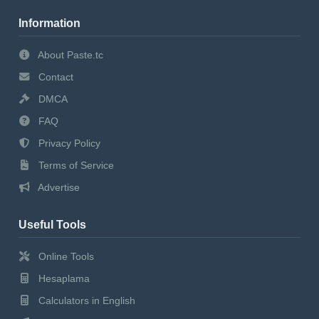
Information
About Paste.tc
Contact
DMCA
FAQ
Privacy Policy
Terms of Service
Advertise
Useful Tools
Online Tools
Hesaplama
Calculators in English