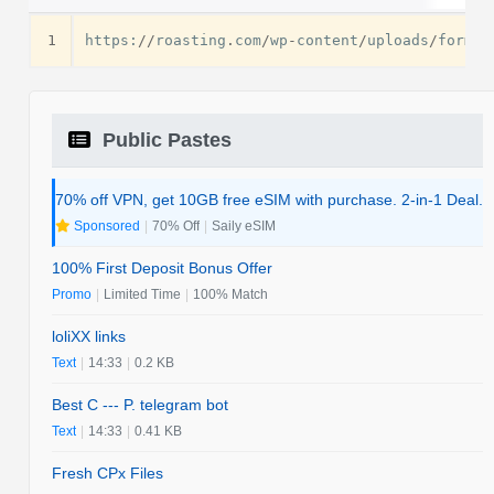
1
https
:
//
roasting
.
com
/
wp
-
content
/
uploads
/
formid
Public Pastes
70% off VPN, get 10GB free eSIM with purchase. 2-in-1 Deal.
Sponsored
|
70% Off
|
Saily eSIM
100% First Deposit Bonus Offer
Promo
|
Limited Time
|
100% Match
loliXX links
Text
|
14:33
|
0.2 KB
Best C --- P. telegram bot
Text
|
14:33
|
0.41 KB
Fresh CPx Files