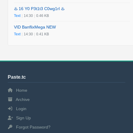
♨️ 16 Y0 P3t1t3 C0wg1rl ♨️
Text
|
14:30
|
0.46 KB
VID BanflixMega NEW
Text
|
14:30
|
0.41 KB
Paste.tc
Home
Archive
Login
Sign Up
Forgot Password?