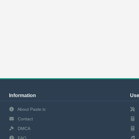
Information
Use
About Paste.tc
Contact
DMCA
FAQ