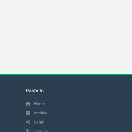
Paste.tc
Home
Archive
Login
Sign Up