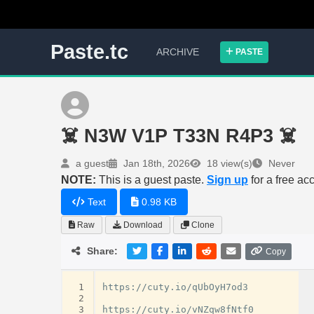
Paste.tc
ARCHIVE
PASTE
☠️ N3W V1P T33N R4P3 ☠️
a guest
Jan 18th, 2026
18 view(s)
Never
NOTE:
This is a guest paste.
Sign up
for a free ac
Text
0.98 KB
Raw
Download
Clone
Share:
Copy
 1
https://cuty.io/qUbOyH7od3

 2
 3
https://cuty.io/vNZqw8fNtf0
