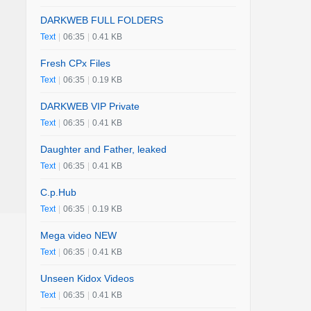
DARKWEB FULL FOLDERS
Text
|
06:35
|
0.41 KB
Fresh CPx Files
Text
|
06:35
|
0.19 KB
DARKWEB VIP Private
Text
|
06:35
|
0.41 KB
Daughter and Father, leaked
Text
|
06:35
|
0.41 KB
C.p.Hub
Text
|
06:35
|
0.19 KB
Mega video NEW
Text
|
06:35
|
0.41 KB
Unseen Kidox Videos
Text
|
06:35
|
0.41 KB