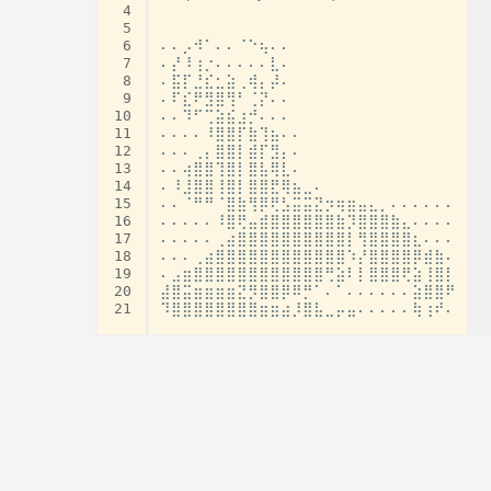
 4
 5
 6
⠄⠄⡠⠺⠁⠄⠄⠈⠑⢦⠄⠄

 7
⠄⡜⠸⢰⡐⠄⠄⠄⠄⠄⣇⠄

 8
⠄⣯⡏⣘⣎⣂⣵⢀⢾⡄⡼⠄

 9
⠄⠏⣎⠟⣻⣿⢻⠃⢈⡝⠄⠄

10
⠄⠄⠹⠋⢉⣵⣮⣰⡚⠄⠄⠄

11
⠄⠄⠄⠄⠸⣿⣿⡏⣷⢹⣦⠄⠄

12
⠄⠄⠄⢀⡄⣿⣿⡇⣾⡏⣻⡄⠄

13
⠄⠄⢴⣿⣿⢹⣿⡇⣿⣧⢿⣇⠄

14
⠄⠸⣸⣿⣿⢸⣿⡇⣿⣿⣟⢿⣦⣀⠄

15
⠄⠄⠈⠛⠛⠈⣿⣷⢻⡿⢟⣣⣭⣭⣝⡲⢶⣶⣤⣄⡀⠄⠄⠄⠄⠄⠄

16
⠄⠄⠄⠄⠄⠸⣿⢟⣤⣾⣿⣿⣿⣿⣿⣿⣷⡹⣿⣿⣿⣷⣄⠄⠄⠄⠄

17
⠄⠄⠄⠄⠄⢀⣴⣿⣿⣿⣿⣿⣿⣿⣿⣿⣿⡇⢻⣿⣿⣿⣿⣆⠄⠄⠄

18
⠄⠄⠄⢀⣴⣿⣿⣿⣿⣿⣿⣿⣿⣿⣿⣿⣿⠱⡜⣿⣿⣿⣿⡿⣾⣷⠄

19
⠄⣠⣶⣿⣿⣿⣿⣿⣿⣿⣿⣿⣿⣿⣿⢛⣵⠇⡇⣿⣿⣿⢟⣵⢸⣿⡇

20
⣼⣿⣭⣶⣶⣶⣶⣝⡻⣿⣿⡿⠿⡛⠁⠄⠁⠄⠄⠄⠄⠄⠄⣵⣿⣿⠟

21