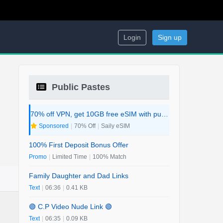
Login
Sign up
Public Pastes
70% off VPN, get 10GB free eSIM with purchase. 2-in-1 Deal.
Sponsored
|
70% Off
|
Saily eSIM
100% First Deposit Bonus Offer
Promo
|
Limited Time
|
100% Match
Family Daughter and Dad Links
Text
|
06:36
|
0.41 KB
🟢 C.P Video Nude Link 🟢
Text
|
06:35
|
0.09 KB