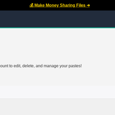
💰 Make Money Sharing Files ➜
count to edit, delete, and manage your pastes!