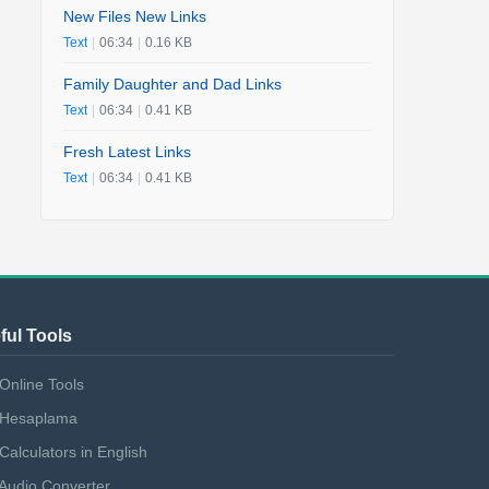
New Files New Links
Text
|
06:34
|
0.16 KB
Family Daughter and Dad Links
Text
|
06:34
|
0.41 KB
Fresh Latest Links
Text
|
06:34
|
0.41 KB
ful Tools
Online Tools
Hesaplama
Calculators in English
Audio Converter