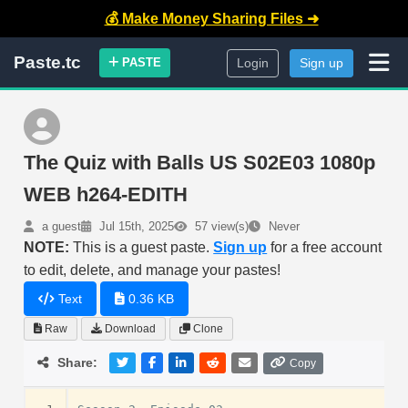
💰 Make Money Sharing Files ➜
Paste.tc
PASTE
Login
Sign up
The Quiz with Balls US S02E03 1080p
WEB h264-EDITH
a guest
Jul 15th, 2025
57 view(s)
Never
NOTE:
This is a guest paste.
Sign up
for a free account
to edit, delete, and manage your pastes!
Text
0.36 KB
Raw
Download
Clone
Share:
Copy