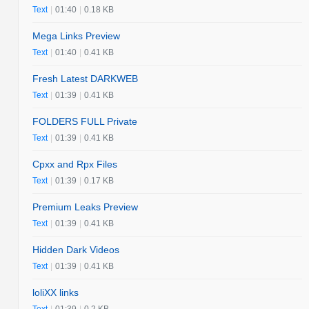
Text
|
01:40
|
0.18 KB
Mega Links Preview
Text
|
01:40
|
0.41 KB
Fresh Latest DARKWEB
Text
|
01:39
|
0.41 KB
FOLDERS FULL Private
Text
|
01:39
|
0.41 KB
Cpxx and Rpx Files
Text
|
01:39
|
0.17 KB
Premium Leaks Preview
Text
|
01:39
|
0.41 KB
Hidden Dark Videos
Text
|
01:39
|
0.41 KB
loliXX links
Text
|
01:39
|
0.2 KB