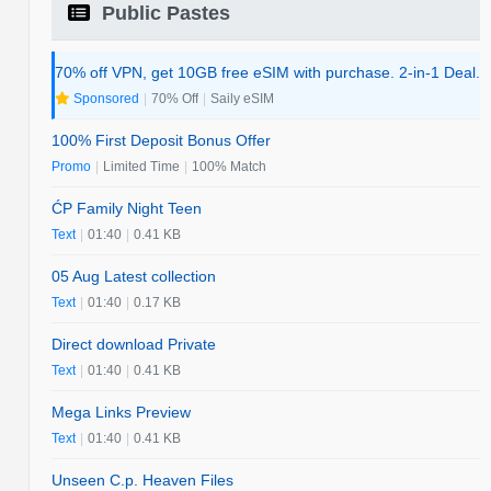
Public Pastes
70% off VPN, get 10GB free eSIM with purchase. 2-in-1 Deal.
Sponsored
|
70% Off
|
Saily eSIM
100% First Deposit Bonus Offer
Promo
|
Limited Time
|
100% Match
ĆP Family Night Teen
Text
|
01:40
|
0.41 KB
05 Aug Latest collection
Text
|
01:40
|
0.17 KB
Direct download Private
Text
|
01:40
|
0.41 KB
Mega Links Preview
Text
|
01:40
|
0.41 KB
Unseen C.p. Heaven Files