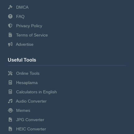
DMCA
FAQ
Privacy Policy
Terms of Service
Advertise
Useful Tools
Online Tools
Hesaplama
Calculators in English
Audio Converter
Memes
JPG Converter
HEIC Converter