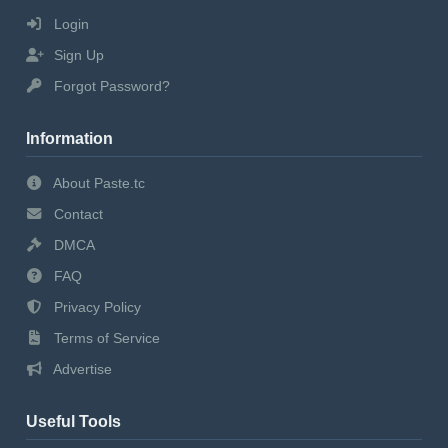
Login
Sign Up
Forgot Password?
Information
About Paste.tc
Contact
DMCA
FAQ
Privacy Policy
Terms of Service
Advertise
Useful Tools