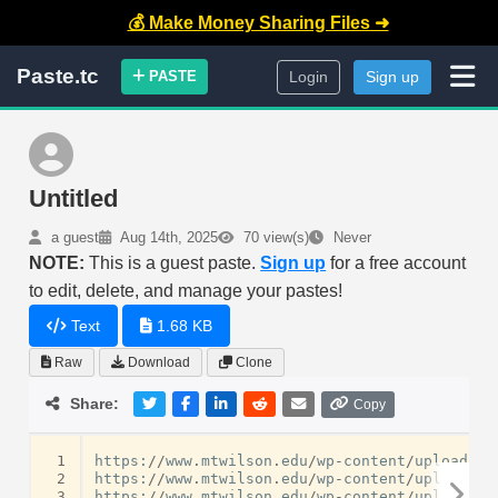
💰 Make Money Sharing Files ➜
Paste.tc
PASTE
Login
Sign up
Untitled
a guest
Aug 14th, 2025
70 view(s)
Never
NOTE:
This is a guest paste.
Sign up
for a free account
to edit, delete, and manage your pastes!
Text
1.68 KB
Raw
Download
Clone
Share:
Copy
 1
https
:
//
www
.
mtwilson
.
edu
/
wp
-
content
/
uploads
/
f
 2
https
:
//
www
.
mtwilson
.
edu
/
wp
-
content
/
uploads
/
f
 3
https
:
//
www
.
mtwilson
.
edu
/
wp
-
content
/
uploads
/
f