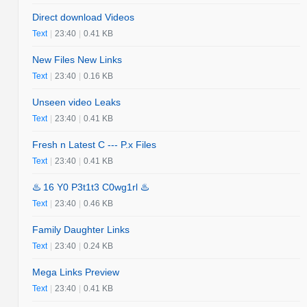
Direct download Videos
Text
|
23:40
|
0.41 KB
New Files New Links
Text
|
23:40
|
0.16 KB
Unseen video Leaks
Text
|
23:40
|
0.41 KB
Fresh n Latest C --- P.x Files
Text
|
23:40
|
0.41 KB
♨️ 16 Y0 P3t1t3 C0wg1rl ♨️
Text
|
23:40
|
0.46 KB
Family Daughter Links
Text
|
23:40
|
0.24 KB
Mega Links Preview
Text
|
23:40
|
0.41 KB