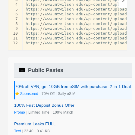
 4
https
:
//
www
.
mtwilson
.
edu
/
wp
-
content
/
uploads
/
f
 5
https
:
//
www
.
mtwilson
.
edu
/
wp
-
content
/
uploads
/
f
 6
https
:
//
www
.
mtwilson
.
edu
/
wp
-
content
/
uploads
/
f
 7
https
:
//
www
.
mtwilson
.
edu
/
wp
-
content
/
uploads
/
f
 8
https
:
//
www
.
mtwilson
.
edu
/
wp
-
content
/
uploads
/
f
 9
https
:
//
www
.
mtwilson
.
edu
/
wp
-
content
/
uploads
/
f
10
https
:
//
www
.
mtwilson
.
edu
/
wp
-
content
/
uploads
/
f
11
https
:
//
www
.
mtwilson
.
edu
/
wp
-
content
/
uploads
/
f
12
https
:
//
www
.
mtwilson
.
edu
/
wp
-
content
/
uploads
/
f
Public Pastes
70% off VPN, get 10GB free eSIM with purchase. 2-in-1 Deal.
Sponsored
|
70% Off
|
Saily eSIM
100% First Deposit Bonus Offer
Promo
|
Limited Time
|
100% Match
Premium Leaks FULL
Text
|
23:40
|
0.41 KB