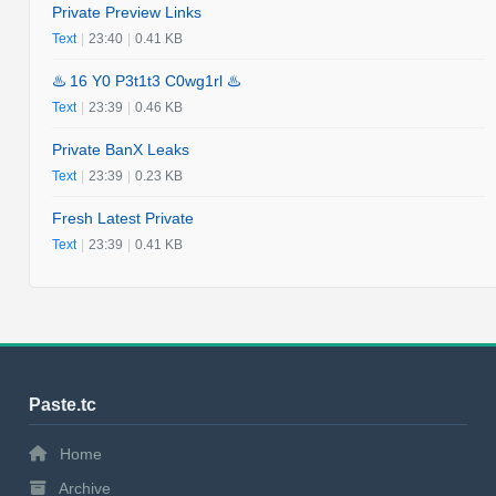
Private Preview Links
Text
|
23:40
|
0.41 KB
♨️ 16 Y0 P3t1t3 C0wg1rl ♨️
Text
|
23:39
|
0.46 KB
Private BanX Leaks
Text
|
23:39
|
0.23 KB
Fresh Latest Private
Text
|
23:39
|
0.41 KB
Paste.tc
Home
Archive