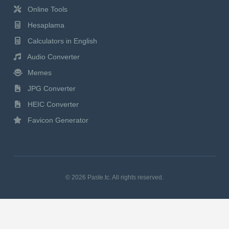
Online Tools
Hesaplama
Calculators in English
Audio Converter
Memes
JPG Converter
HEIC Converter
Favicon Generator
© 2026 Paste.tc. All rights reserved.