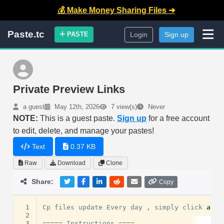
💰 Make Money Sharing Files ➜
Paste.tc
PASTE
Login
Sign up
Private Preview Links
a guest
May 12th, 2026
7 view(s)
Never
NOTE:
This is a guest paste.
Sign up
for a free account
to edit, delete, and manage your pastes!
Text
0.37 KB
Raw
Download
Clone
Share:
Copy
 1
Cp
files
update
Every
day
,
simply
click
and
 2
 3
=====
Instructions
====