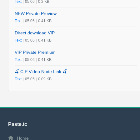
Text
|
05:06
|
0.2 KB
NEW Private Preview
Text
|
05:06
|
0.41 KB
Direct download VIP
Text
|
05:06
|
0.41 KB
VIP Private Premium
Text
|
05:06
|
0.41 KB
🍒 C.P Video Nude Link 🍒
Text
|
05:05
|
0.09 KB
Paste.tc
Home