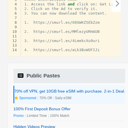
 4
1.
Access
the
link
and
click
on
:
Get
Link
.
 5
2.
Click
on
the
Ad
to
verify
it
.
 6
3.
You
can
now
download
the
content
.
 7
 8
1.
https
:
//
smurl
.
es
/
08
GWKZ5EbZzm
 9
10
2.
https
:
//
smurl
.
es
/
MMlezyURHAUB
11
12
3.
https
:
//
smurl
.
es
/
4
LmekcXu9uri
13
14
4.
https
:
//
smurl
.
es
/
eLk3BxWOFIJi
Public Pastes
70% off VPN, get 10GB free eSIM with purchase. 2-in-1 Deal.
Sponsored
|
70% Off
|
Saily eSIM
100% First Deposit Bonus Offer
Promo
|
Limited Time
|
100% Match
Hidden Videos Preview