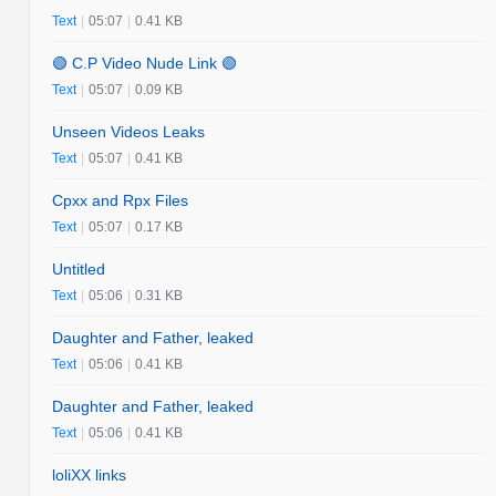
Text
|
05:07
|
0.41 KB
🟢 C.P Video Nude Link 🟢
Text
|
05:07
|
0.09 KB
Unseen Videos Leaks
Text
|
05:07
|
0.41 KB
Cpxx and Rpx Files
Text
|
05:07
|
0.17 KB
Untitled
Text
|
05:06
|
0.31 KB
Daughter and Father, leaked
Text
|
05:06
|
0.41 KB
Daughter and Father, leaked
Text
|
05:06
|
0.41 KB
loliXX links