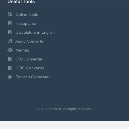
Useful Tools
Online Tools
Hesaplama
Calculators in English
Audio Converter
Memes
JPG Converter
HEIC Converter
Favicon Generator
© 2026 Paste.tc. All rights reserved.