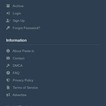
Archive
Login
Sign Up
Forgot Password?
Information
About Paste.tc
Contact
DMCA
FAQ
Privacy Policy
Terms of Service
Advertise