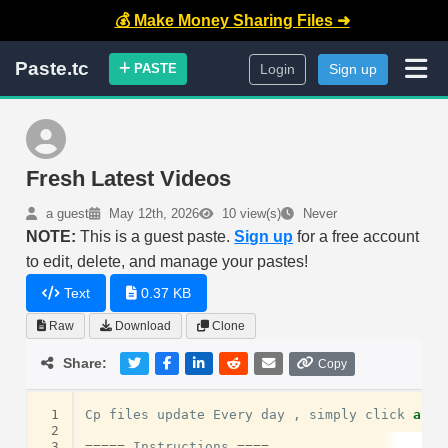
💰 Make Money Sharing Files ➜
Paste.tc
PASTE
Login
Sign up
Fresh Latest Videos
a guest
May 12th, 2026
10 view(s)
Never
NOTE:
This is a guest paste.
Sign up
for a free account
to edit, delete, and manage your pastes!
Text
0.37 KB
Raw
Download
Clone
Share:
Copy
 1
Cp
files
update
Every
day
,
simply
click
and
 2
 3
=====
Instructions
====