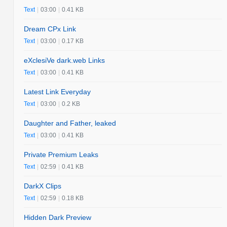
Text
|
03:00
|
0.41 KB
Dream CPx Link
Text
|
03:00
|
0.17 KB
eXclesiVe dark.web Links
Text
|
03:00
|
0.41 KB
Latest Link Everyday
Text
|
03:00
|
0.2 KB
Daughter and Father, leaked
Text
|
03:00
|
0.41 KB
Private Premium Leaks
Text
|
02:59
|
0.41 KB
DarkX Clips
Text
|
02:59
|
0.18 KB
Hidden Dark Preview