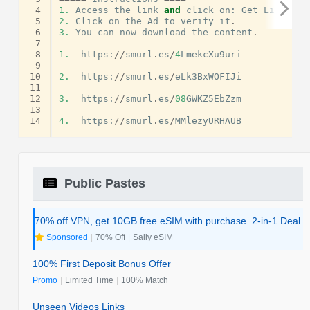
 4
1.
Access
the
link
and
click
on
:
Get
Link
.
 5
2.
Click
on
the
Ad
to
verify
it
.
 6
3.
You
can
now
download
the
content
.
 7
 8
1.
https
:
//
smurl
.
es
/
4
LmekcXu9uri
 9
10
2.
https
:
//
smurl
.
es
/
eLk3BxWOFIJi
11
12
3.
https
:
//
smurl
.
es
/
08
GWKZ5EbZzm
13
14
4.
https
:
//
smurl
.
es
/
MMlezyURHAUB
Public Pastes
70% off VPN, get 10GB free eSIM with purchase. 2-in-1 Deal.
Sponsored
|
70% Off
|
Saily eSIM
100% First Deposit Bonus Offer
Promo
|
Limited Time
|
100% Match
Unseen Videos Links