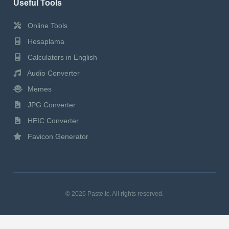
Useful Tools
Online Tools
Hesaplama
Calculators in English
Audio Converter
Memes
JPG Converter
HEIC Converter
Favicon Generator
© 2026 Paste.tc. All rights reserved.