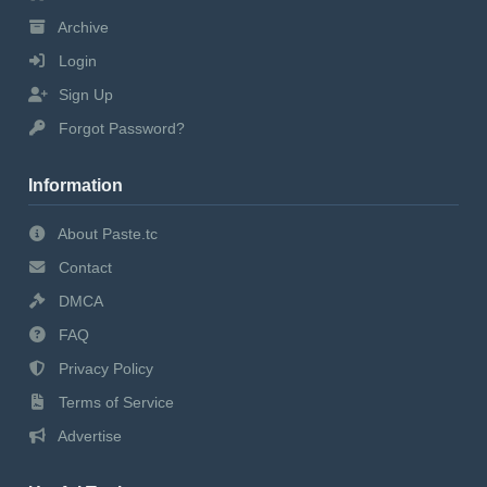
Archive
Login
Sign Up
Forgot Password?
Information
About Paste.tc
Contact
DMCA
FAQ
Privacy Policy
Terms of Service
Advertise