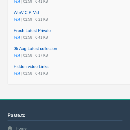
Text
|
02:59
|
0.41 KB
WoW C.P. Vid
Text
|
02:59
|
0.21 KB
Fresh Latest Private
Text
|
02:58
|
0.41 KB
05 Aug Latest collection
Text
|
02:58
|
0.17 KB
Hidden video Links
Text
|
02:58
|
0.41 KB
Paste.tc
Home