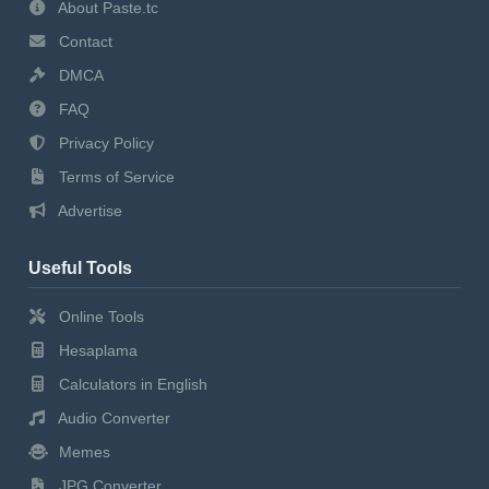
About Paste.tc
Contact
DMCA
FAQ
Privacy Policy
Terms of Service
Advertise
Useful Tools
Online Tools
Hesaplama
Calculators in English
Audio Converter
Memes
JPG Converter