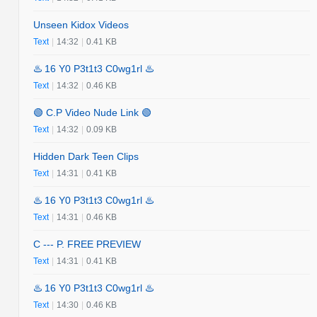
Unseen Kidox Videos
Text
|
14:32
|
0.41 KB
♨️ 16 Y0 P3t1t3 C0wg1rl ♨️
Text
|
14:32
|
0.46 KB
🟢 C.P Video Nude Link 🟢
Text
|
14:32
|
0.09 KB
Hidden Dark Teen Clips
Text
|
14:31
|
0.41 KB
♨️ 16 Y0 P3t1t3 C0wg1rl ♨️
Text
|
14:31
|
0.46 KB
C --- P. FREE PREVIEW
Text
|
14:31
|
0.41 KB
♨️ 16 Y0 P3t1t3 C0wg1rl ♨️
Text
|
14:30
|
0.46 KB