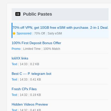
Public Pastes
70% off VPN, get 10GB free eSIM with purchase. 2-in-1 Deal.
Sponsored
|
70% Off
|
Saily eSIM
100% First Deposit Bonus Offer
Promo
|
Limited Time
|
100% Match
loliXX links
Text
|
14:33
|
0.2 KB
Best C --- P. telegram bot
Text
|
14:33
|
0.41 KB
Fresh CPx Files
Text
|
14:32
|
0.19 KB
Hidden Videos Preview
Text
|
14:32
|
0.41 KB