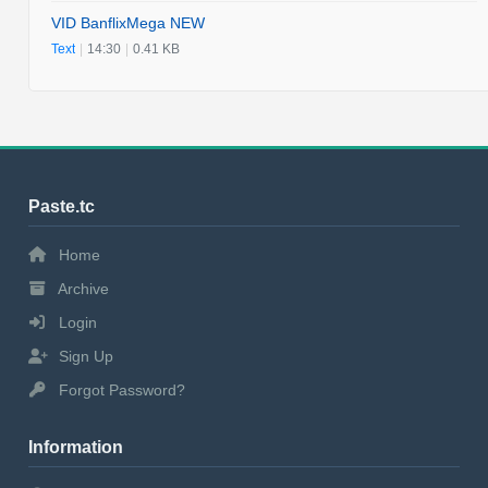
VID BanflixMega NEW
Text
|
14:30
|
0.41 KB
Paste.tc
Home
Archive
Login
Sign Up
Forgot Password?
Information