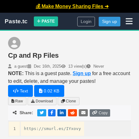
💰 Make Money Sharing Files ➜
Paste.tc
PASTE
Login
Sign up
Cp and Rp Files
a guest
Dec 16th, 2025
13 view(s)
Never
NOTE:
This is a guest paste.
Sign up
for a free account
to edit, delete, and manage your pastes!
Text
0.02 KB
Raw
Download
Clone
Share:
Copy
1