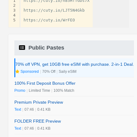
1
https://cuty.io/h85HfTGDs7X

2
3
https://cuty.io/LJT5N4Gkb

4
5
Public Pastes
70% off VPN, get 10GB free eSIM with purchase. 2-in-1 Deal.
Sponsored
|
70% Off
|
Saily eSIM
100% First Deposit Bonus Offer
Promo
|
Limited Time
|
100% Match
Premium Private Preview
Text
|
07:46
|
0.41 KB
FOLDER FREE Preview
Text
|
07:46
|
0.41 KB