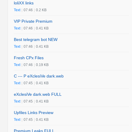
loliXX links
Text
|
07:46
|
0.2 KB
VIP Private Premium
Text
|
07:46
|
0.41 KB
Best telegram bot NEW
Text
|
07:46
|
0.41 KB
Fresh CPx Files
Text
|
07:46
|
0.19 KB
C --- P eXclesiVe dark.web
Text
|
07:45
|
0.41 KB
eXclesiVe dark.web FULL
Text
|
07:45
|
0.41 KB
Upfiles Links Preview
Text
|
07:45
|
0.41 KB
Premium Leaks FULL