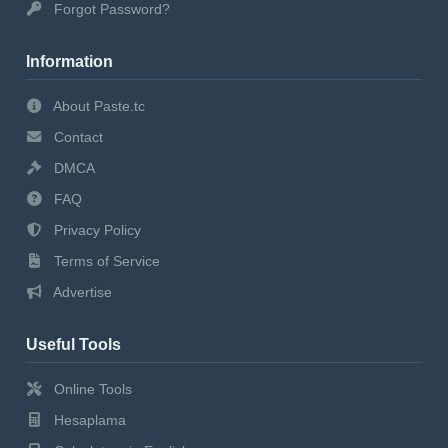
Forgot Password?
Information
About Paste.tc
Contact
DMCA
FAQ
Privacy Policy
Terms of Service
Advertise
Useful Tools
Online Tools
Hesaplama