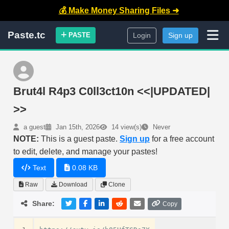
💰 Make Money Sharing Files ➜
Paste.tc
PASTE
Login
Sign up
Brut4l R4p3 C0ll3ct10n <<|UPDATED|
>>
a guest
Jan 15th, 2026
14 view(s)
Never
NOTE:
This is a guest paste.
Sign up
for a free account
to edit, delete, and manage your pastes!
Text
0.08 KB
Raw
Download
Clone
Share:
Copy