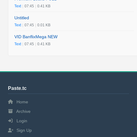
Text
|
07:45
|
0.41 KB
Untitled
Text
|
07:45
|
0.01 KB
VID BanflixMega NEW
Text
|
07:45
|
0.41 KB
Paste.tc
Home
Archive
Login
Sign Up