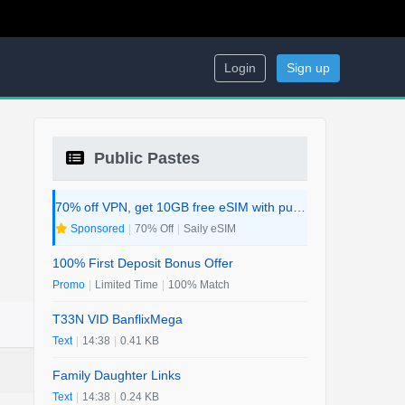
Login
Sign up
Public Pastes
70% off VPN, get 10GB free eSIM with purchase. 2-in-1 Deal.
Sponsored
|
70% Off
|
Saily eSIM
100% First Deposit Bonus Offer
Promo
|
Limited Time
|
100% Match
T33N VID BanflixMega
Text
|
14:38
|
0.41 KB
Family Daughter Links
Text
|
14:38
|
0.24 KB