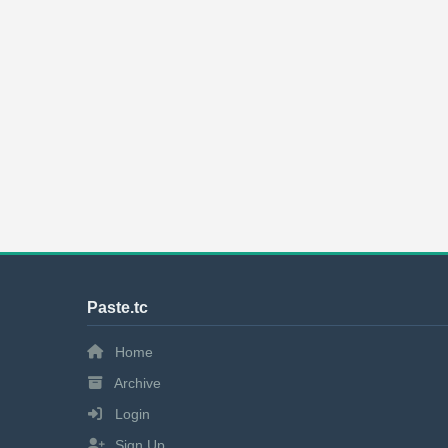
Paste.tc
Home
Archive
Login
Sign Up