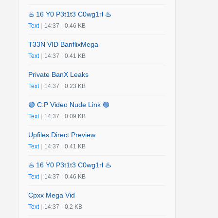
♨️ 16 Y0 P3t1t3 C0wg1rl ♨️
Text
|
14:37
|
0.46 KB
T33N VID BanflixMega
Text
|
14:37
|
0.41 KB
Private BanX Leaks
Text
|
14:37
|
0.23 KB
🟢 C.P Video Nude Link 🟢
Text
|
14:37
|
0.09 KB
Upfiles Direct Preview
Text
|
14:37
|
0.41 KB
♨️ 16 Y0 P3t1t3 C0wg1rl ♨️
Text
|
14:37
|
0.46 KB
Cpxx Mega Vid
Text
|
14:37
|
0.2 KB