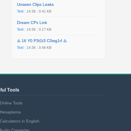
Unseen Clips Leaks
Text
|
14:36
|
0.41 KB
Dream CPx Link
Text
|
14:36
|
0.17 KB
♨️ 16 Y0 P3t1t3 C0wg1rl ♨️
Text
|
14:36
|
0.46 KB
ful Tools
Online Tools
Hesaplama
Calculators in English
Audio Converter