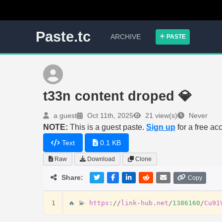
Paste.tc
ARCHIVE
PASTE
t33n content droped 💎
a guest
Oct 11th, 2025
21 view(s)
Never
NOTE:
This is a guest paste.
Sign up
for a free ac
Text
0.1 KB
Raw
Download
Clone
Share:
Copy
1
🔥
💫
https
:
//
link
-
hub
.
net
/
1386160
/
Cu91