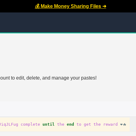
💰 Make Money Sharing Files ➜
count to edit, delete, and manage your pastes!
ViqJLFug
complete
until
the
end
to
get
the
reward