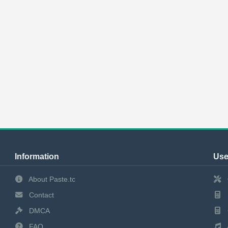
Information
Use
About Paste.tc
Contact
DMCA
FAQ