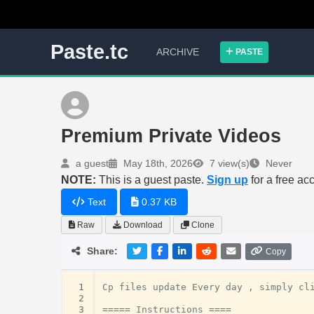
Paste.tc
ARCHIVE
PASTE
Premium Private Videos
a guest
May 18th, 2026
7 view(s)
Never
NOTE:
This is a guest paste.
Sign up
for a free ac
Text
0.37 KB
Raw
Download
Clone
Share:
Copy
 1
Cp
files
update
Every
day
,
simply
cl
 2
 3
=====
Instructions
====