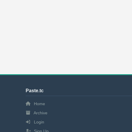
Paste.tc
Home
Archive
Login
Sign Up