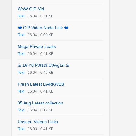
WoW C.P. Vid
Text
|
16:04
|
0.21 KB
❤️ C.P Video Nude Link ❤️
Text
|
16:04
|
0.09 KB
Mega Private Leaks
Text
|
16:04
|
0.41 KB
♨️ 16 Y0 P3t1t3 C0wg1rl ♨️
Text
|
16:04
|
0.46 KB
Fresh Latest DARKWEB
Text
|
16:04
|
0.41 KB
05 Aug Latest collection
Text
|
16:04
|
0.17 KB
Unseen Videos Links
Text
|
16:03
|
0.41 KB