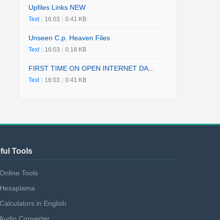
Upfiles Links NEW
Text
|
16:03
|
0.41 KB
Unseen C.p. Heaven Files
Text
|
16:03
|
0.18 KB
FIRST TIME ON OPEN INTERNET DA...
Text
|
16:03
|
0.41 KB
ful Tools
Online Tools
Hesaplama
Calculators in English
Audio Converter