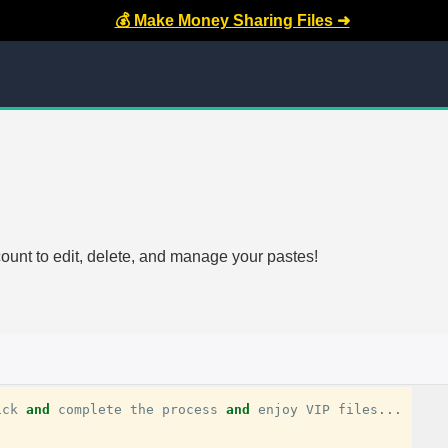
💰 Make Money Sharing Files ➜
count to edit, delete, and manage your pastes!
ick
and
complete
the
process
and
enjoy
VIP
files
...