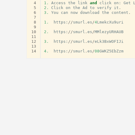
 4
1.
Access
the
link
and
click
on
:
Get
 5
2.
Click
on
the
Ad
to
verify
it
.
 6
3.
You
can
now
download
the
content
.
 7
 8
1.
https
:
//
smurl
.
es
/
4
LmekcXu9uri
 9
10
2.
https
:
//
smurl
.
es
/
MMlezyURHAUB
11
12
3.
https
:
//
smurl
.
es
/
eLk3BxWOFIJi
13
14
4.
https
:
//
smurl
.
es
/
08
GWKZ5EbZzm