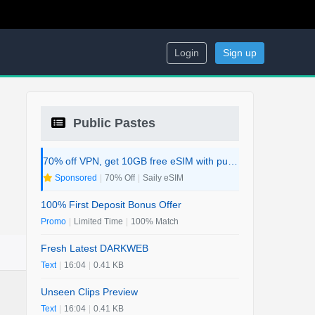
Login
Sign up
Public Pastes
70% off VPN, get 10GB free eSIM with purchase. 2-in-1 Deal.
Sponsored
|
70% Off
|
Saily eSIM
100% First Deposit Bonus Offer
Promo
|
Limited Time
|
100% Match
Fresh Latest DARKWEB
Text
|
16:04
|
0.41 KB
Unseen Clips Preview
Text
|
16:04
|
0.41 KB