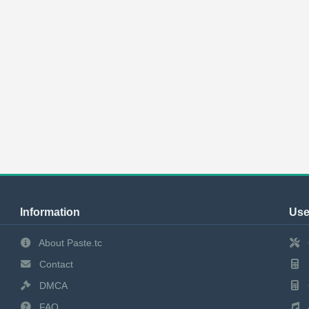
Information
Use
About Paste.tc
Contact
DMCA
FAQ