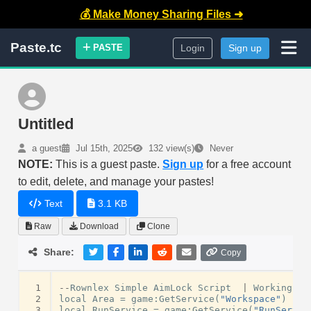
💰 Make Money Sharing Files ➜
Paste.tc
PASTE
Login
Sign up
Untitled
a guest
Jul 15th, 2025
132 view(s)
Never
NOTE:
This is a guest paste.
Sign up
for a free account
to edit, delete, and manage your pastes!
Text
3.1 KB
Raw
Download
Clone
Share:
Copy
 1
--
Rownlex
Simple
AimLock
Script
|
Working
.
 2
local
Area
=
game
:
GetService
(
"Workspace"
)
 3
local
RunService
=
game
:
GetService
(
"RunServic