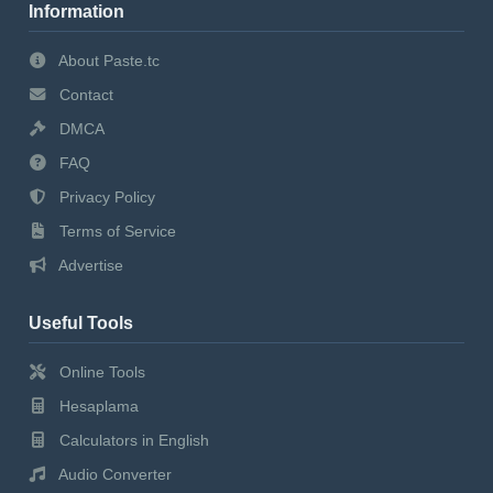
Information
About Paste.tc
Contact
DMCA
FAQ
Privacy Policy
Terms of Service
Advertise
Useful Tools
Online Tools
Hesaplama
Calculators in English
Audio Converter