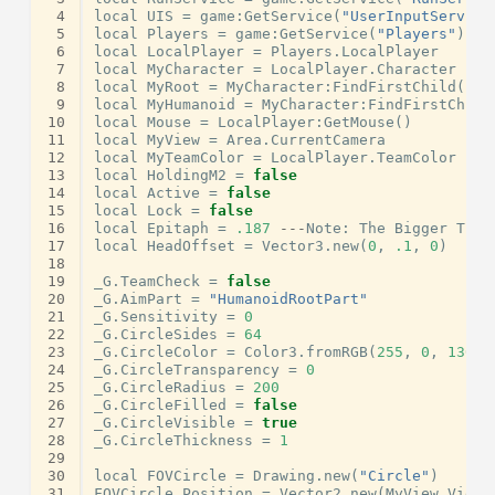
 4
local
UIS
=
game
:
GetService
(
"UserInputService
 5
local
Players
=
game
:
GetService
(
"Players"
)
 6
local
LocalPlayer
=
Players
.
LocalPlayer
 7
local
MyCharacter
=
LocalPlayer
.
Character
 8
local
MyRoot
=
MyCharacter
:
FindFirstChild
(
"Hu
 9
local
MyHumanoid
=
MyCharacter
:
FindFirstChild
10
local
Mouse
=
LocalPlayer
:
GetMouse
()
11
local
MyView
=
Area
.
CurrentCamera
12
local
MyTeamColor
=
LocalPlayer
.
TeamColor
13
local
HoldingM2
=
false
14
local
Active
=
false
15
local
Lock
=
false
16
local
Epitaph
=
.187
---
Note
:
The
Bigger
The
17
local
HeadOffset
=
Vector3
.
new
(
0
,
.1
,
0
)
18
19
_G
.
TeamCheck
=
false
20
_G
.
AimPart
=
"HumanoidRootPart"
21
_G
.
Sensitivity
=
0
22
_G
.
CircleSides
=
64
23
_G
.
CircleColor
=
Color3
.
fromRGB
(
255
,
0
,
130
)
24
_G
.
CircleTransparency
=
0
25
_G
.
CircleRadius
=
200
26
_G
.
CircleFilled
=
false
27
_G
.
CircleVisible
=
true
28
_G
.
CircleThickness
=
1
29
30
local
FOVCircle
=
Drawing
.
new
(
"Circle"
)
31
FOVCircle
.
Position
=
Vector2
.
new
(
MyView
.
Viewp