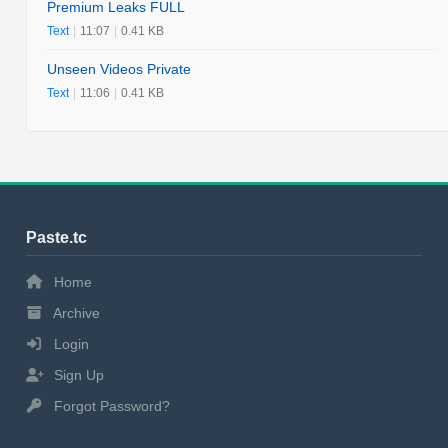
Premium Leaks FULL
Text
|
11:07
|
0.41 KB
Unseen Videos Private
Text
|
11:06
|
0.41 KB
Paste.tc
Home
Archive
Login
Sign Up
Forgot Password?