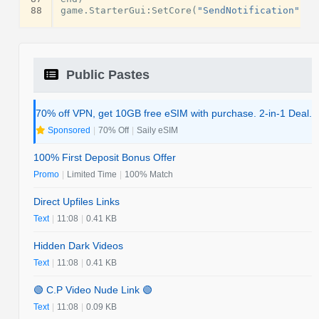
88
game
.
StarterGui
:
SetCore
(
"SendNotification"
,
{
Public Pastes
70% off VPN, get 10GB free eSIM with purchase. 2-in-1 Deal.
Sponsored
|
70% Off
|
Saily eSIM
100% First Deposit Bonus Offer
Promo
|
Limited Time
|
100% Match
Direct Upfiles Links
Text
|
11:08
|
0.41 KB
Hidden Dark Videos
Text
|
11:08
|
0.41 KB
🟢 C.P Video Nude Link 🟢
Text
|
11:08
|
0.09 KB