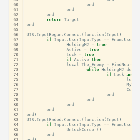
60
end
61
end
62
end
63
return
Target
64
end
65
66
UIS
.
InputBegan
:
Connect
(
function
(
Input
)
67
if
Input
.
UserInputType
==
Enum
.
UserIn
68
HoldingM2
=
true
69
Active
=
true
70
Lock
=
true
71
if
Active
then
72
local
The_Enemy
=
FindNearest
73
while
HoldingM2
do
ta
74
if
Lock
and
T
75
local
76
MyVie
77
Curso
78
end
79
end
80
end
81
end
82
end
)
83
UIS
.
InputEnded
:
Connect
(
function
(
Input
)
84
if
Input
.
UserInputType
==
Enum
.
UserIn
85
UnLockCursor
()
86
end
87
end
)