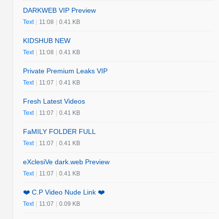
DARKWEB VIP Preview
Text
|
11:08
|
0.41 KB
KIDSHUB NEW
Text
|
11:08
|
0.41 KB
Private Premium Leaks VIP
Text
|
11:07
|
0.41 KB
Fresh Latest Videos
Text
|
11:07
|
0.41 KB
FaMILY FOLDER FULL
Text
|
11:07
|
0.41 KB
eXclesiVe dark.web Preview
Text
|
11:07
|
0.41 KB
❤️ C.P Video Nude Link ❤️
Text
|
11:07
|
0.09 KB