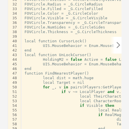
32
FOVCircle
.
Radius
=
_G
.
CircleRadius
33
FOVCircle
.
Filled
=
_G
.
CircleFilled
34
FOVCircle
.
Color
=
_G
.
CircleColor
35
FOVCircle
.
Visible
=
_G
.
CircleVisible
36
FOVCircle
.
Transparency
=
_G
.
CircleTransparenc
37
FOVCircle
.
NumSides
=
_G
.
CircleSides
38
FOVCircle
.
Thickness
=
_G
.
CircleThickness
39
40
local
function
CursorLock
()
41
UIS
.
MouseBehavior
=
Enum
.
MouseBehavio
42
end
43
local
function
UnLockCursor
()
44
HoldingM2
=
false
Active
=
false
Lock
45
UIS
.
MouseBehavior
=
Enum
.
MouseBehavio
46
end
47
function
FindNearestPlayer
()
48
local
dist
=
math
.
huge
49
local
Target
=
nil
50
for
_
,
v
in
pairs
(
Players
:
GetPlayers
(
51
if
v
~
=
LocalPlayer
and
v
.
Cha
52
local
TheirCharacter
53
local
CharacterRoot
,
54
if
Visible
then
55
local
RealMag
56
if
RealMag
<
57
dist
58
Targe
59
end