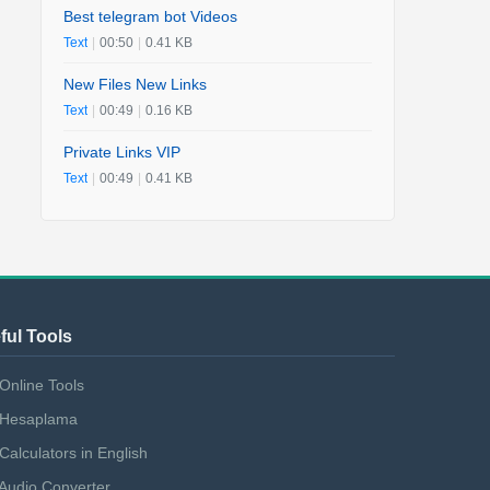
Best telegram bot Videos
Text
|
00:50
|
0.41 KB
New Files New Links
Text
|
00:49
|
0.16 KB
Private Links VIP
Text
|
00:49
|
0.41 KB
ful Tools
Online Tools
Hesaplama
Calculators in English
Audio Converter