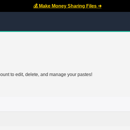
💰 Make Money Sharing Files ➜
count to edit, delete, and manage your pastes!