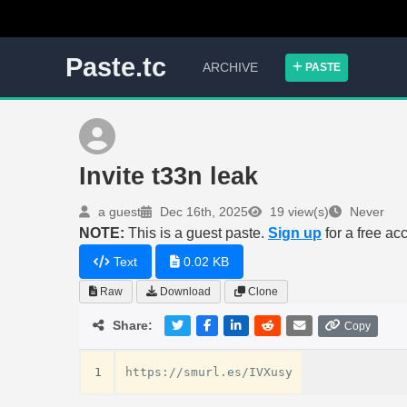
Paste.tc
ARCHIVE
PASTE
Invite t33n leak
a guest
Dec 16th, 2025
19 view(s)
Never
NOTE:
This is a guest paste.
Sign up
for a free ac
Text
0.02 KB
Raw
Download
Clone
Share:
Copy
1