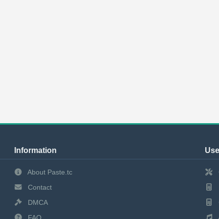
Information
Use
About Paste.tc
Contact
DMCA
FAQ