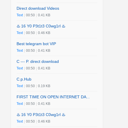
Direct download Videos
Text
|
00:50
|
0.41 KB
♨️ 16 Y0 P3t1t3 C0wg1rl ♨️
Text
|
00:50
|
0.46 KB
Best telegram bot VIP
Text
|
00:50
|
0.41 KB
C --- P. direct download
Text
|
00:50
|
0.41 KB
C.p.Hub
Text
|
00:50
|
0.19 KB
FIRST TIME ON OPEN INTERNET DA...
Text
|
00:50
|
0.41 KB
♨️ 16 Y0 P3t1t3 C0wg1rl ♨️
Text
|
00:50
|
0.46 KB