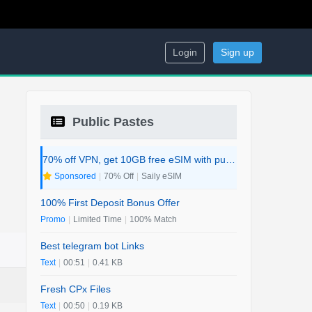
Login
Sign up
Public Pastes
70% off VPN, get 10GB free eSIM with purchase. 2-in-1 Deal.
Sponsored
|
70% Off
|
Saily eSIM
100% First Deposit Bonus Offer
Promo
|
Limited Time
|
100% Match
Best telegram bot Links
Text
|
00:51
|
0.41 KB
Fresh CPx Files
Text
|
00:50
|
0.19 KB