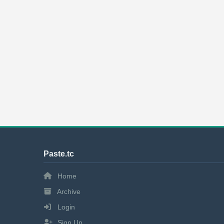
Paste.tc
Home
Archive
Login
Sign Up