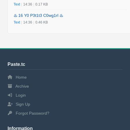
Text
|
14:36
|
0.17 KB
♨️ 16 Y0 P3t1t3 C0wg1rl ♨️
Text
|
14:36
|
0.46 KB
Paste.tc
Home
Archive
Login
Sign Up
Forgot Password?
Information