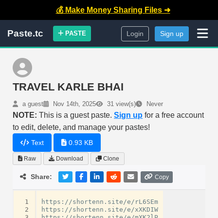
💰 Make Money Sharing Files ➜
Paste.tc
PASTE
Login
Sign up
TRAVEL KARLE BHAI
a guest
Nov 14th, 2025
31 view(s)
Never
NOTE:
This is a guest paste.
Sign up
for a free account
to edit, delete, and manage your pastes!
Text
0.93 KB
Raw
Download
Clone
Share:
Copy
 1
https://shortenn.site/e/rL6SEm

 2
https://shortenn.site/e/xXKDIW

 3
https://shortenn.site/e/mXK2lP
