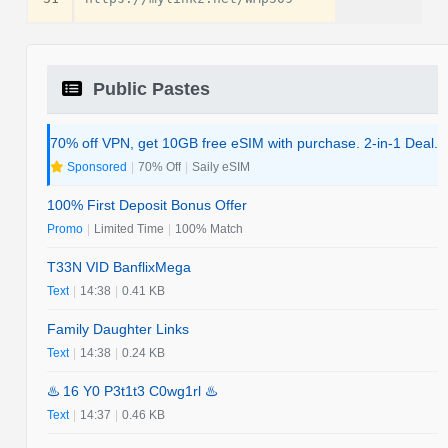
Public Pastes
70% off VPN, get 10GB free eSIM with purchase. 2-in-1 Deal.
Sponsored
|
70% Off
|
Saily eSIM
100% First Deposit Bonus Offer
Promo
|
Limited Time
|
100% Match
T33N VID BanflixMega
Text
|
14:38
|
0.41 KB
Family Daughter Links
Text
|
14:38
|
0.24 KB
♨️ 16 Y0 P3t1t3 C0wg1rl ♨️
Text
|
14:37
|
0.46 KB