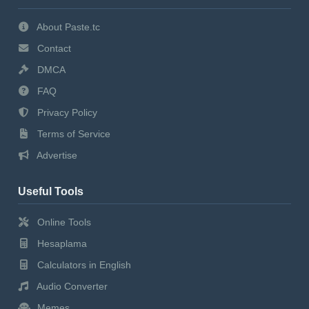
About Paste.tc
Contact
DMCA
FAQ
Privacy Policy
Terms of Service
Advertise
Useful Tools
Online Tools
Hesaplama
Calculators in English
Audio Converter
Memes