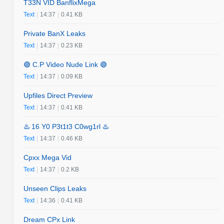
T33N VID BanflixMega
Text
|
14:37
|
0.41 KB
Private BanX Leaks
Text
|
14:37
|
0.23 KB
🟢 C.P Video Nude Link 🟢
Text
|
14:37
|
0.09 KB
Upfiles Direct Preview
Text
|
14:37
|
0.41 KB
♨️ 16 Y0 P3t1t3 C0wg1rl ♨️
Text
|
14:37
|
0.46 KB
Cpxx Mega Vid
Text
|
14:37
|
0.2 KB
Unseen Clips Leaks
Text
|
14:36
|
0.41 KB
Dream CPx Link