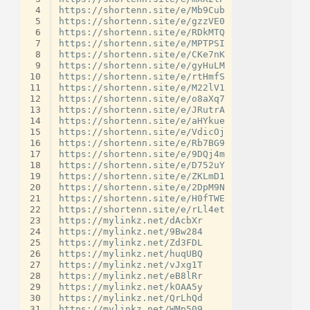
 4
https://shortenn.site/e/Mb9Cub

 5
https://shortenn.site/e/gzzVE0

 6
https://shortenn.site/e/RDkMTQ

 7
https://shortenn.site/e/MPTPSI

 8
https://shortenn.site/e/CKe7nK

 9
https://shortenn.site/e/gyHuLM

10
https://shortenn.site/e/rtHmfS

11
https://shortenn.site/e/M22lV1

12
https://shortenn.site/e/o8aXq7

13
https://shortenn.site/e/JRutrA

14
https://shortenn.site/e/aHYkue

15
https://shortenn.site/e/VdicOj

16
https://shortenn.site/e/Rb7BG9

17
https://shortenn.site/e/9DQj4m

18
https://shortenn.site/e/D752uY

19
https://shortenn.site/e/ZKLmD1

20
https://shortenn.site/e/2DpM9N

21
https://shortenn.site/e/H0fTWE

22
https://shortenn.site/e/rLl4et

23
https://mylinkz.net/dAcbXr

24
https://mylinkz.net/9Bw284

25
https://mylinkz.net/Zd3FDL

26
https://mylinkz.net/huqUBQ

27
https://mylinkz.net/vJxg1T

28
https://mylinkz.net/eB8lRr

29
https://mylinkz.net/kOAA5y

30
https://mylinkz.net/QrLhQd

31