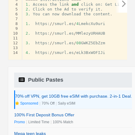
 4
1.
Access
the
link
and
click
on
:
Get
Link
.
 5
2.
Click
on
the
Ad
to
verify
it
.
 6
3.
You
can
now
download
the
content
.
 7
 8
1.
https
:
//
smurl
.
es
/
4
LmekcXu9uri
 9
10
2.
https
:
//
smurl
.
es
/
MMlezyURHAUB
11
12
3.
https
:
//
smurl
.
es
/
08
GWKZ5EbZzm
13
14
4.
https
:
//
smurl
.
es
/
eLk3BxWOFIJi
Public Pastes
70% off VPN, get 10GB free eSIM with purchase. 2-in-1 Deal.
Sponsored
|
70% Off
|
Saily eSIM
100% First Deposit Bonus Offer
Promo
|
Limited Time
|
100% Match
Mega teen leaks