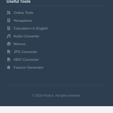
Useful Tools
Online Tools
Hesaplama
Calculators in English
Audio Converter
Memes
JPG Converter
HEIC Converter
Favicon Generator
© 2026 Paste.tc. All rights reserved.