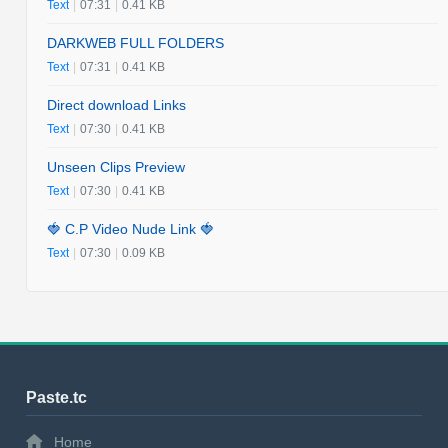
Text
|
07:31
|
0.41 KB
DARKWEB FULL FOLDERS
Text
|
07:31
|
0.41 KB
Direct download Links
Text
|
07:30
|
0.41 KB
Unseen Clips Preview
Text
|
07:30
|
0.41 KB
🍓 C.P Video Nude Link 🍓
Text
|
07:30
|
0.09 KB
Paste.tc
Home