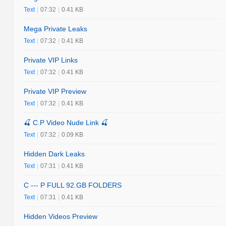
Text
|
07:32
|
0.41 KB
Mega Private Leaks
Text
|
07:32
|
0.41 KB
Private VIP Links
Text
|
07:32
|
0.41 KB
Private VIP Preview
Text
|
07:32
|
0.41 KB
🍒 C.P Video Nude Link 🍒
Text
|
07:32
|
0.09 KB
Hidden Dark Leaks
Text
|
07:31
|
0.41 KB
C --- P FULL 92.GB FOLDERS
Text
|
07:31
|
0.41 KB
Hidden Videos Preview