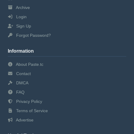
Archive
Login
Sign Up
Forgot Password?
Information
About Paste.tc
Contact
DMCA
FAQ
Privacy Policy
Terms of Service
Advertise