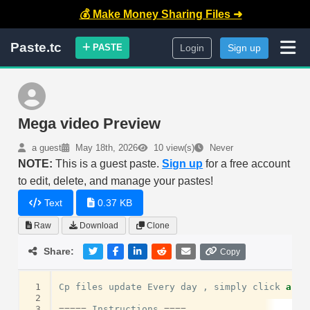
💰 Make Money Sharing Files ➜
Paste.tc
PASTE
Login
Sign up
Mega video Preview
a guest
May 18th, 2026
10 view(s)
Never
NOTE:
This is a guest paste.
Sign up
for a free account
to edit, delete, and manage your pastes!
Text
0.37 KB
Raw
Download
Clone
Share:
Copy
 1
Cp
files
update
Every
day
,
simply
click
and
 2
 3
=====
Instructions
====