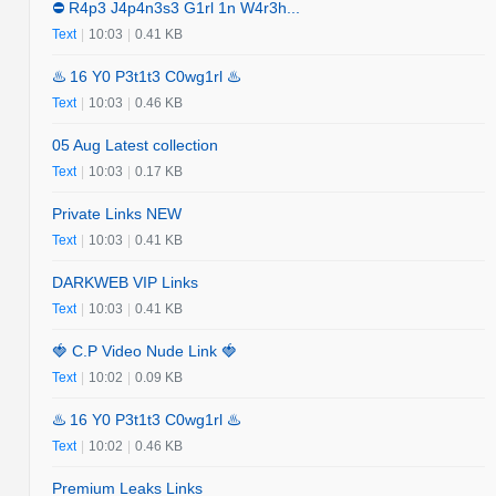
⛔️ R4p3 J4p4n3s3 G1rl 1n W4r3h...
Text
|
10:03
|
0.41 KB
♨️ 16 Y0 P3t1t3 C0wg1rl ♨️
Text
|
10:03
|
0.46 KB
05 Aug Latest collection
Text
|
10:03
|
0.17 KB
Private Links NEW
Text
|
10:03
|
0.41 KB
DARKWEB VIP Links
Text
|
10:03
|
0.41 KB
🍓 C.P Video Nude Link 🍓
Text
|
10:02
|
0.09 KB
♨️ 16 Y0 P3t1t3 C0wg1rl ♨️
Text
|
10:02
|
0.46 KB
Premium Leaks Links