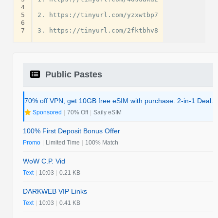
4
5
2. https://tinyurl.com/yzxwtbp7

6
7
Public Pastes
70% off VPN, get 10GB free eSIM with purchase. 2-in-1 Deal.
Sponsored
|
70% Off
|
Saily eSIM
100% First Deposit Bonus Offer
Promo
|
Limited Time
|
100% Match
WoW C.P. Vid
Text
|
10:03
|
0.21 KB
DARKWEB VIP Links
Text
|
10:03
|
0.41 KB