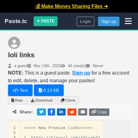
💰 Make Money Sharing Files ➜
Paste.tc
PASTE
Login
Sign up
loli links
a guest
Nov 14th, 2025
44 view(s)
Never
NOTE:
This is a guest paste.
Sign up
for a free account
to edit, delete, and manage your pastes!
Text
0.13 KB
Raw
Download
Clone
Share:
Copy
1
>>>>> New Premium Links<<<<<

2
3
1. https://tinyurl.com/4dsuakd2
