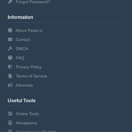
Forgot Password?
Information
About Paste.tc
Contact
DMCA
FAQ
Privacy Policy
Terms of Service
Advertise
Useful Tools
Online Tools
Hesaplama
Calculators in English