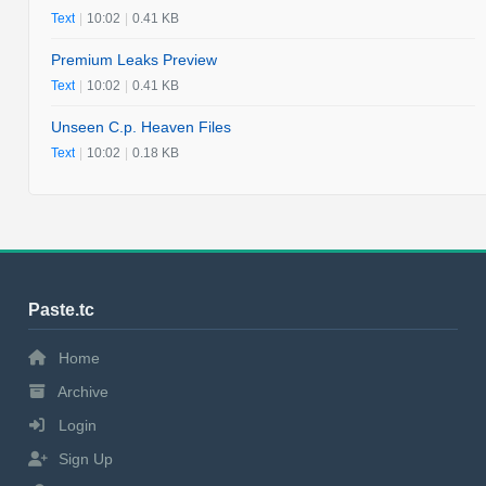
Text
|
10:02
|
0.41 KB
Premium Leaks Preview
Text
|
10:02
|
0.41 KB
Unseen C.p. Heaven Files
Text
|
10:02
|
0.18 KB
Paste.tc
Home
Archive
Login
Sign Up