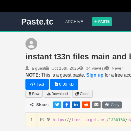
Paste.tc
ARCHIVE
PASTE
instant t33n files main and
a guest
Oct 15th, 2025
34 view(s)
Never
NOTE:
This is a guest paste.
Sign up
for a free ac
Text
0.09 KB
Raw
Download
Clone
Share:
Copy
1
💌
💖
https
:
//
link
-
target
.
net
/
1386160
/
e