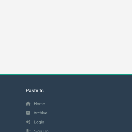
Paste.tc
Home
Archive
Login
Sign Up