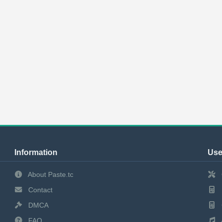
Information
Use
About Paste.tc
Contact
DMCA
FAQ