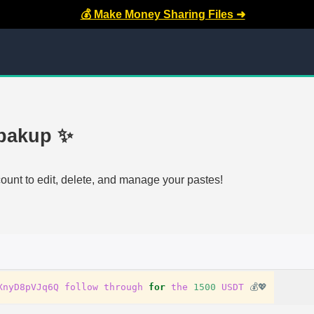
💰 Make Money Sharing Files ➜
 bakup ✨
count to edit, delete, and manage your pastes!
XnyD8pVJq6Q
follow
through
for
the
1500
USDT