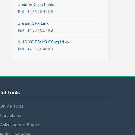
Unseen Clips Leaks
Text
|
14:36
|
0.41 KB
Dream CPx Link
Text
|
14:36
|
0.17 KB
♨️ 16 Y0 P3t1t3 C0wg1rl ♨️
Text
|
14:36
|
0.46 KB
ful Tools
Online Tools
Hesaplama
Calculators in English
Audio Converter