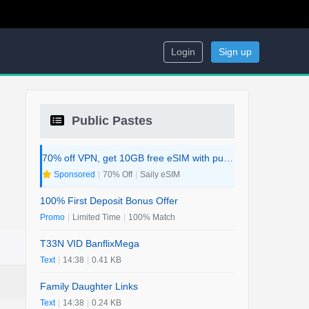
Login
Sign up
Public Pastes
70% off VPN, get 10GB free eSIM with purchase. 2-in-1 Deal.
Sponsored
|
70% Off
|
Saily eSIM
100% First Deposit Bonus Offer
Promo
|
Limited Time
|
100% Match
T33N VID BanflixMega
Text
|
14:38
|
0.41 KB
Family Daughter Links
Text
|
14:38
|
0.24 KB