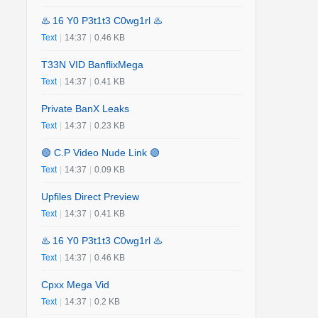
♨️ 16 Y0 P3t1t3 C0wg1rl ♨️
Text
|
14:37
|
0.46 KB
T33N VID BanflixMega
Text
|
14:37
|
0.41 KB
Private BanX Leaks
Text
|
14:37
|
0.23 KB
🟢 C.P Video Nude Link 🟢
Text
|
14:37
|
0.09 KB
Upfiles Direct Preview
Text
|
14:37
|
0.41 KB
♨️ 16 Y0 P3t1t3 C0wg1rl ♨️
Text
|
14:37
|
0.46 KB
Cpxx Mega Vid
Text
|
14:37
|
0.2 KB