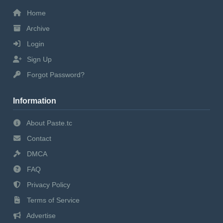
Home
Archive
Login
Sign Up
Forgot Password?
Information
About Paste.tc
Contact
DMCA
FAQ
Privacy Policy
Terms of Service
Advertise