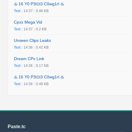
♨️ 16 Y0 P3t1t3 C0wg1rl ♨️
Text
|
14:37
|
0.46 KB
Cpxx Mega Vid
Text
|
14:37
|
0.2 KB
Unseen Clips Leaks
Text
|
14:36
|
0.41 KB
Dream CPx Link
Text
|
14:36
|
0.17 KB
♨️ 16 Y0 P3t1t3 C0wg1rl ♨️
Text
|
14:36
|
0.46 KB
Paste.tc