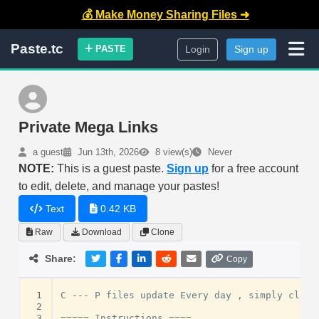
💰 Make Money Sharing Files ➜
Paste.tc
PASTE
Login
Sign up
Private Mega Links
a guest
Jun 13th, 2026
8 view(s)
Never
NOTE:
This is a guest paste.
Sign up
for a free account
to edit, delete, and manage your pastes!
Text
0.42 KB
Raw
Download
Clone
Share:
Copy
 1
C
---
P
files
update
Every
day
,
simply
click
 2
 3
=====
Instructions
====