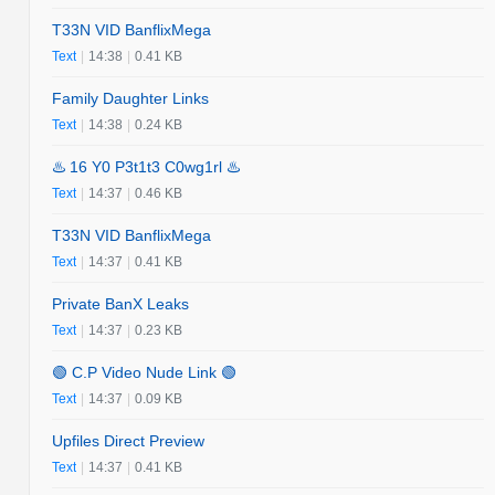
T33N VID BanflixMega
Text
|
14:38
|
0.41 KB
Family Daughter Links
Text
|
14:38
|
0.24 KB
♨️ 16 Y0 P3t1t3 C0wg1rl ♨️
Text
|
14:37
|
0.46 KB
T33N VID BanflixMega
Text
|
14:37
|
0.41 KB
Private BanX Leaks
Text
|
14:37
|
0.23 KB
🟢 C.P Video Nude Link 🟢
Text
|
14:37
|
0.09 KB
Upfiles Direct Preview
Text
|
14:37
|
0.41 KB