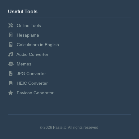
Useful Tools
Online Tools
Hesaplama
Calculators in English
Audio Converter
Memes
JPG Converter
HEIC Converter
Favicon Generator
© 2026 Paste.tc. All rights reserved.