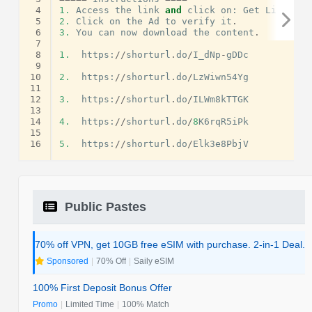
 4
1.
Access
the
link
and
click
on
:
Get
Link
.
 5
2.
Click
on
the
Ad
to
verify
it
.
 6
3.
You
can
now
download
the
content
.
 7
 8
1.
https
:
//
shorturl
.
do
/
I_dNp
-
gDDc
 9
10
2.
https
:
//
shorturl
.
do
/
LzWiwn54Yg
11
12
3.
https
:
//
shorturl
.
do
/
ILWm8kTTGK
13
14
4.
https
:
//
shorturl
.
do
/
8
K6rqR5iPk
15
16
5.
https
:
//
shorturl
.
do
/
Elk3e8PbjV
Public Pastes
70% off VPN, get 10GB free eSIM with purchase. 2-in-1 Deal.
Sponsored
|
70% Off
|
Saily eSIM
100% First Deposit Bonus Offer
Promo
|
Limited Time
|
100% Match