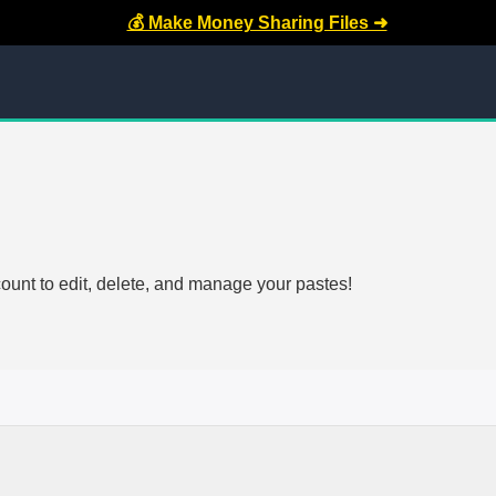
💰 Make Money Sharing Files ➜
count to edit, delete, and manage your pastes!