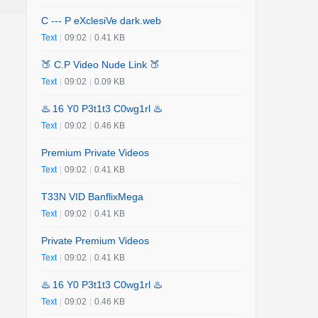
C --- P eXclesiVe dark.web
Text
|
09:02
|
0.41 KB
🍑 C.P Video Nude Link 🍑
Text
|
09:02
|
0.09 KB
♨️ 16 Y0 P3t1t3 C0wg1rl ♨️
Text
|
09:02
|
0.46 KB
Premium Private Videos
Text
|
09:02
|
0.41 KB
T33N VID BanflixMega
Text
|
09:02
|
0.41 KB
Private Premium Videos
Text
|
09:02
|
0.41 KB
♨️ 16 Y0 P3t1t3 C0wg1rl ♨️
Text
|
09:02
|
0.46 KB