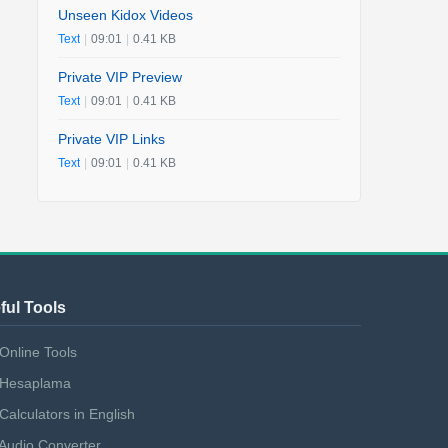
Unseen Kidox Videos
Text
|
09:01
|
0.41 KB
Private VIP Preview
Text
|
09:01
|
0.41 KB
Private VIP Links
Text
|
09:01
|
0.41 KB
ful Tools
Online Tools
Hesaplama
Calculators in English
Audio Converter