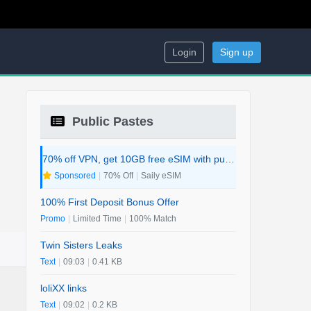
Login
Sign up
Public Pastes
70% off VPN, get 10GB free eSIM with purchase. 2-in-1 Deal.
Sponsored
|
70% Off
|
Saily eSIM
100% First Deposit Bonus Offer
Promo
|
Limited Time
|
100% Match
Twin Sisters Leaks
Text
|
09:03
|
0.41 KB
loliXX links
Text
|
09:02
|
0.2 KB