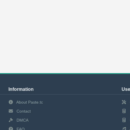
Information
Use
About Paste.tc
Contact
DMCA
FAQ