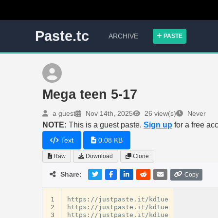
Paste.tc
ARCHIVE
PASTE
Mega teen 5-17
a guest
Nov 14th, 2025
26 view(s)
Never
NOTE:
This is a guest paste.
Sign up
for a free ac
Text
0.08 KB
Raw
Download
Clone
Share:
Copy
1
https://justpaste.it/kd1ue

2
https://justpaste.it/kd1ue

3