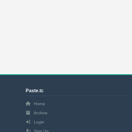
Paste.tc
Home
Archive
Login
Sign Up