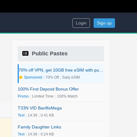
Login
Sign up
Public Pastes
70% off VPN, get 10GB free eSIM with purchase. 2-in-1 Deal.
Sponsored
|
70% Off
|
Saily eSIM
100% First Deposit Bonus Offer
Promo
|
Limited Time
|
100% Match
T33N VID BanflixMega
Text
|
14:38
|
0.41 KB
Family Daughter Links
Text
|
14:38
|
0.24 KB