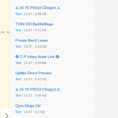
♨️ 16 Y0 P3t1t3 C0wg1rl ♨️
Text
|
14:37
|
0.46 KB
T33N VID BanflixMega
Text
|
14:37
|
0.41 KB
ese
man
.
The
murder
caused
social
shock
,
and
people
dema
Private BanX Leaks
Text
|
14:37
|
0.23 KB
🟢 C.P Video Nude Link 🟢
Text
|
14:37
|
0.09 KB
Upfiles Direct Preview
Text
|
14:37
|
0.41 KB
♨️ 16 Y0 P3t1t3 C0wg1rl ♨️
Text
|
14:37
|
0.46 KB
Cpxx Mega Vid
Text
|
14:37
|
0.2 KB