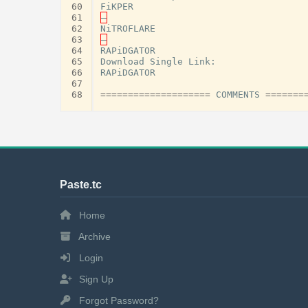
60
FiKPER
61
–
62
NiTROFLARE
63
–
64
RAPiDGATOR
65
Download
Single
Link
:
66
RAPiDGATOR
67
68
====================
COMMENTS
=======
Paste.tc
Home
Archive
Login
Sign Up
Forgot Password?