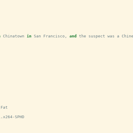
n
Chinatown
in
San
Francisco
,
and
the
suspect
was
a
Chin
-
Fat
1
.
x264
-
SPHD