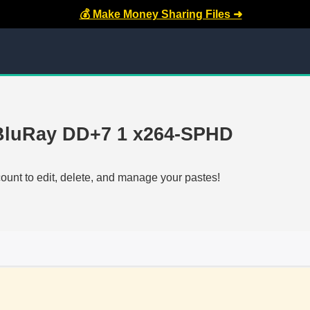
💰 Make Money Sharing Files ➜
 BluRay DD+7 1 x264-SPHD
count to edit, delete, and manage your pastes!