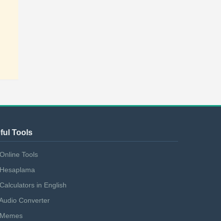
ful Tools
Online Tools
Hesaplama
Calculators in English
Audio Converter
Memes