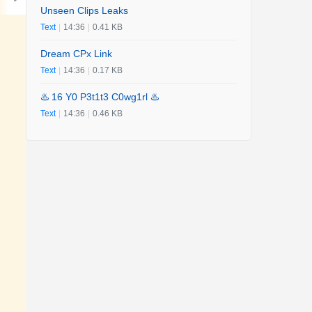
Unseen Clips Leaks
Text
|
14:36
|
0.41 KB
Dream CPx Link
Text
|
14:36
|
0.17 KB
♨️ 16 Y0 P3t1t3 C0wg1rl ♨️
Text
|
14:36
|
0.46 KB