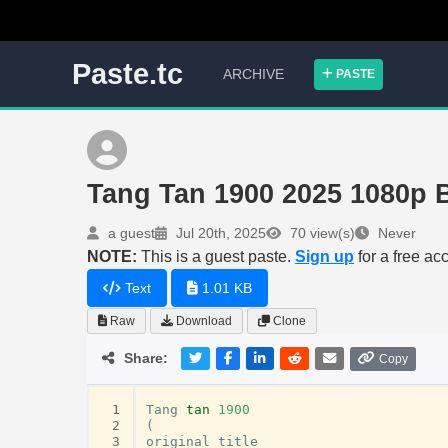
Paste.tc
ARCHIVE
PASTE
Tang Tan 1900 2025 1080p
a guest
Jul 20th, 2025
70 view(s)
Never
NOTE:
This is a guest paste.
Sign up
for a free ac
Text
1.01 KB
Raw
Download
Clone
Share:
Copy
 1
Tang
tan
1900
 2
(
 3
original
title