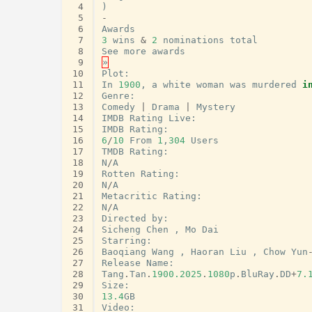
 4
)
 5
-
 6
Awards
 7
3
wins
&
2
nominations
total
 8
See
more
awards
 9
»
10
Plot
:
11
In
1900
,
a
white
woman
was
murdered
i
12
Genre
:
13
Comedy
|
Drama
|
Mystery
14
IMDB
Rating
Live
:
15
IMDB
Rating
:
16
6
/
10
From
1
,
304
Users
17
TMDB
Rating
:
18
N
/
A
19
Rotten
Rating
:
20
N
/
A
21
Metacritic
Rating
:
22
N
/
A
23
Directed
by
:
24
Sicheng
Chen
,
Mo
Dai
25
Starring
:
26
Baoqiang
Wang
,
Haoran
Liu
,
Chow
Yun
27
Release
Name
:
28
Tang
.
Tan
.
1900.2025
.
1080
p
.
BluRay
.
DD
+
7.
29
Size
:
30
13.4
GB
31
Video
: