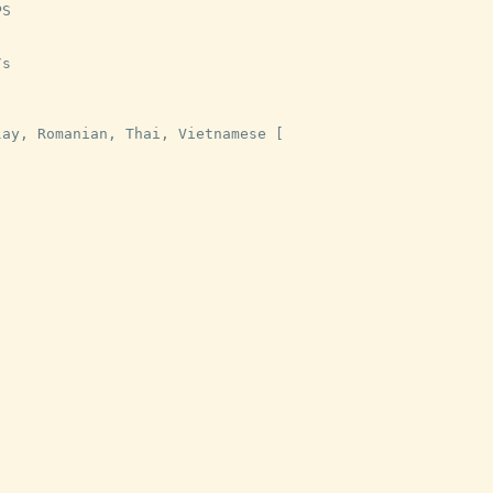
PS
/
s
lay
,
Romanian
,
Thai
,
Vietnamese
[