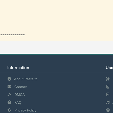
=============
Information
Use
About Paste.tc
Contact
DMCA
FAQ
Privacy Policy