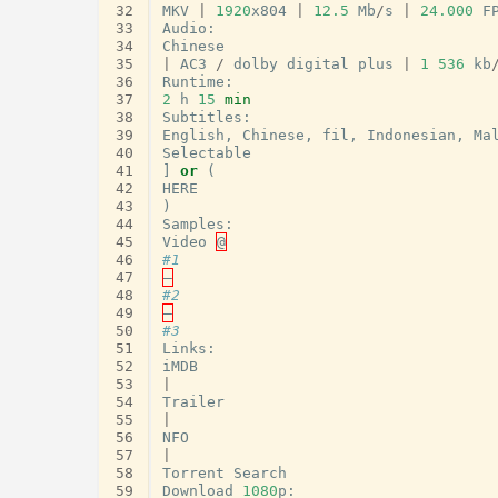
32
MKV
|
1920
x804
|
12.5
Mb
/
s
|
24.000
F
33
Audio
:
34
Chinese
35
|
AC3
/
dolby
digital
plus
|
1
536
kb
36
Runtime
:
37
2
h
15
min
38
Subtitles
:
39
English
,
Chinese
,
fil
,
Indonesian
,
Ma
40
Selectable
41
]
or
(
42
HERE
43
)
44
Samples
:
45
Video
@
46
#1
47
–
48
#2
49
–
50
#3
51
Links
:
52
iMDB
53
|
54
Trailer
55
|
56
NFO
57
|
58
Torrent
Search
59
Download
1080
p
: