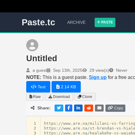
Paste.tc
ARCHIVE
PASTE
Untitled
a guest
Sep 13th, 2025
29 view(s)
Never
NOTE:
This is a guest paste.
Sign up
for a free ac
Text
2.14 KB
Raw
Download
Clone
Share:
Copy
 1
https://www.are.na/mililani-vs-farring
 2
https://www.are.na/st-brendan-vs-hiale
 3
https://www.are.na/kealakehe-vs-waiake