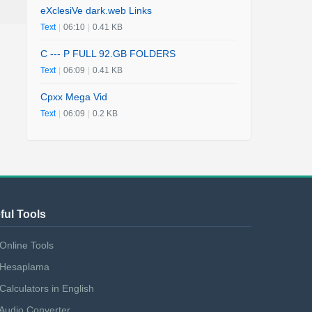
eXclesiVe dark.web Links
Text
|
06:10
|
0.41 KB
C --- P FULL 92.GB FOLDERS
Text
|
06:09
|
0.41 KB
Cpxx Mega Vid
Text
|
06:09
|
0.2 KB
ful Tools
Online Tools
Hesaplama
Calculators in English
Audio Converter