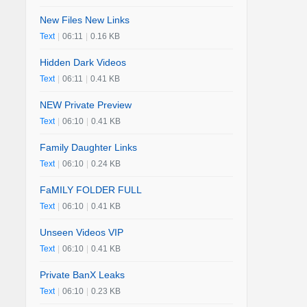
New Files New Links
Text
|
06:11
|
0.16 KB
Hidden Dark Videos
Text
|
06:11
|
0.41 KB
NEW Private Preview
Text
|
06:10
|
0.41 KB
Family Daughter Links
Text
|
06:10
|
0.24 KB
FaMILY FOLDER FULL
Text
|
06:10
|
0.41 KB
Unseen Videos VIP
Text
|
06:10
|
0.41 KB
Private BanX Leaks
Text
|
06:10
|
0.23 KB