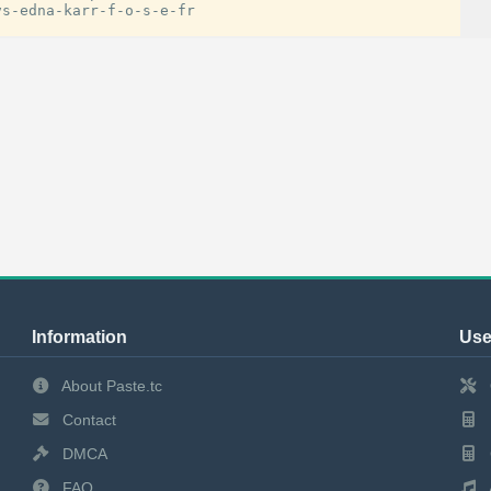
Information
Use
About Paste.tc
Contact
DMCA
FAQ