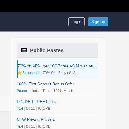
Login
Sign up
Public Pastes
70% off VPN, get 10GB free eSIM with purchase. 2-in-1 Deal.
Sponsored
|
70% Off
|
Saily eSIM
100% First Deposit Bonus Offer
Promo
|
Limited Time
|
100% Match
FOLDER FREE Links
Text
|
06:11
|
0.41 KB
NEW Private Preview
Text
|
06:11
|
0.41 KB