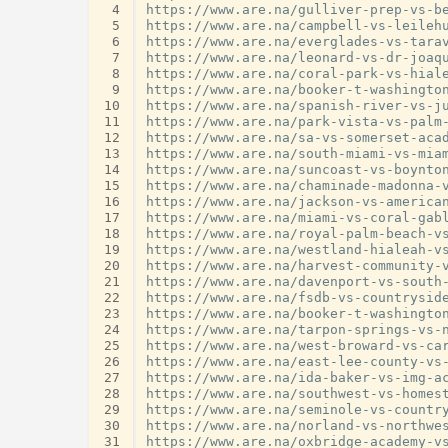
 4
https://www.are.na/gulliver-prep-vs-be
 5
https://www.are.na/campbell-vs-leilehu
 6
https://www.are.na/everglades-vs-tarav
 7
https://www.are.na/leonard-vs-dr-joaqu
 8
https://www.are.na/coral-park-vs-hiale
 9
https://www.are.na/booker-t-washington
10
https://www.are.na/spanish-river-vs-ju
11
https://www.are.na/park-vista-vs-palm-
12
https://www.are.na/sa-vs-somerset-acad
13
https://www.are.na/south-miami-vs-miam
14
https://www.are.na/suncoast-vs-boynton
15
https://www.are.na/chaminade-madonna-v
16
https://www.are.na/jackson-vs-american
17
https://www.are.na/miami-vs-coral-gabl
18
https://www.are.na/royal-palm-beach-vs
19
https://www.are.na/westland-hialeah-vs
20
https://www.are.na/harvest-community-v
21
https://www.are.na/davenport-vs-south-
22
https://www.are.na/fsdb-vs-countryside
23
https://www.are.na/booker-t-washington
24
https://www.are.na/tarpon-springs-vs-n
25
https://www.are.na/west-broward-vs-car
26
https://www.are.na/east-lee-county-vs-
27
https://www.are.na/ida-baker-vs-img-ac
28
https://www.are.na/southwest-vs-homest
29
https://www.are.na/seminole-vs-country
30
https://www.are.na/norland-vs-northwes
31
https://www.are.na/oxbridge-academy-vs