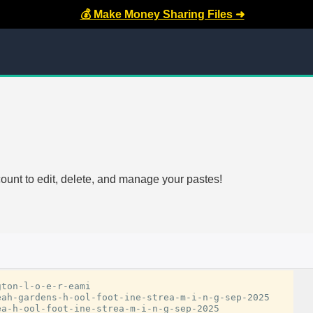
💰 Make Money Sharing Files ➜
count to edit, delete, and manage your pastes!
ton-l-o-e-r-eami

ah-gardens-h-ool-foot-ine-strea-m-i-n-g-sep-2025

a-h-ool-foot-ine-strea-m-i-n-g-sep-2025
