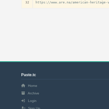
32
Paste.tc
Home
Archive
Login
Sign Up