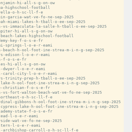
njamin-hi-all-s-g-on-ow

a-highschool-football

ella-o-h-sc-ll-f-e

in-garcia-wat-ve-fo-ne-sep-2025

ah-miami-lakes-h-tball-o-ee-sep-2025

-vs-immaculata-la-salle-h-tball-o-ee-sep-2025

piter-hi-all-s-g-on-ow

beach-lakes-highschool-football

emy-key-f-o-s-e-fr

i-springs-l-o-e-r-eami

-beach-h-ool-foot-ine-strea-m-i-n-g-sep-2025

s-edison-l-o-e-r-eami

-f-o-s-e-fr

es-hi-all-s-g-on-ow

-dwyer-l-o-e-r-eami

-carol-city-l-o-e-r-eami

s-trinity-prep-h-tball-o-ee-sep-2025

lake-h-ool-foot-ine-strea-m-i-n-g-sep-2025

-christian-f-o-s-e-fr

-vs-fort-walton-beach-wat-ve-fo-ne-sep-2025

ortheast-o-h-sc-ll-f-e

dinal-gibbons-h-ool-foot-ine-strea-m-i-n-g-sep-2025

cypress-lake-h-ool-foot-ine-strea-m-i-n-g-sep-2025

ademy-state-f-o-s-e-fr

ead-l-o-e-r-eami

side-wat-ve-fo-ne-sep-2025

tern-l-o-e-r-eami

-archbishop-carroll-o-h-sc-ll-f-e
