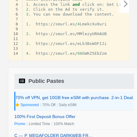
 4
1.
Access
the
link
and
click
on
:
Get
Link
.
 5
2.
Click
on
the
Ad
to
verify
it
.
 6
3.
You
can
now
download
the
content
.
 7
 8
1.
https
:
//
smurl
.
es
/
4
LmekcXu9uri
 9
10
2.
https
:
//
smurl
.
es
/
MMlezyURHAUB
11
12
3.
https
:
//
smurl
.
es
/
eLk3BxWOFIJi
13
14
4.
https
:
//
smurl
.
es
/
08
GWKZ5EbZzm
Public Pastes
70% off VPN, get 10GB free eSIM with purchase. 2-in-1 Deal.
Sponsored
|
70% Off
|
Saily eSIM
100% First Deposit Bonus Offer
Promo
|
Limited Time
|
100% Match
C --- P. MEGAFOLDER DARKWEB FR...