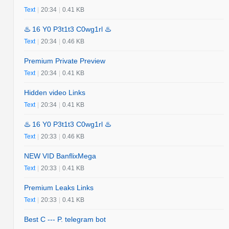
Text
|
20:34
|
0.41 KB
♨️ 16 Y0 P3t1t3 C0wg1rl ♨️
Text
|
20:34
|
0.46 KB
Premium Private Preview
Text
|
20:34
|
0.41 KB
Hidden video Links
Text
|
20:34
|
0.41 KB
♨️ 16 Y0 P3t1t3 C0wg1rl ♨️
Text
|
20:33
|
0.46 KB
NEW VID BanflixMega
Text
|
20:33
|
0.41 KB
Premium Leaks Links
Text
|
20:33
|
0.41 KB
Best C --- P. telegram bot