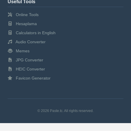
Useful Tools
Online Tools
Hesaplama
Calculators in English
Audio Converter
Memes
JPG Converter
HEIC Converter
Favicon Generator
© 2026 Paste.tc. All rights reserved.