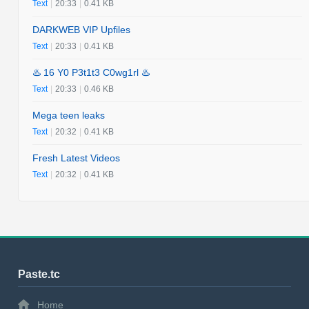
Text
|
20:33
|
0.41 KB
DARKWEB VIP Upfiles
Text
|
20:33
|
0.41 KB
♨️ 16 Y0 P3t1t3 C0wg1rl ♨️
Text
|
20:33
|
0.46 KB
Mega teen leaks
Text
|
20:32
|
0.41 KB
Fresh Latest Videos
Text
|
20:32
|
0.41 KB
Paste.tc
Home