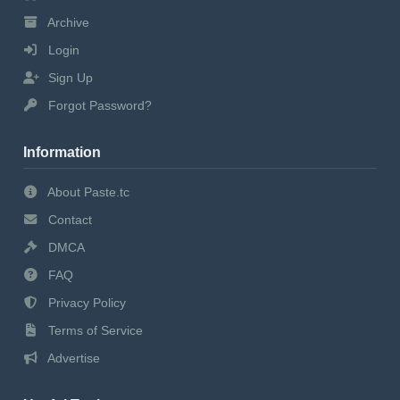
Archive
Login
Sign Up
Forgot Password?
Information
About Paste.tc
Contact
DMCA
FAQ
Privacy Policy
Terms of Service
Advertise