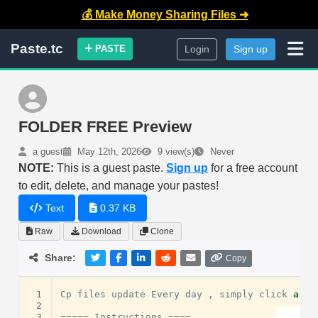
💰 Make Money Sharing Files ➜
Paste.tc
PASTE
Login
Sign up
FOLDER FREE Preview
a guest
May 12th, 2026
9 view(s)
Never
NOTE:
This is a guest paste.
Sign up
for a free account
to edit, delete, and manage your pastes!
Text
0.37 KB
Raw
Download
Clone
Share:
Copy
 1
Cp
files
update
Every
day
,
simply
click
and
 2
 3
=====
Instructions
====