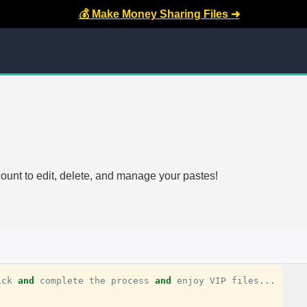
💰 Make Money Sharing Files ➜
count to edit, delete, and manage your pastes!
ick
and
complete
the
process
and
enjoy
VIP
files
...