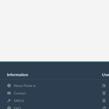
Information
Use
About Paste.tc
Contact
DMCA
FAQ