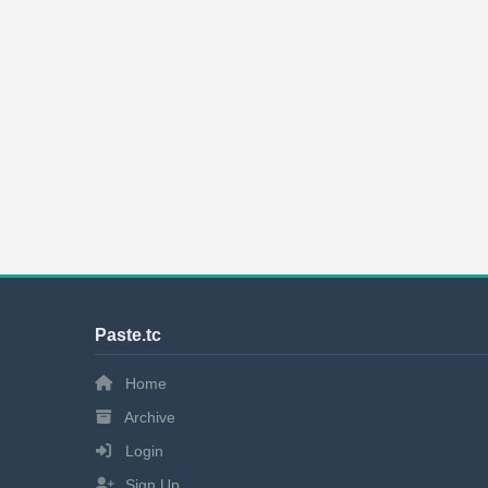
Paste.tc
Home
Archive
Login
Sign Up