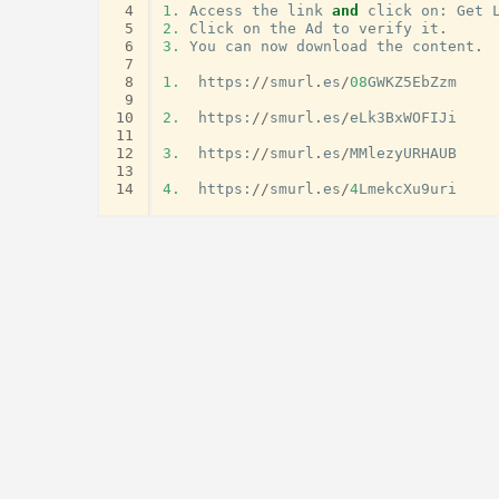
 4
1.
Access
the
link
and
click
on
:
Get
 5
2.
Click
on
the
Ad
to
verify
it
.
 6
3.
You
can
now
download
the
content
.
 7
 8
1.
https
:
//
smurl
.
es
/
08
GWKZ5EbZzm
 9
10
2.
https
:
//
smurl
.
es
/
eLk3BxWOFIJi
11
12
3.
https
:
//
smurl
.
es
/
MMlezyURHAUB
13
14
4.
https
:
//
smurl
.
es
/
4
LmekcXu9uri