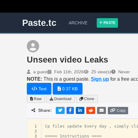
Paste.tc
ARCHIVE
PASTE
Unseen video Leaks
a guest
Feb 11th, 2026
25 view(s)
Never
NOTE:
This is a guest paste.
Sign up
for a free ac
Text
0.37 KB
Raw
Download
Clone
Share:
Copy
 1
Cp
files
update
Every
day
,
simply
cl
 2
 3
=====
Instructions
====