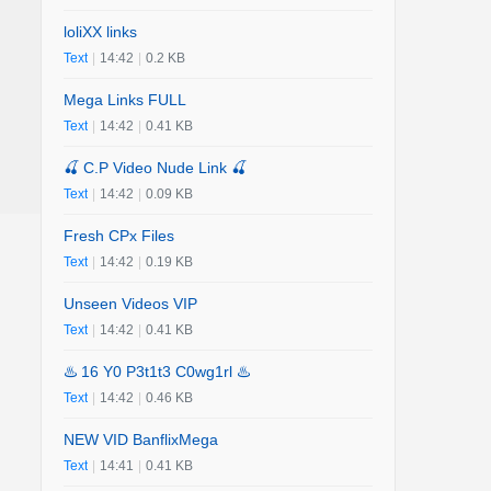
loliXX links
Text
|
14:42
|
0.2 KB
Mega Links FULL
Text
|
14:42
|
0.41 KB
🍒 C.P Video Nude Link 🍒
Text
|
14:42
|
0.09 KB
Fresh CPx Files
Text
|
14:42
|
0.19 KB
Unseen Videos VIP
Text
|
14:42
|
0.41 KB
♨️ 16 Y0 P3t1t3 C0wg1rl ♨️
Text
|
14:42
|
0.46 KB
NEW VID BanflixMega
Text
|
14:41
|
0.41 KB