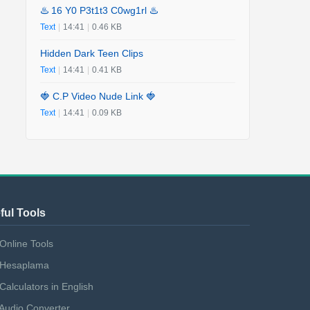
♨️ 16 Y0 P3t1t3 C0wg1rl ♨️
Text
|
14:41
|
0.46 KB
Hidden Dark Teen Clips
Text
|
14:41
|
0.41 KB
🍓 C.P Video Nude Link 🍓
Text
|
14:41
|
0.09 KB
ful Tools
Online Tools
Hesaplama
Calculators in English
Audio Converter