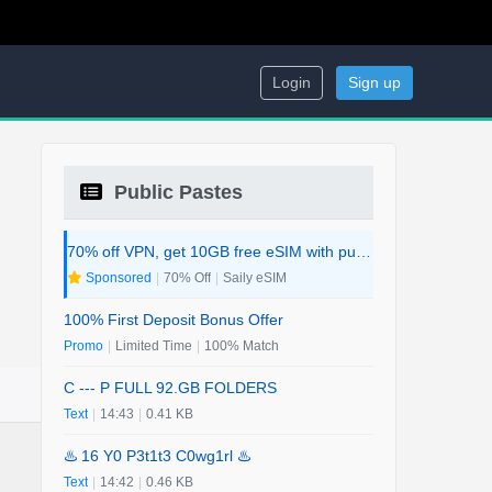
Login
Sign up
Public Pastes
70% off VPN, get 10GB free eSIM with purchase. 2-in-1 Deal.
Sponsored
|
70% Off
|
Saily eSIM
100% First Deposit Bonus Offer
Promo
|
Limited Time
|
100% Match
C --- P FULL 92.GB FOLDERS
Text
|
14:43
|
0.41 KB
♨️ 16 Y0 P3t1t3 C0wg1rl ♨️
Text
|
14:42
|
0.46 KB