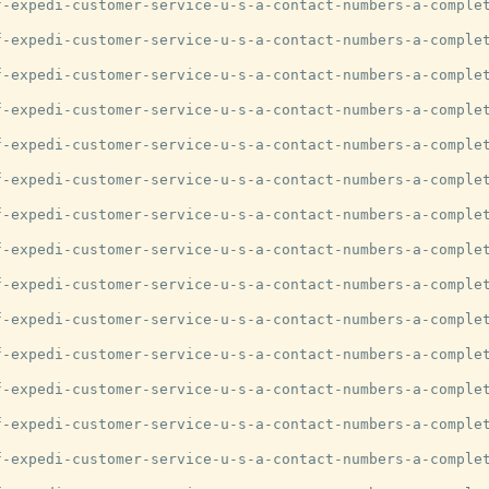
-expedi-customer-service-u-s-a-contact-numbers-a-complet
-expedi-customer-service-u-s-a-contact-numbers-a-complet
-expedi-customer-service-u-s-a-contact-numbers-a-complet
-expedi-customer-service-u-s-a-contact-numbers-a-complet
-expedi-customer-service-u-s-a-contact-numbers-a-complet
-expedi-customer-service-u-s-a-contact-numbers-a-complet
-expedi-customer-service-u-s-a-contact-numbers-a-complet
-expedi-customer-service-u-s-a-contact-numbers-a-complet
-expedi-customer-service-u-s-a-contact-numbers-a-complet
-expedi-customer-service-u-s-a-contact-numbers-a-complet
-expedi-customer-service-u-s-a-contact-numbers-a-complet
-expedi-customer-service-u-s-a-contact-numbers-a-complet
-expedi-customer-service-u-s-a-contact-numbers-a-complet
-expedi-customer-service-u-s-a-contact-numbers-a-complet