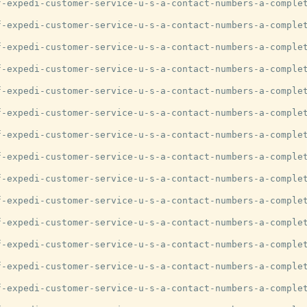
-expedi-customer-service-u-s-a-contact-numbers-a-complet
-expedi-customer-service-u-s-a-contact-numbers-a-complet
-expedi-customer-service-u-s-a-contact-numbers-a-complet
-expedi-customer-service-u-s-a-contact-numbers-a-complet
-expedi-customer-service-u-s-a-contact-numbers-a-complet
-expedi-customer-service-u-s-a-contact-numbers-a-complet
-expedi-customer-service-u-s-a-contact-numbers-a-complet
-expedi-customer-service-u-s-a-contact-numbers-a-complet
-expedi-customer-service-u-s-a-contact-numbers-a-complet
-expedi-customer-service-u-s-a-contact-numbers-a-complet
-expedi-customer-service-u-s-a-contact-numbers-a-complet
-expedi-customer-service-u-s-a-contact-numbers-a-complet
-expedi-customer-service-u-s-a-contact-numbers-a-complet
-expedi-customer-service-u-s-a-contact-numbers-a-complet