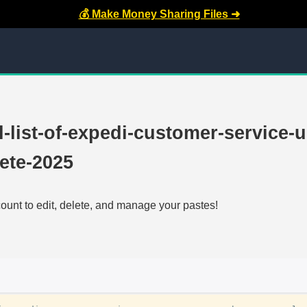
💰 Make Money Sharing Files ➜
ll-list-of-expedi-customer-service-u
ete-2025
count to edit, delete, and manage your pastes!