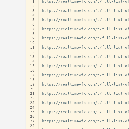
 1
https://realtimevfx.com/t/full-list-of
 2
 3
https://realtimevfx.com/t/full-list-of
 4
 5
https://realtimevfx.com/t/full-list-of
 6
 7
https://realtimevfx.com/t/full-list-of
 8
 9
https://realtimevfx.com/t/full-list-of
10
11
https://realtimevfx.com/t/full-list-of
12
13
https://realtimevfx.com/t/full-list-of
14
15
https://realtimevfx.com/t/full-list-of
16
17
https://realtimevfx.com/t/full-list-of
18
19
https://realtimevfx.com/t/full-list-of
20
21
https://realtimevfx.com/t/full-list-of
22
23
https://realtimevfx.com/t/full-list-of
24
25
https://realtimevfx.com/t/full-list-of
26
27
https://realtimevfx.com/t/full-list-of
28