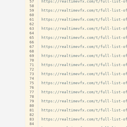
57
https://realtimevfx.com/t/full-list-of
58
59
https://realtimevfx.com/t/full-list-of
60
61
https://realtimevfx.com/t/full-list-of
62
63
https://realtimevfx.com/t/full-list-of
64
65
https://realtimevfx.com/t/full-list-of
66
67
https://realtimevfx.com/t/full-list-of
68
69
https://realtimevfx.com/t/full-list-of
70
71
https://realtimevfx.com/t/full-list-of
72
73
https://realtimevfx.com/t/full-list-of
74
75
https://realtimevfx.com/t/full-list-of
76
77
https://realtimevfx.com/t/full-list-of
78
79
https://realtimevfx.com/t/full-list-of
80
81
https://realtimevfx.com/t/full-list-of
82
83
https://realtimevfx.com/t/full-list-of
84