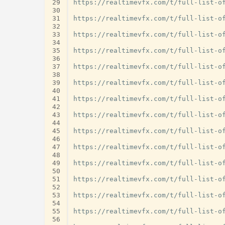
29
https://realtimevfx.com/t/full-list-of
30
31
https://realtimevfx.com/t/full-list-of
32
33
https://realtimevfx.com/t/full-list-of
34
35
https://realtimevfx.com/t/full-list-of
36
37
https://realtimevfx.com/t/full-list-of
38
39
https://realtimevfx.com/t/full-list-of
40
41
https://realtimevfx.com/t/full-list-of
42
43
https://realtimevfx.com/t/full-list-of
44
45
https://realtimevfx.com/t/full-list-of
46
47
https://realtimevfx.com/t/full-list-of
48
49
https://realtimevfx.com/t/full-list-of
50
51
https://realtimevfx.com/t/full-list-of
52
53
https://realtimevfx.com/t/full-list-of
54
55
https://realtimevfx.com/t/full-list-of
56