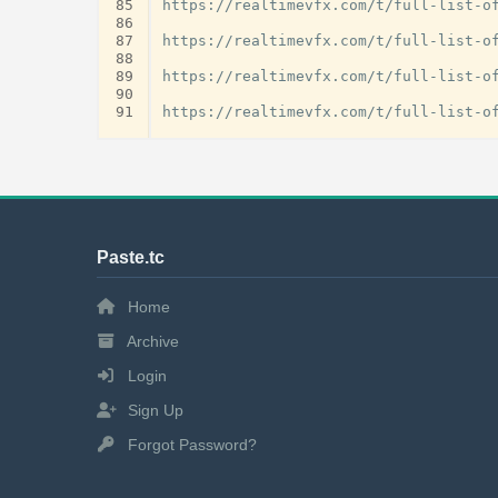
85
https://realtimevfx.com/t/full-list-of
86
87
https://realtimevfx.com/t/full-list-of
88
89
https://realtimevfx.com/t/full-list-of
90
91
Paste.tc
Home
Archive
Login
Sign Up
Forgot Password?