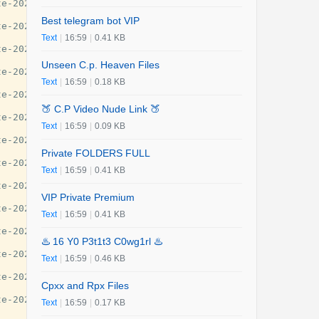
e-2025-guide/29777

Best telegram bot VIP
e-2025-guide/29777

Text
|
16:59
|
0.41 KB
e-2025-guide/29777

Unseen C.p. Heaven Files
e-2025-guide/29777

Text
|
16:59
|
0.18 KB
e-2025-guide/29777

🍑 C.P Video Nude Link 🍑
e-2025-guide/29777

Text
|
16:59
|
0.09 KB
e-2025-guide/29777

Private FOLDERS FULL
e-2025-guide/29777

Text
|
16:59
|
0.41 KB
e-2025-guide/29777

VIP Private Premium
e-2025-guide/29777

Text
|
16:59
|
0.41 KB
e-2025-guide/29777

♨️ 16 Y0 P3t1t3 C0wg1rl ♨️
e-2025-guide/29777

Text
|
16:59
|
0.46 KB
e-2025-guide/29777

Cpxx and Rpx Files
e-2025-guide/29777

Text
|
16:59
|
0.17 KB