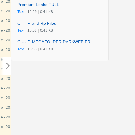
e-2025-guide/29777

Premium Leaks FULL
e-2025-guide/29777

Text
|
16:59
|
0.41 KB
e-2025-guide/29777

C --- P. and Rp Files
e-2025-guide/29777

Text
|
16:58
|
0.41 KB
e-2025-guide/29777

C --- P. MEGAFOLDER DARKWEB FR...
Text
|
16:58
|
0.41 KB
e-2025-guide/29777

e-2025-guide/29777

e-2025-guide/29777

e-2025-guide/29777

e-2025-guide/29777

e-2025-guide/29777

e-2025-guide/29777

e-2025-guide/29777

e-2025-guide/29777
