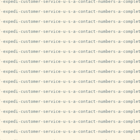
-expedi-customer-service-u-s-a-contact-numbers-a-complet
-expedi-customer-service-u-s-a-contact-numbers-a-complet
-expedi-customer-service-u-s-a-contact-numbers-a-complet
-expedi-customer-service-u-s-a-contact-numbers-a-complet
-expedi-customer-service-u-s-a-contact-numbers-a-complet
-expedi-customer-service-u-s-a-contact-numbers-a-complet
-expedi-customer-service-u-s-a-contact-numbers-a-complet
-expedi-customer-service-u-s-a-contact-numbers-a-complet
-expedi-customer-service-u-s-a-contact-numbers-a-complet
-expedi-customer-service-u-s-a-contact-numbers-a-complet
-expedi-customer-service-u-s-a-contact-numbers-a-complet
-expedi-customer-service-u-s-a-contact-numbers-a-complet
-expedi-customer-service-u-s-a-contact-numbers-a-complet
-expedi-customer-service-u-s-a-contact-numbers-a-complet