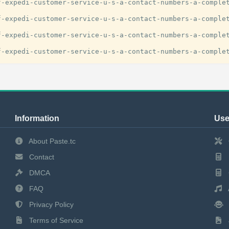
-expedi-customer-service-u-s-a-contact-numbers-a-complet
-expedi-customer-service-u-s-a-contact-numbers-a-complet
-expedi-customer-service-u-s-a-contact-numbers-a-complet
Information
Use
About Paste.tc
Contact
DMCA
FAQ
Privacy Policy
Terms of Service