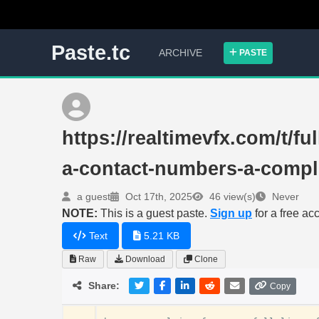
Paste.tc
ARCHIVE
PASTE
https://realtimevfx.com/t/fu
a-contact-numbers-a-compl
a guest
Oct 17th, 2025
46 view(s)
Never
NOTE:
This is a guest paste.
Sign up
for a free ac
Text
5.21 KB
Raw
Download
Clone
Share:
Copy