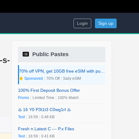
Login
Sign up
Public Pastes
-s-
70% off VPN, get 10GB free eSIM with purchase. 2-in-1 Deal.
Sponsored
|
70% Off
|
Saily eSIM
100% First Deposit Bonus Offer
Promo
|
Limited Time
|
100% Match
♨️ 16 Y0 P3t1t3 C0wg1rl ♨️
Text
|
16:59
|
0.46 KB
Fresh n Latest C --- P.x Files
Text
|
16:59
|
0.41 KB