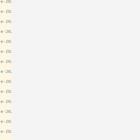
e-2025-guide/29777

e-2025-guide/29777

e-2025-guide/29777

e-2025-guide/29777

e-2025-guide/29777

e-2025-guide/29777

e-2025-guide/29777

e-2025-guide/29777

e-2025-guide/29777

e-2025-guide/29777

e-2025-guide/29777

e-2025-guide/29777

e-2025-guide/29777

e-2025-guide/29777
