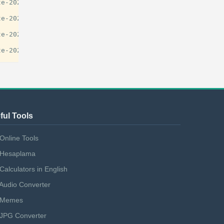
e-2025-guide/29777

e-2025-guide/29777

e-2025-guide/29777

ful Tools
Online Tools
Hesaplama
Calculators in English
Audio Converter
Memes
JPG Converter